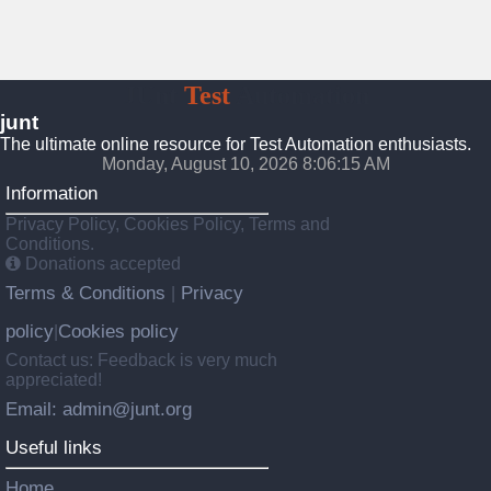
JUnt
Test
Automation
junt
The ultimate online resource for Test Automation enthusiasts.
Monday, August 10, 2026 8:06:16 AM
Information
Privacy Policy, Cookies Policy, Terms and
Conditions.
Donations accepted
Terms & Conditions
Privacy
|
policy
Cookies policy
|
Contact us: Feedback is very much
appreciated!
Email: admin@junt.org
Useful links
Home