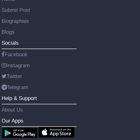
Submit Post
Biographies
Blogs
Socials
Facebook
Instagram
Twitter
Telegram
Help & Support
About Us
Our Apps