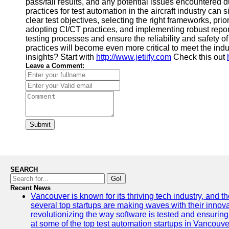
pass/fail results, and any potential issues encountered 
practices for test automation in the aircraft industry can
clear test objectives, selecting the right frameworks, prior
adopting CI/CT practices, and implementing robust repor
testing processes and ensure the reliability and safety o
practices will become even more critical to meet the in
insights? Start with
http://www.jetiify.com
Check this out
Leave a Comment:
Submit
SEARCH
Go!
Recent News
Vancouver is known for its thriving tech industry, and the
several top startups are making waves with their inno
revolutionizing the way software is tested and ensuring h
at some of the top test automation startups in Vancouve