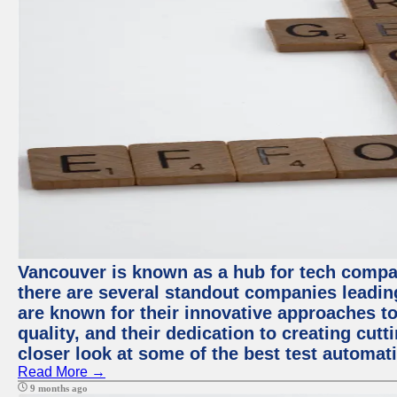
Vancouver is known as a hub for tech compa
there are several standout companies leadin
are known for their innovative approaches to
quality, and their dedication to creating cut
closer look at some of the best test automa
Read More →
9 months ago