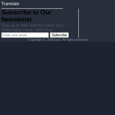
Translate
Subscribe to Our
Newsletter
Stay up to date with the latest Test
Automation news, and more!
Subscribe
Copyright ©
2026 junt. All right reserved