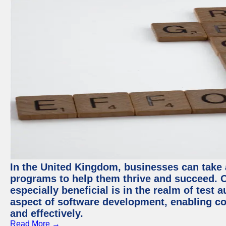
In the United Kingdom, businesses can take
programs to help them thrive and succeed. 
especially beneficial is in the realm of test 
aspect of software development, enabling com
and effectively.
Read More →