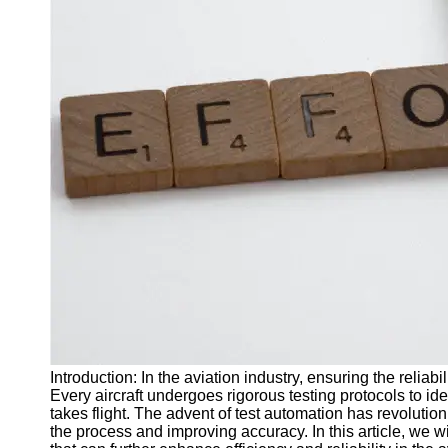
J Unit
Test
Integration
Test
Automation
Trends and
Technologies
Test
Automation
Case
Studies and
Examples
Certification
and Training
Introduction: In the aviation industry, ensuring the reliabi
in Test
Every aircraft undergoes rigorous testing protocols to ide
Automation
takes flight. The advent of test automation has revolution
the process and improving accuracy. In this article, we wi
Socials