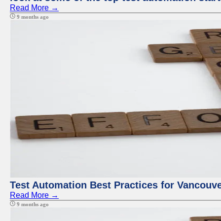
Read More →
9 months ago
Test Automation Best Practices for Vancouv
Read More →
9 months ago