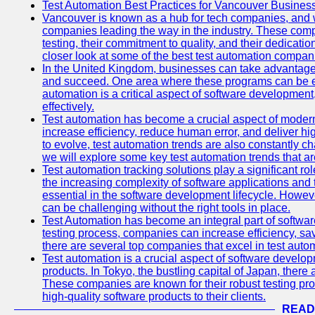
Test Automation Best Practices for Vancouver Busines
Vancouver is known as a hub for tech companies, and w
companies leading the way in the industry. These comp
testing, their commitment to quality, and their dedicatio
closer look at some of the best test automation compan
In the United Kingdom, businesses can take advantage
and succeed. One area where these programs can be espe
automation is a critical aspect of software development,
effectively.
Test automation has become a crucial aspect of moder
increase efficiency, reduce human error, and deliver hi
to evolve, test automation trends are also constantly ch
we will explore some key test automation trends that are
Test automation tracking solutions play a significant ro
the increasing complexity of software applications and 
essential in the software development lifecycle. Howe
can be challenging without the right tools in place.
Test Automation has become an integral part of softwar
testing process, companies can increase efficiency, save
there are several top companies that excel in test autom
Test automation is a crucial aspect of software developm
products. In Tokyo, the bustling capital of Japan, ther
These companies are known for their robust testing pro
high-quality software products to their clients.
READ