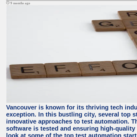
9 months ago
Vancouver is known for its thriving tech indu
exception. In this bustling city, several top
innovative approaches to test automation. T
software is tested and ensuring high-quality p
look at some of the top test automation star