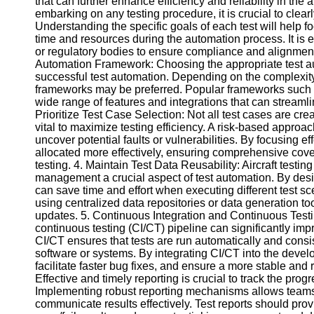
that can further enhance efficiency and reliability in the 
embarking on any testing procedure, it is crucial to clear
Understanding the specific goals of each test will help f
Facebook
time and resources during the automation process. It is e
or regulatory bodies to ensure compliance and alignment 
Automation Framework: Choosing the appropriate test aut
Instagram
successful test automation. Depending on the complexity 
frameworks may be preferred. Popular frameworks such
Twitter
wide range of features and integrations that can streaml
Prioritize Test Case Selection: Not all test cases are creat
vital to maximize testing efficiency. A risk-based approa
Telegram
uncover potential faults or vulnerabilities. By focusing ef
allocated more effectively, ensuring comprehensive cove
Help &
testing. 4. Maintain Test Data Reusability: Aircraft testi
Support
management a crucial aspect of test automation. By desig
can save time and effort when executing different test sc
Contact
using centralized data repositories or data generation too
updates. 5. Continuous Integration and Continuous Test
About
continuous testing (CI/CT) pipeline can significantly impr
Us
CI/CT ensures that tests are run automatically and consi
software or systems. By integrating CI/CT into the deve
Write
facilitate faster bug fixes, and ensure a more stable and 
for Us
Effective and timely reporting is crucial to track the prog
Implementing robust reporting mechanisms allows teams 
communicate results effectively. Test reports should pr