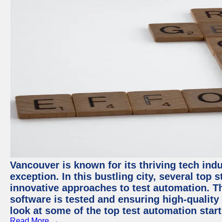
Vancouver is known for its thriving tech indu
exception. In this bustling city, several top
innovative approaches to test automation. T
software is tested and ensuring high-quality p
look at some of the top test automation star
Read More →