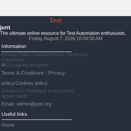
JUnt
Test
Automation
junt
The ultimate online resource for Test Automation enthusiasts.
Friday, August 7, 2026 10:34:51 AM
Information
Privacy Policy, Cookies Policy, Terms and
Conditions.
Donations accepted
Terms & Conditions
Privacy
|
policy
Cookies policy
|
Contact us: Feedback is very much
appreciated!
Email: admin@junt.org
Useful links
Home