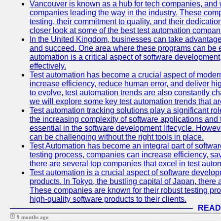
Vancouver is known as a hub for tech companies, and w
companies leading the way in the industry. These comp
testing, their commitment to quality, and their dedicatio
closer look at some of the best test automation compan
In the United Kingdom, businesses can take advantage
and succeed. One area where these programs can be espe
automation is a critical aspect of software development,
effectively.
Test automation has become a crucial aspect of moder
increase efficiency, reduce human error, and deliver hi
to evolve, test automation trends are also constantly ch
we will explore some key test automation trends that are
Test automation tracking solutions play a significant ro
the increasing complexity of software applications and 
essential in the software development lifecycle. Howe
can be challenging without the right tools in place.
Test Automation has become an integral part of softwar
testing process, companies can increase efficiency, save
there are several top companies that excel in test autom
Test automation is a crucial aspect of software developm
products. In Tokyo, the bustling capital of Japan, ther
These companies are known for their robust testing pro
high-quality software products to their clients.
READ
9 months ago