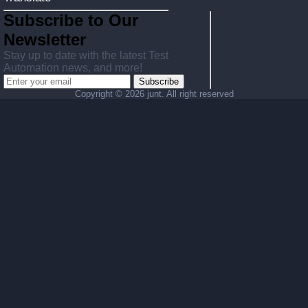
Subscribe to Our
Newsletter
Stay up to date with the latest Test
Automation news, and more!
Subscribe
Copyright ©
2026 junt. All right reserved