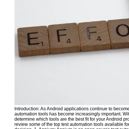
J Unit
Test
Integration
Test
Automation
Trends and
Technologies
Test
Automation
Case
Studies and
Examples
Certification
and Training
Introduction: As Android applications continue to become 
in Test
automation tools has become increasingly important. With a
Automation
determine which tools are the best fit for your Android pr
review some of the top test automation tools available 
Socials