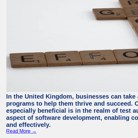
In the United Kingdom, businesses can take
programs to help them thrive and succeed. 
especially beneficial is in the realm of test 
aspect of software development, enabling com
and effectively.
Read More →