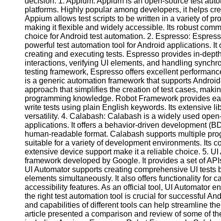
decision. 1. Appium: Appium is an open-source test aut
platforms. Highly popular among developers, it helps cre
Appium allows test scripts to be written in a variety of
Facebook
making it flexible and widely accessible. Its robust comm
choice for Android test automation. 2. Espresso: Espres
powerful test automation tool for Android applications. It o
Instagram
creating and executing tests. Espresso provides in-depth 
interactions, verifying UI elements, and handling synchro
Twitter
testing framework, Espresso offers excellent performan
is a generic automation framework that supports Android,
approach that simplifies the creation of test cases, makin
Telegram
programming knowledge. Robot Framework provides easy-t
write tests using plain English keywords. Its extensive li
Help &
versatility. 4. Calabash: Calabash is a widely used open
Support
applications. It offers a behavior-driven development (BD
human-readable format. Calabash supports multiple pro
Contact
suitable for a variety of development environments. Its c
extensive device support make it a reliable choice. 5. UI 
About
framework developed by Google. It provides a set of APIs 
Us
UI Automator supports creating comprehensive UI tests by
elements simultaneously. It also offers functionality for 
Write
accessibility features. As an official tool, UI Automator 
for Us
the right test automation tool is crucial for successful 
and capabilities of different tools can help streamline th
article presented a comparison and review of some of th