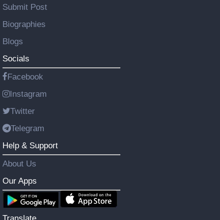
Submit Post
Biographies
Blogs
Socials
Facebook
Instagram
Twitter
Telegram
Help & Support
About Us
Our Apps
Translate