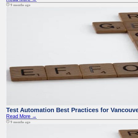
9 months ago
Test Automation Best Practices for Vancouv
Read More →
9 months ago