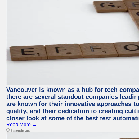
Vancouver is known as a hub for tech compa
there are several standout companies leadin
are known for their innovative approaches to
quality, and their dedication to creating cut
closer look at some of the best test automa
Read More →
9 months ago