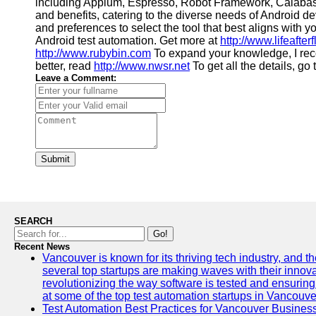
including Appium, Espresso, Robot Framework, Calabash,
and benefits, catering to the diverse needs of Android d
and preferences to select the tool that best aligns with yo
Android test automation. Get more at
http://www.lifeafter
http://www.rubybin.com
To expand your knowledge, I r
better, read
http://www.nwsr.net
To get all the details, go
Leave a Comment:
Submit
SEARCH
Go!
Recent News
Vancouver is known for its thriving tech industry, and the
several top startups are making waves with their inno
revolutionizing the way software is tested and ensuring h
at some of the top test automation startups in Vancouve
Test Automation Best Practices for Vancouver Busines