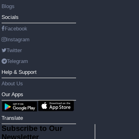
Blogs
Socials
Facebook
Instagram
Twitter
Telegram
Help & Support
About Us
Our Apps
Translate
Subscribe to Our
Newsletter