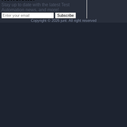
Stay up to date with the latest Test
Automation news, and more!
Subscribe
Copyright ©
2026 junt. All right reserved