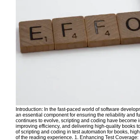
J Unit
Test
Integration
Test
Automation
Trends and
Technologies
Test
Automation
Case
Studies and
Examples
Introduction: In the fast-paced world of software devel
Certification
an essential component for ensuring the reliability and fu
and Training
continues to evolve, scripting and coding have become in
in Test
improving efficiency, and delivering high-quality books to
Automation
of scripting and coding in test automation for books, high
of the reading experience. 1. Enhancing Test Coverage: Ef
Socials