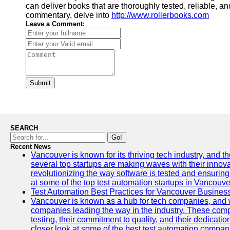
can deliver books that are thoroughly tested, reliable, a
commentary, delve into
http://www.rollerbooks.com
Leave a Comment:
Submit
SEARCH
Go!
Recent News
Vancouver is known for its thriving tech industry, and the
several top startups are making waves with their inno
revolutionizing the way software is tested and ensuring h
at some of the top test automation startups in Vancouve
Test Automation Best Practices for Vancouver Busines
Vancouver is known as a hub for tech companies, and w
companies leading the way in the industry. These comp
testing, their commitment to quality, and their dedicatio
closer look at some of the best test automation compan