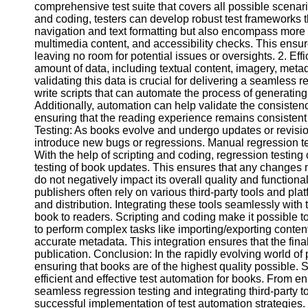
comprehensive test suite that covers all possible scenari
and coding, testers can develop robust test frameworks th
navigation and text formatting but also encompass more 
Facebook
multimedia content, and accessibility checks. This ensure
leaving no room for potential issues or oversights. 2. Ef
amount of data, including textual content, imagery, meta
Instagram
validating this data is crucial for delivering a seamless
Twitter
write scripts that can automate the process of generating 
Additionally, automation can help validate the consistenc
ensuring that the reading experience remains consistent 
Telegram
Testing: As books evolve and undergo updates or revision
introduce new bugs or regressions. Manual regression t
Help &
With the help of scripting and coding, regression testing
Support
testing of book updates. This ensures that any changes m
do not negatively impact its overall quality and functionali
Contact
publishers often rely on various third-party tools and pl
and distribution. Integrating these tools seamlessly with t
About
book to readers. Scripting and coding make it possible to
Us
to perform complex tasks like importing/exporting content
accurate metadata. This integration ensures that the fina
publication. Conclusion: In the rapidly evolving world of 
Write
ensuring that books are of the highest quality possible. 
for Us
efficient and effective test automation for books. From 
seamless regression testing and integrating third-party to
successful implementation of test automation strategies