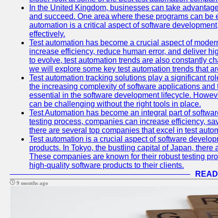
In the United Kingdom, businesses can take advantage
and succeed. One area where these programs can be espe
automation is a critical aspect of software development,
effectively.
Test automation has become a crucial aspect of moder
increase efficiency, reduce human error, and deliver hi
to evolve, test automation trends are also constantly ch
we will explore some key test automation trends that are
Test automation tracking solutions play a significant ro
the increasing complexity of software applications and 
essential in the software development lifecycle. Howe
can be challenging without the right tools in place.
Test Automation has become an integral part of softwar
testing process, companies can increase efficiency, save
there are several top companies that excel in test autom
Test automation is a crucial aspect of software developm
products. In Tokyo, the bustling capital of Japan, ther
These companies are known for their robust testing pro
high-quality software products to their clients.
READ
9 months ago