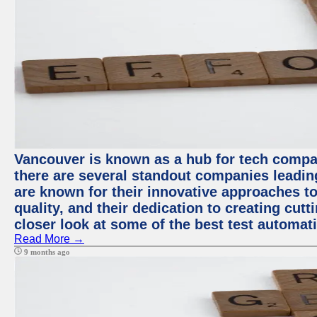
Vancouver is known as a hub for tech compa
there are several standout companies leadin
are known for their innovative approaches to
quality, and their dedication to creating cut
closer look at some of the best test automa
Read More →
9 months ago