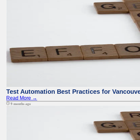
Test Automation Best Practices for Vancouv
Read More →
9 months ago