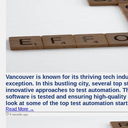
Vancouver is known for its thriving tech indu
exception. In this bustling city, several top
innovative approaches to test automation. T
software is tested and ensuring high-quality p
look at some of the top test automation star
Read More →
9 months ago