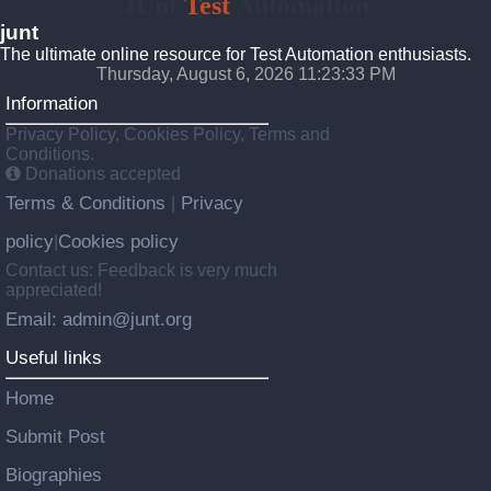
JUnt
Test
Automation
junt
The ultimate online resource for Test Automation enthusiasts.
Thursday, August 6, 2026 11:23:34 PM
Information
Privacy Policy, Cookies Policy, Terms and
Conditions.
Donations accepted
Terms & Conditions
Privacy
|
policy
Cookies policy
|
Contact us: Feedback is very much
appreciated!
Email: admin@junt.org
Useful links
Home
Submit Post
Biographies