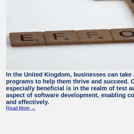
In the United Kingdom, businesses can take
programs to help them thrive and succeed. 
especially beneficial is in the realm of test 
aspect of software development, enabling com
and effectively.
Read More →