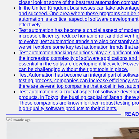
closer look at some of the best test automation compan
In the United Kingdom, businesses can take advantage
and succeed. One area where these programs can be espe
automation is a critical aspect of software development,
effectively.
Test automation has become a crucial aspect of moder
increase efficiency, reduce human error, and deliver hi
to evolve, test automation trends are also constantly ch
we will explore some key test automation trends that are
Test automation tracking solutions play a significant ro
the increasing complexity of software applications and 
essential in the software development lifecycle. Howe
can be challenging without the right tools in place.
Test Automation has become an integral part of softwar
testing process, companies can increase efficiency, save
there are several top companies that excel in test autom
Test automation is a crucial aspect of software developm
products. In Tokyo, the bustling capital of Japan, ther
These companies are known for their robust testing pro
high-quality software products to their clients.
READ
9 months ago