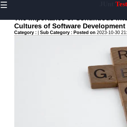
☰
JUnt
Tes
×
Useful links
The Importance of Continuous Inte
Home
Cultures of Software Development
Mobile
Category :
|
Sub Category :
Posted on
2023-10-30 21
Application
Testing
Automation
API and
Services
Testing
Automation
Performance
Testing and
Load Testing
Automation
Test
Automation
Challenges
and
Solutions