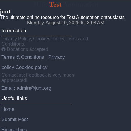
JUnt
Test
Automation
junt
The ultimate online resource for Test Automation enthusiasts.
Monday, August 10, 2026 6:18:09 AM
Information
Privacy Policy, Cookies Policy, Terms and
Conditions.
Donations accepted
Terms & Conditions
Privacy
|
policy
Cookies policy
|
Contact us: Feedback is very much
appreciated!
Email: admin@junt.org
Useful links
Home
Submit Post
Biographies