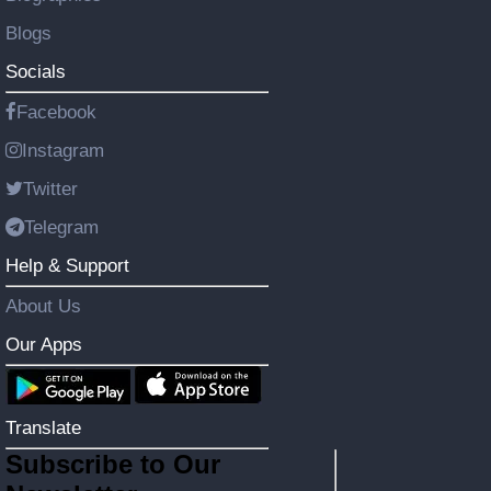
Blogs
Socials
Facebook
Instagram
Twitter
Telegram
Help & Support
About Us
Our Apps
Translate
Subscribe to Our