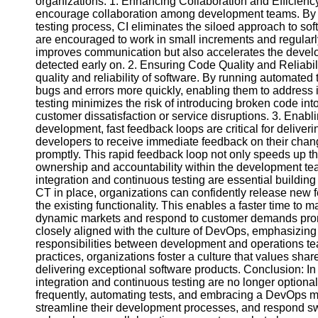
organizations. 1. Enhancing Collaboration and Efficiency
encourage collaboration among development teams. By i
testing process, CI eliminates the siloed approach to so
Facebook
are encouraged to work in small increments and regularly
improves communication but also accelerates the develop
detected early on. 2. Ensuring Code Quality and Reliabili
Instagram
quality and reliability of software. By running automated
bugs and errors more quickly, enabling them to address 
Twitter
testing minimizes the risk of introducing broken code in
customer dissatisfaction or service disruptions. 3. Enab
development, fast feedback loops are critical for deliver
Telegram
developers to receive immediate feedback on their chang
promptly. This rapid feedback loop not only speeds up th
Help &
ownership and accountability within the development te
Support
integration and continuous testing are essential buildin
CT in place, organizations can confidently release new f
Contact
the existing functionality. This enables a faster time to m
dynamic markets and respond to customer demands prom
About
closely aligned with the culture of DevOps, emphasizin
Us
responsibilities between development and operations t
practices, organizations foster a culture that values s
Write
delivering exceptional software products. Conclusion: In
for Us
integration and continuous testing are no longer optiona
frequently, automating tests, and embracing a DevOps mi
streamline their development processes, and respond sw