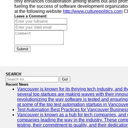
only enhances collaboration among teams but also promo
fueling the success of software development organization
at the following website
http://www.culturepolitics.com
Cl
Leave a Comment:
Submit
SEARCH
Go!
Recent News
Vancouver is known for its thriving tech industry, and the
several top startups are making waves with their inno
revolutionizing the way software is tested and ensuring h
at some of the top test automation startups in Vancouve
Test Automation Best Practices for Vancouver Busines
Vancouver is known as a hub for tech companies, and w
companies leading the way in the industry. These comp
testing, their commitment to quality, and their dedicatio