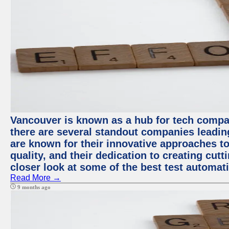
Vancouver is known as a hub for tech compa
there are several standout companies leadin
are known for their innovative approaches to
quality, and their dedication to creating cut
closer look at some of the best test automa
Read More →
9 months ago