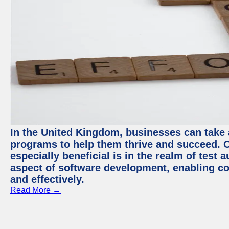
In the United Kingdom, businesses can take
programs to help them thrive and succeed. 
especially beneficial is in the realm of test 
aspect of software development, enabling com
and effectively.
Read More →