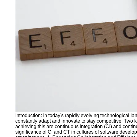
J Unit
Test
Integration
Test
Automation
Trends and
Technologies
Test
Automation
Case
Studies and
Examples
Certification
and Training
Introduction: In today's rapidly evolving technological 
in Test
constantly adapt and innovate to stay competitive. Two 
Automation
achieving this are continuous integration (CI) and continuo
significance of CI and CT in cultures of software develo
Socials