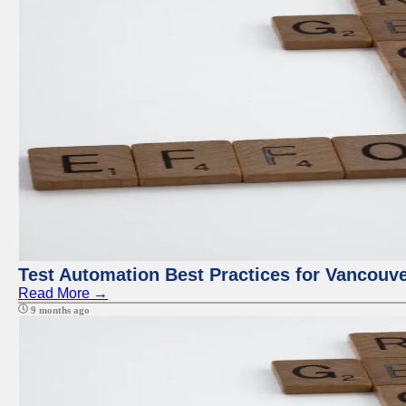
Test Automation Best Practices for Vancouv
Read More →
9 months ago