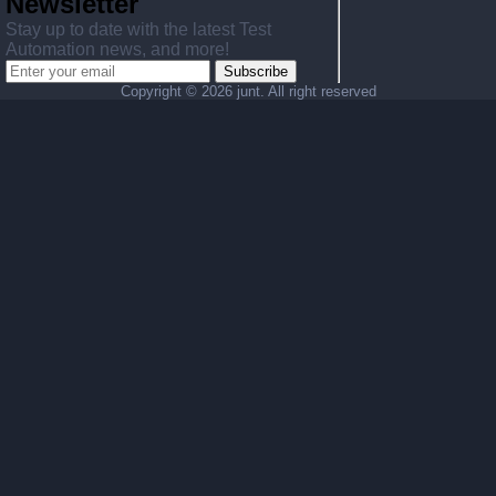
Newsletter
Stay up to date with the latest Test
Automation news, and more!
Subscribe
Copyright ©
2026 junt. All right reserved