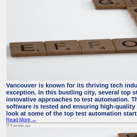
Vancouver is known for its thriving tech indu
exception. In this bustling city, several top
innovative approaches to test automation. T
software is tested and ensuring high-quality p
look at some of the top test automation star
Read More →
9 months ago