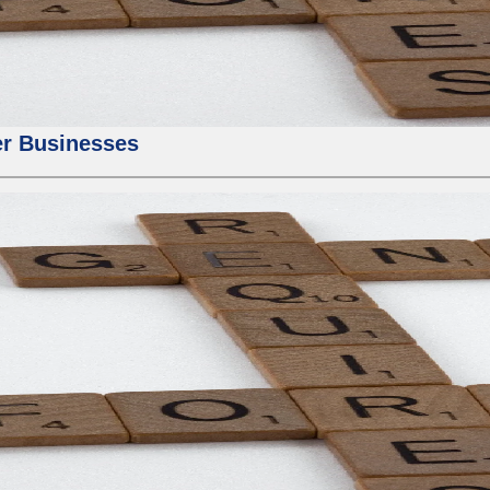
er Businesses