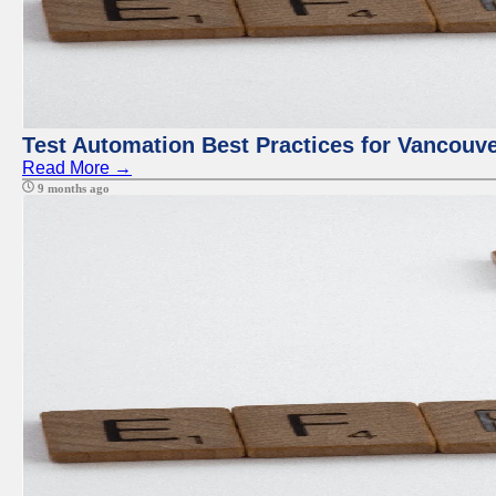
Test Automation Best Practices for Vancouv
Read More →
9 months ago