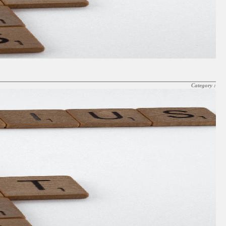
Category :