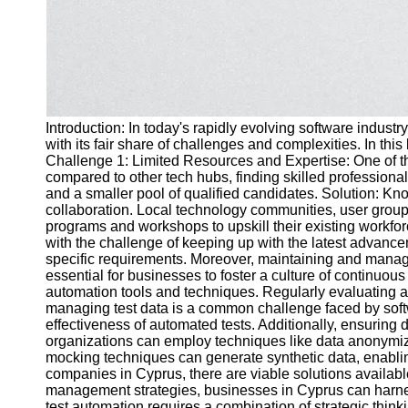
Introduction: In today's rapidly evolving software industr
with its fair share of challenges and complexities. In th
Challenge 1: Limited Resources and Expertise: One of the 
compared to other tech hubs, finding skilled profession
and a smaller pool of qualified candidates. Solution: Kno
collaboration. Local technology communities, user groups
programs and workshops to upskill their existing workf
with the challenge of keeping up with the latest advancem
specific requirements. Moreover, maintaining and manag
essential for businesses to foster a culture of continuou
automation tools and techniques. Regularly evaluating an
managing test data is a common challenge faced by softwa
effectiveness of automated tests. Additionally, ensurin
organizations can employ techniques like data anonymizati
mocking techniques can generate synthetic data, enablin
companies in Cyprus, there are viable solutions availab
management strategies, businesses in Cyprus can harness
test automation requires a combination of strategic thin