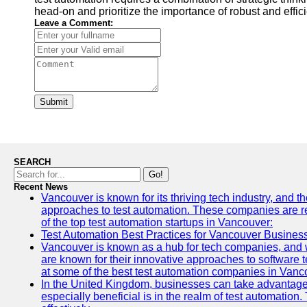
head-on and prioritize the importance of robust and eff
Leave a Comment:
Submit
SEARCH
Go!
Recent News
Vancouver is known for its thriving tech industry, and th
approaches to test automation. These companies are revo
of the top test automation startups in Vancouver:
Test Automation Best Practices for Vancouver Busines
Vancouver is known as a hub for tech companies, and w
are known for their innovative approaches to software te
at some of the best test automation companies in Vanc
In the United Kingdom, businesses can take advantage
especially beneficial is in the realm of test automation.