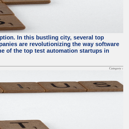
ion. In this bustling city, several top
panies are revolutionizing the way software
me of the top test automation startups in
Category :