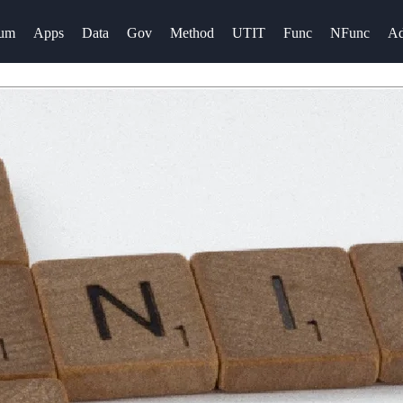
rum
Apps
Data
Gov
Method
UTIT
Func
NFunc
A