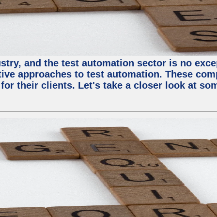
try, and the test automation sector is no except
tive approaches to test automation. These com
or their clients. Let's take a closer look at so