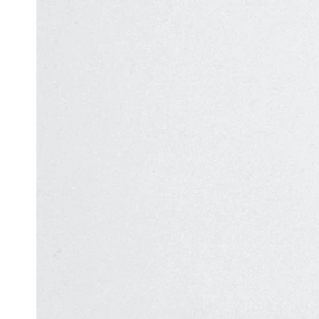
Automation
in Test
Challenges
Automation
and
Solutions