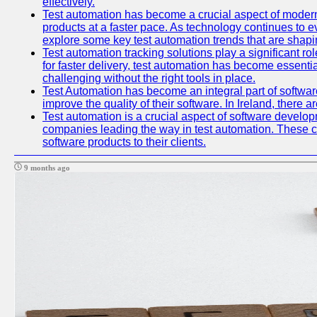
effectively.
Test automation has become a crucial aspect of modern
products at a faster pace. As technology continues to ev
explore some key test automation trends that are shaping
Test automation tracking solutions play a significant ro
for faster delivery, test automation has become essent
challenging without the right tools in place.
Test Automation has become an integral part of softwar
improve the quality of their software. In Ireland, there 
Test automation is a crucial aspect of software developme
companies leading the way in test automation. These co
software products to their clients.
9 months ago