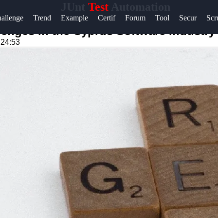
JUnt
Test
Automation
Help &
allenge
Trend
Example
Certif
Forum
Tool
Secur
Sc
Support
enges in the Cyprus Software Industry
:24:53
Contact
About
Us
Write
for Us