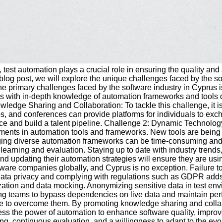
y, test automation plays a crucial role in ensuring the quality a
is blog post, we will explore the unique challenges faced by the
primary challenges faced by the software industry in Cyprus is t
als with in-depth knowledge of automation frameworks and tools 
wledge Sharing and Collaboration: To tackle this challenge, it i
, and conferences can provide platforms for individuals to exch
orce and build a talent pipeline. Challenge 2: Dynamic Technol
ents in automation tools and frameworks. New tools are being intr
ing diverse automation frameworks can be time-consuming and re
s learning and evaluation. Staying up to date with industry trend
d updating their automation strategies will ensure they are usi
re companies globally, and Cyprus is no exception. Failure to h
g data privacy and complying with regulations such as GDPR adds
on and data mocking. Anonymizing sensitive data in test environm
g teams to bypass dependencies on live data and maintain perfo
le to overcome them. By promoting knowledge sharing and collabo
 the power of automation to enhance software quality, improve 
king, continuous evaluation, and a willingness to adapt to the ev