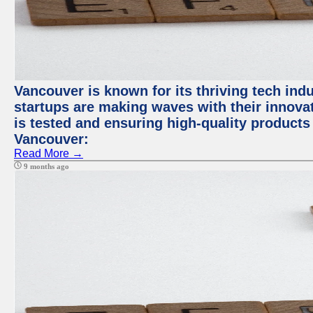
Vancouver is known for its thriving tech indus
startups are making waves with their innova
is tested and ensuring high-quality products f
Vancouver:
Read More →
9 months ago