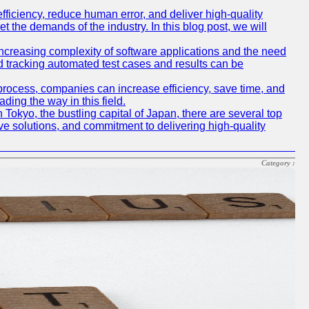
iciency, reduce human error, and deliver high-quality
t the demands of the industry. In this blog post, we will
e increasing complexity of software applications and the need
d tracking automated test cases and results can be
 process, companies can increase efficiency, save time, and
ding the way in this field.
n Tokyo, the bustling capital of Japan, there are several top
e solutions, and commitment to delivering high-quality
Category :