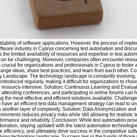
nd stability of software applications. However, the process of imp
 software industry in Cyprus concerning test automation and disc
he limited availability of resources and expertise in test automa
can be challenging. Moreover, companies often encounter resour
s crucial for organizations and professionals in Cyprus to foster
ange ideas, share best practices, and learn from each other. Co
ogy Landscape: The technology landscape is constantly evolving
oduced regularly, making it difficult for organizations to choose
source-intensive. Solution: Continuous Learning and Evaluatio
s, attending conferences, and participating in online forums can 
ng the most effective and efficient solutions available. Challe
ave an efficient test data management strategy can lead to unre
 another layer of complexity. Solution: Data Anonymization and
ents reduces privacy risks while still allowing for realistic te
rmance and reliability. Conclusion: While test automation pose
ration, staying updated with the latest automation technologies
efficiency, and ultimately drive success in the competitive so
olving technology landscape. Success lies in the hands of those 