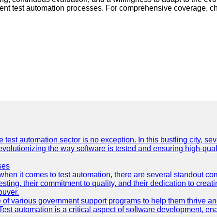
icient test automation processes. For comprehensive coverage, c
e test automation sector is no exception. In this bustling city, s
lutionizing the way software is tested and ensuring high-quality 
ses
hen it comes to test automation, there are several standout co
sting, their commitment to quality, and their dedication to creat
ouver.
 of various government support programs to help them thrive 
 Test automation is a critical aspect of software development, ena