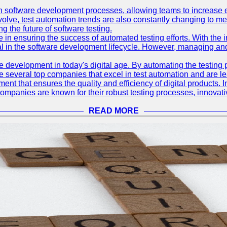
 software development processes, allowing teams to increase eff
olve, test automation trends are also constantly changing to mee
 the future of software testing.
le in ensuring the success of automated testing efforts. With th
ial in the software development lifecycle. However, managing an
e development in today's digital age. By automating the testing
are several top companies that excel in test automation and are lea
nt that ensures the quality and efficiency of digital products. I
mpanies are known for their robust testing processes, innovativ
READ MORE