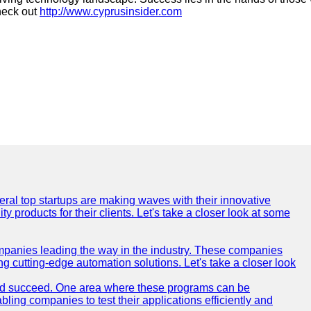
heck out
http://www.cyprusinsider.com
everal top startups are making waves with their innovative
products for their clients. Let's take a closer look at some
mpanies leading the way in the industry. These companies
ing cutting-edge automation solutions. Let's take a closer look
and succeed. One area where these programs can be
bling companies to test their applications efficiently and