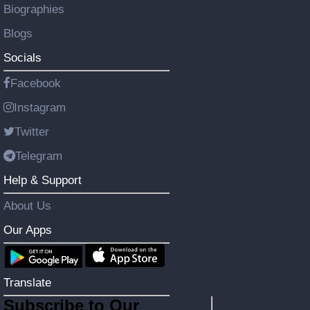
Biographies
Blogs
Socials
Facebook
Instagram
Twitter
Telegram
Help & Support
About Us
Our Apps
Translate
Subscribe to Our