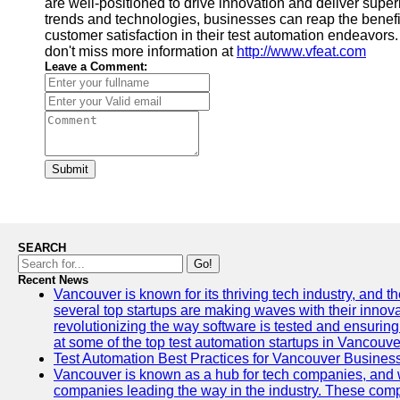
are well-positioned to drive innovation and deliver superi
trends and technologies, businesses can reap the benefi
customer satisfaction in their test automation endeavors. 
don't miss more information at
http://www.vfeat.com
Leave a Comment:
Submit
SEARCH
Go!
Recent News
Vancouver is known for its thriving tech industry, and the
several top startups are making waves with their inno
revolutionizing the way software is tested and ensuring h
at some of the top test automation startups in Vancouve
Test Automation Best Practices for Vancouver Busines
Vancouver is known as a hub for tech companies, and w
companies leading the way in the industry. These comp