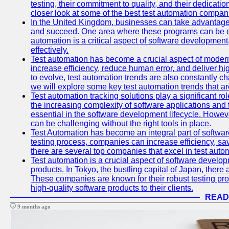
testing, their commitment to quality, and their dedicatio
closer look at some of the best test automation compan
In the United Kingdom, businesses can take advantage
and succeed. One area where these programs can be espe
automation is a critical aspect of software development,
effectively.
Test automation has become a crucial aspect of moder
increase efficiency, reduce human error, and deliver hi
to evolve, test automation trends are also constantly ch
we will explore some key test automation trends that are
Test automation tracking solutions play a significant ro
the increasing complexity of software applications and 
essential in the software development lifecycle. Howe
can be challenging without the right tools in place.
Test Automation has become an integral part of softwar
testing process, companies can increase efficiency, save
there are several top companies that excel in test autom
Test automation is a crucial aspect of software developm
products. In Tokyo, the bustling capital of Japan, ther
These companies are known for their robust testing pro
high-quality software products to their clients.
READ
9 months ago