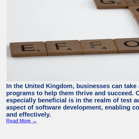
In the United Kingdom, businesses can take
programs to help them thrive and succeed. 
especially beneficial is in the realm of test 
aspect of software development, enabling com
and effectively.
Read More →