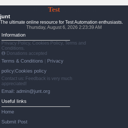
JUnt
Test
Automation
junt
The ultimate online resource for Test Automation enthusiasts.
Thursday, August 6, 2026 2:23:40 AM
Information
Privacy Policy, Cookies Policy, Terms and
Conditions.
Donations accepted
Terms & Conditions
Privacy
|
policy
Cookies policy
|
Contact us: Feedback is very much
appreciated!
Email: admin@junt.org
Useful links
Home
Submit Post