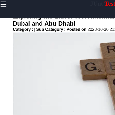
☰
JUnt
Tes
×
Useful links
Exploring the Latest Test Automat
Home
Dubai and Abu Dhabi
Mobile
Category :
|
Sub Category :
Posted on
2023-10-30 21
Application
Testing
Automation
API and
Services
Testing
Automation
Performance
Testing and
Load Testing
Automation
Test
Automation
Challenges
and
Solutions