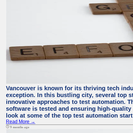
Vancouver is known for its thriving tech indu
exception. In this bustling city, several top
innovative approaches to test automation. T
software is tested and ensuring high-quality p
look at some of the top test automation star
Read More →
9 months ago