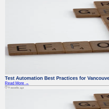
Test Automation Best Practices for Vancouv
Read More →
9 months ago