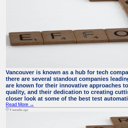
Vancouver is known as a hub for tech compa
there are several standout companies leadin
are known for their innovative approaches to
quality, and their dedication to creating cut
closer look at some of the best test automa
Read More →
9 months ago