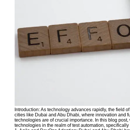
J Unit
Test
Integration
Test
Automation
Trends and
Technologies
Test
Automation
Case
Studies and
Examples
Certification
and Training
Introduction: As technology advances rapidly, the field o
in Test
cities like Dubai and Abu Dhabi, where innovation and fu
Automation
technologies are of crucial importance. In this blog post, 
technologies in the realm of test automation, specifical
Socials