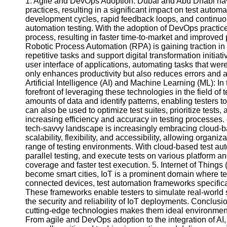
1. Agile and DevOps Adoption: Dubai and Abu Dhabi ha
practices, resulting in a significant impact on test auto
development cycles, rapid feedback loops, and continuous
Facebook
automation testing. With the adoption of DevOps practice
process, resulting in faster time-to-market and improved
Robotic Process Automation (RPA) is gaining traction in 
Instagram
repetitive tasks and support digital transformation initiat
user interface of applications, automating tasks that w
Twitter
only enhances productivity but also reduces errors and al
Artificial Intelligence (AI) and Machine Learning (ML): I
forefront of leveraging these technologies in the field of
Telegram
amounts of data and identify patterns, enabling testers
can also be used to optimize test suites, prioritize tests,
Help &
increasing efficiency and accuracy in testing processes
Support
tech-savvy landscape is increasingly embracing cloud-ba
scalability, flexibility, and accessibility, allowing organ
Contact
range of testing environments. With cloud-based test aut
parallel testing, and execute tests on various platform
About
coverage and faster test execution. 5. Internet of Things
Us
become smart cities, IoT is a prominent domain where test
connected devices, test automation frameworks specifica
Write
These frameworks enable testers to simulate real-world s
for Us
the security and reliability of IoT deployments. Conclu
cutting-edge technologies makes them ideal environments
From agile and DevOps adoption to the integration of AI, 