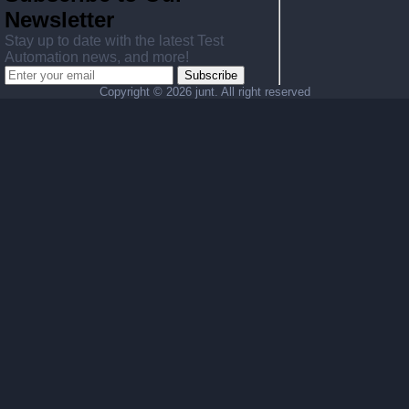
Newsletter
Stay up to date with the latest Test
Automation news, and more!
Subscribe
Copyright ©
2026 junt. All right reserved