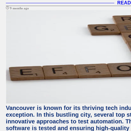
READ
9 months ago
Vancouver is known for its thriving tech indu
exception. In this bustling city, several top
innovative approaches to test automation. T
software is tested and ensuring high-quality p