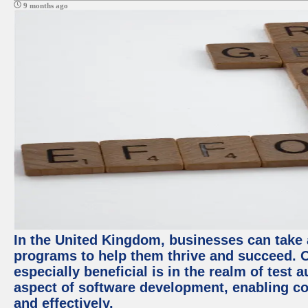
9 months ago
In the United Kingdom, businesses can take
programs to help them thrive and succeed. 
especially beneficial is in the realm of test 
aspect of software development, enabling com
and effectively.