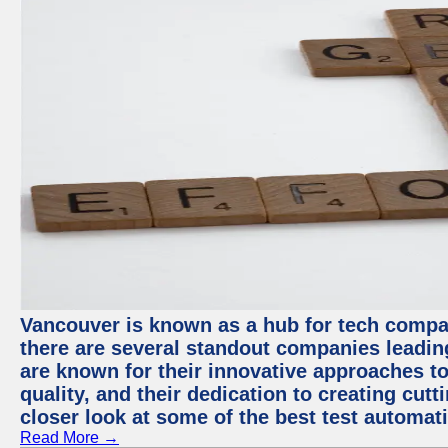
Vancouver is known as a hub for tech compa
there are several standout companies leadin
are known for their innovative approaches to
quality, and their dedication to creating cut
closer look at some of the best test automa
Read More →