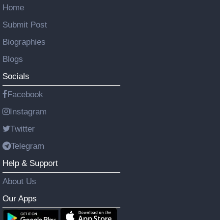
Home
Submit Post
Biographies
Blogs
Socials
Facebook
Instagram
Twitter
Telegram
Help & Support
About Us
Our Apps