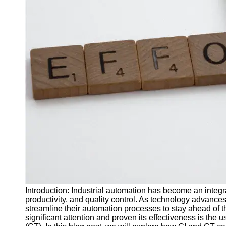
J Unit
Test
Integration
Test
Automation
Trends and
Technologies
Test
Automation
Case
Studies and
Examples
Certification
and Training
Introduction: Industrial automation has become an integra
in Test
productivity, and quality control. As technology advance
Automation
streamline their automation processes to stay ahead of 
significant attention and proven its effectiveness is the 
Socials