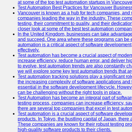
at some of the top test automation startups in Vancouve
Test Automation Best Practices for Vancouver Busines
Vancouver is known as a hub for tech companies, and w
companies leading the way in the industry. These comp
testing, their commitment to quality, and their dedicatio
closer look at some of the best test automation compan
In the United Kingdom, businesses can take advantage
and succeed. One area where these programs can be espe
automation is a critical aspect of software development,
effectively.
Test automation has become a crucial aspect of moder
increase efficiency, reduce human error, and deliver hi
to evolve, test automation trends are also constantly ch
we will explore some key test automation trends that are
Test automation tracking solutions play a significant ro
the increasing complexity of software applications and 
essential in the software development lifecycle. Howe
can be challenging without the right tools in place.
Test Automation has become an integral part of softwar
testing process, companies can increase efficiency, save
there are several top companies that excel in test autom
Test automation is a crucial aspect of software developm
products. In Tokyo, the bustling capital of Japan, ther
These companies are known for their robust testing pro
high-quality software products to their clients.