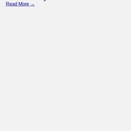
Read More →