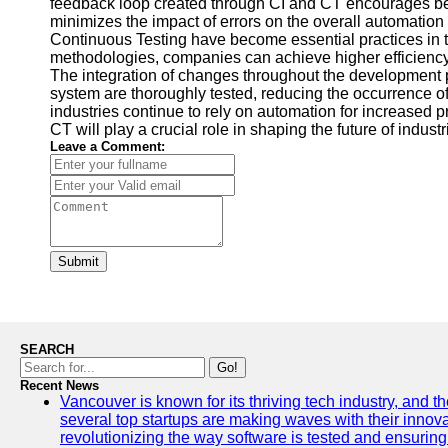
feedback loop created through CI and CT encourages bett
minimizes the impact of errors on the overall automation
Continuous Testing have become essential practices in th
methodologies, companies can achieve higher efficiency, p
The integration of changes throughout the development p
system are thoroughly tested, reducing the occurrence of
industries continue to rely on automation for increased p
CT will play a crucial role in shaping the future of indust
Leave a Comment:
Submit
SEARCH
Go!
Recent News
Vancouver is known for its thriving tech industry, and the
several top startups are making waves with their inno
revolutionizing the way software is tested and ensuring h