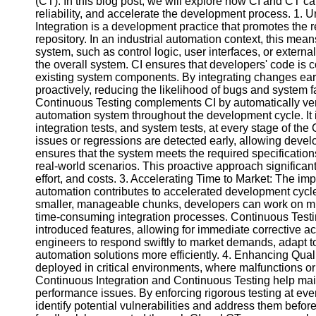
(CT). In this blog post, we will explore how CI and CT 
reliability, and accelerate the development process. 1.
Integration is a development practice that promotes the 
Facebook
repository. In an industrial automation context, this me
system, such as control logic, user interfaces, or externa
the overall system. CI ensures that developers' code is c
Instagram
existing system components. By integrating changes earl
proactively, reducing the likelihood of bugs and system f
Twitter
Continuous Testing complements CI by automatically verify
automation system throughout the development cycle. It in
integration tests, and system tests, at every stage of the
Telegram
issues or regressions are detected early, allowing devel
ensures that the system meets the required specificatio
Help &
real-world scenarios. This proactive approach significant
Support
effort, and costs. 3. Accelerating Time to Market: The i
automation contributes to accelerated development cycl
Contact
smaller, manageable chunks, developers can work on mul
time-consuming integration processes. Continuous Testin
About
introduced features, allowing for immediate corrective ac
Us
engineers to respond swiftly to market demands, adapt t
automation solutions more efficiently. 4. Enhancing Quali
Write
deployed in critical environments, where malfunctions o
for Us
Continuous Integration and Continuous Testing help mainta
performance issues. By enforcing rigorous testing at ev
identify potential vulnerabilities and address them befo