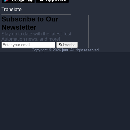
Translate
Subscribe to Our
Newsletter
Stay up to date with the latest Test
Automation news, and more!
Subscribe
Copyright ©
2026 junt. All right reserved