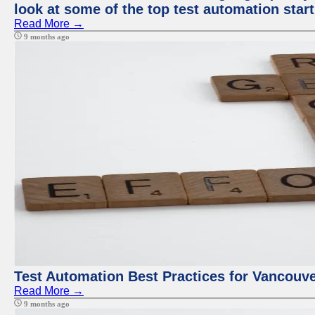
look at some of the top test automation star
Read More →
9 months ago
Test Automation Best Practices for Vancouv
Read More →
9 months ago