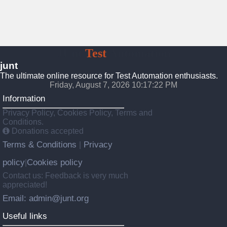
JUnt
Test
Automation
junt
The ultimate online resource for Test Automation enthusiasts.
Friday, August 7, 2026 10:17:22 PM
Information
Privacy Policy, Cookies Policy, Terms and
Conditions.
Donations accepted
Terms & Conditions
Privacy
|
policy
Cookies policy
|
Contact us: Feedback is very much
appreciated!
Email: admin@junt.org
Useful links