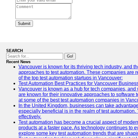
Submit
SEARCH
Go!
Recent News
Vancouver is known for its thriving tech industry, and th
approaches to test automation. These companies are revo
of the top test automation startups in Vancouver:
Test Automation Best Practices for Vancouver Busines
Vancouver is known as a hub for tech companies, and w
are known for their innovative approaches to software te
at some of the best test automation companies in Vanc
In the United Kingdom, businesses can take advantage
especially beneficial is in the realm of test automation.
effectively.
Test automation has become a crucial aspect of modern
products at a faster pace. As technology continues to ev
explore some key test automation trends that are shaping