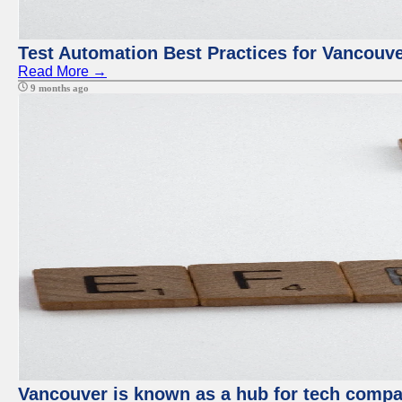
Test Automation Best Practices for Vancouv
Read More →
9 months ago
Vancouver is known as a hub for tech compan