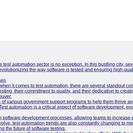
e test automation sector is no exception. In this bustling city, s
lutionizing the way software is tested and ensuring high-quality 
ses
hen it comes to test automation, there are several standout co
sting, their commitment to quality, and their dedication to creat
ouver.
 of various government support programs to help them thrive 
 Test automation is a critical aspect of software development, ena
 software development processes, allowing teams to increase eff
olve, test automation trends are also constantly changing to mee
 the future of software testing.