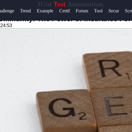
JUnt
Test
Automation
Help &
allenge
Trend
Example
Certif
Forum
Tool
Secur
Sc
Support
Community: The Power of Insurance Fo
:24:53
Contact
About
Us
Write
for Us