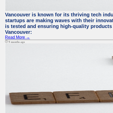
Vancouver is known for its thriving tech indus
startups are making waves with their innova
is tested and ensuring high-quality products f
Vancouver:
Read More →
9 months ago