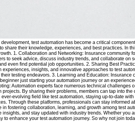
are development, test automation has become a critical componen
ed to share their knowledge, experiences, and best practices. In 
 growth. 1. Collaboration and Networking: Insurance community fo
ers to seek advice, discuss industry trends, and collaborate on
 and even find potential job opportunities. 2. Sharing Best Pract
wn experiences, insights, and innovative approaches to test aut
 their testing endeavors. 3. Learning and Education: Insurance com
e a beginner just starting your automation journey or an experie
ing: Automation experts face numerous technical challenges on
tion projects. By sharing their problems, members can tap into 
n ever-evolving field like test automation, staying up-to-date wit
ces. Through these platforms, professionals can stay informed a
in fostering collaboration, learning, and growth among test autom
 insights, and stay updated with industry trends. Whether you ar
ay to enhance your test automation journey. So why not join to