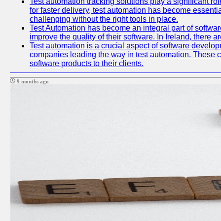
Test automation tracking solutions play a significant ro
for faster delivery, test automation has become essent
challenging without the right tools in place.
Test Automation has become an integral part of softwar
improve the quality of their software. In Ireland, there 
Test automation is a crucial aspect of software developme
companies leading the way in test automation. These co
software products to their clients.
9 months ago