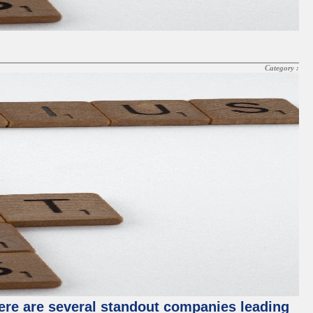
Category :
ere are several standout companies leading