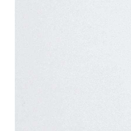
Automation
in Test
Challenges
Automation
and
Solutions