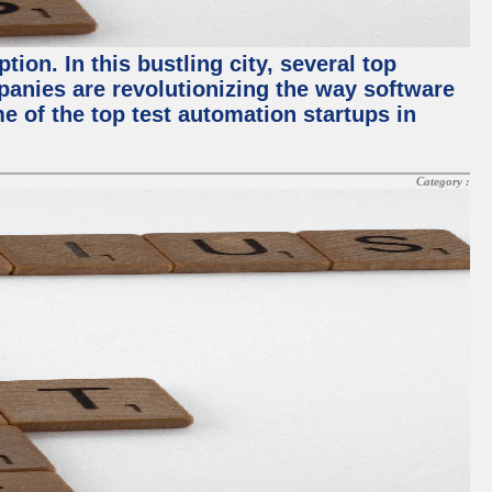
ion. In this bustling city, several top
panies are revolutionizing the way software
me of the top test automation startups in
Category :