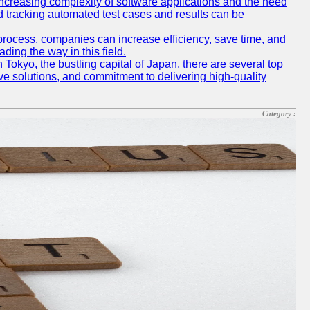
e increasing complexity of software applications and the need
d tracking automated test cases and results can be
 process, companies can increase efficiency, save time, and
ding the way in this field.
n Tokyo, the bustling capital of Japan, there are several top
e solutions, and commitment to delivering high-quality
Category :