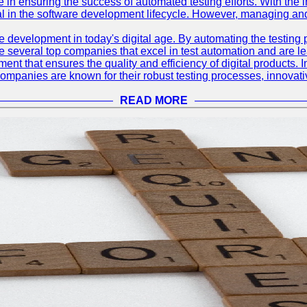
le in ensuring the success of automated testing efforts. With th
ial in the software development lifecycle. However, managing an
e development in today's digital age. By automating the testing
are several top companies that excel in test automation and are lea
nt that ensures the quality and efficiency of digital products. I
mpanies are known for their robust testing processes, innovativ
READ MORE