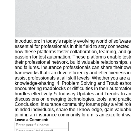
Introduction: In today's rapidly evolving world of softw
essential for professionals in this field to stay connect
how these platforms foster collaboration, learning, and
passion for test automation. These platforms enable test
their professional network, build valuable relationships,
and failures. Insurance professionals can share their o
frameworks that can drive efficiency and effectiveness in
assist professionals at all skill levels. Whether you ar
knowledge-sharing. 4. Problem Solving and Troubleshoot
encountering roadblocks or difficulties in their automa
hurdles effectively. 5. Industry Updates and Trends: In a
discussions on emerging technologies, tools, and practi
Conclusion: Insurance community forums play a vital role 
minded individuals, share their knowledge, gain valuable
joining an insurance community forum is an excellent w
Leave a Comment: