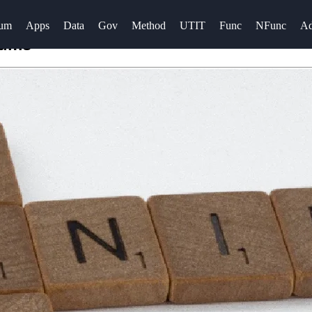
rum
Apps
Data
Gov
Method
UTIT
Func
NFunc
A
rums