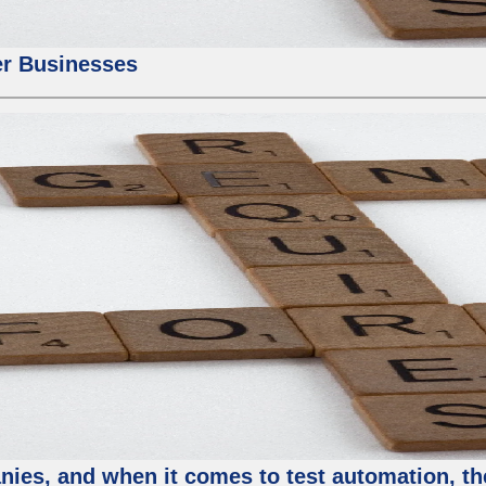
er Businesses
ies, and when it comes to test automation, th