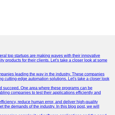
everal top startups are making waves with their innovative
products for their clients. Let's take a closer look at some
mpanies leading the way in the industry. These companies
ing cutting-edge automation solutions. Let's take a closer look
and succeed. One area where these programs can be
bling companies to test their applications efficiently and
iciency, reduce human error, and deliver high-quality
t the demands of the industry. In this blog post, we will