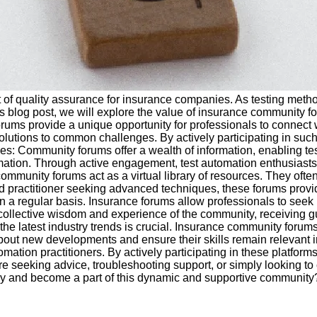
t of quality assurance for insurance companies. As testing meth
this blog post, we will explore the value of insurance community f
rums provide a unique opportunity for professionals to connect 
 solutions to common challenges. By actively participating in s
ices: Community forums offer a wealth of information, enabling te
omation. Through active engagement, test automation enthusiasts
munity forums act as a virtual library of resources. They often c
nced practitioner seeking advanced techniques, these forums prov
 a regular basis. Insurance forums allow professionals to see
the collective wisdom and experience of the community, receivin
h the latest industry trends is crucial. Insurance community foru
bout new developments and ensure their skills remain relevant 
ation practitioners. By actively participating in these platforms
e seeking advice, troubleshooting support, or simply looking to
day and become a part of this dynamic and supportive community