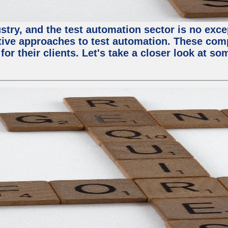
try, and the test automation sector is no except
tive approaches to test automation. These com
or their clients. Let's take a closer look at so