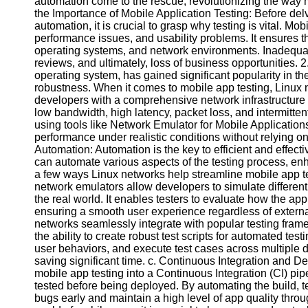
automation come to the rescue, revolutionizing the way m
the Importance of Mobile Application Testing: Before delv
automation, it is crucial to grasp why testing is vital. Mob
Facebook
performance issues, and usability problems. It ensures th
operating systems, and network environments. Inadequat
reviews, and ultimately, loss of business opportunities.
Instagram
operating system, has gained significant popularity in the 
robustness. When it comes to mobile app testing, Linux 
Twitter
developers with a comprehensive network infrastructure 
low bandwidth, high latency, packet loss, and intermitten
using tools like Network Emulator for Mobile Applicati
Telegram
performance under realistic conditions without relying o
Automation: Automation is the key to efficient and effect
Help &
can automate various aspects of the testing process, enh
Support
a few ways Linux networks help streamline mobile app t
network emulators allow developers to simulate differen
Contact
the real world. It enables testers to evaluate how the ap
ensuring a smooth user experience regardless of externa
About
networks seamlessly integrate with popular testing fra
Us
the ability to create robust test scripts for automated te
user behaviors, and execute test cases across multiple d
Write
saving significant time. c. Continuous Integration and D
for Us
mobile app testing into a Continuous Integration (CI) pi
tested before being deployed. By automating the build, 
bugs early and maintain a high level of app quality thro