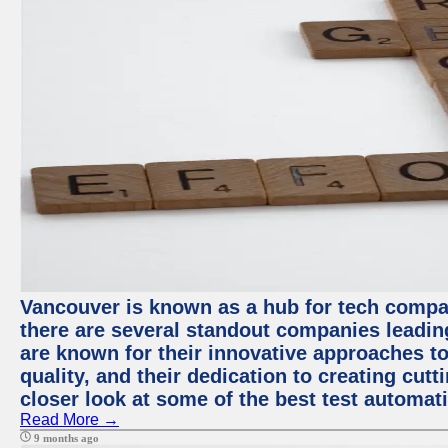
Vancouver is known as a hub for tech compa
there are several standout companies leadin
are known for their innovative approaches to
quality, and their dedication to creating cut
closer look at some of the best test automa
Read More →
9 months ago