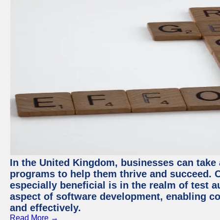
In the United Kingdom, businesses can take
programs to help them thrive and succeed. 
especially beneficial is in the realm of test 
aspect of software development, enabling com
and effectively.
Read More →