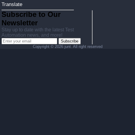
Translate
Subscribe to Our
Newsletter
Stay up to date with the latest Test
Automation news, and more!
Subscribe
Copyright ©
2026 junt. All right reserved