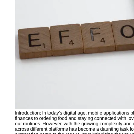
J Unit
Test
Integration
Test
Automation
Trends and
Technologies
Test
Automation
Case
Studies and
Examples
Certification
and Training
Introduction: In today's digital age, mobile applications p
in Test
finances to ordering food and staying connected with lo
Automation
our routines. However, with the growing complexity and d
across different platforms has become a daunting task f
Socials