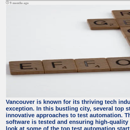
9 months ago
Vancouver is known for its thriving tech indu
exception. In this bustling city, several top
innovative approaches to test automation. T
software is tested and ensuring high-quality p
look at some of the top test automation star