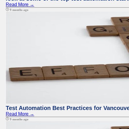
Read More →
9 months ago
Test Automation Best Practices for Vancouv
Read More →
9 months ago