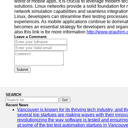
world of mobile apps, it is crucial to leverage modern te
solutions. Linux networks provide a solid foundation for
network simulation capabilities and seamless integratio
Linux, developers can streamline their testing processes
experiences. As mobile applications continue to domina
becomes an essential strategy for developers and organiz
also this link is for more information
http://www.grauhirn.
Leave a Comment:
Submit
SEARCH
Go!
Recent News
Vancouver is known for its thriving tech industry, and the
several top startups are making waves with their inno
revolutionizing the way software is tested and ensuring h
at some of the top test automation startups in Vancouve