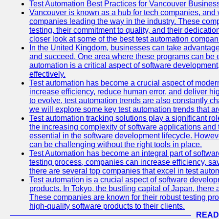
Test Automation Best Practices for Vancouver Busines
Vancouver is known as a hub for tech companies, and w
companies leading the way in the industry. These comp
testing, their commitment to quality, and their dedicatio
closer look at some of the best test automation compan
In the United Kingdom, businesses can take advantage
and succeed. One area where these programs can be espe
automation is a critical aspect of software development,
effectively.
Test automation has become a crucial aspect of moder
increase efficiency, reduce human error, and deliver hi
to evolve, test automation trends are also constantly ch
we will explore some key test automation trends that are
Test automation tracking solutions play a significant ro
the increasing complexity of software applications and 
essential in the software development lifecycle. Howe
can be challenging without the right tools in place.
Test Automation has become an integral part of softwar
testing process, companies can increase efficiency, save
there are several top companies that excel in test autom
Test automation is a crucial aspect of software developm
products. In Tokyo, the bustling capital of Japan, ther
These companies are known for their robust testing pro
high-quality software products to their clients.
READ