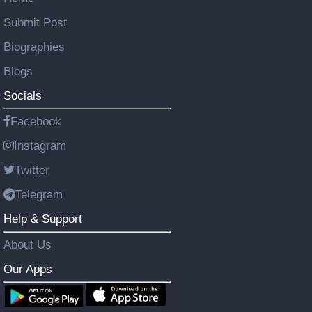
Submit Post
Biographies
Blogs
Socials
Facebook
Instagram
Twitter
Telegram
Help & Support
About Us
Our Apps