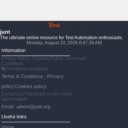
JUnt
Test
Automation
junt
The ultimate online resource for Test Automation enthusiasts.
Monday, August 10, 2026 6:47:39 AM
Information
Privacy Policy, Cookies Policy, Terms and
Conditions.
Donations accepted
Terms & Conditions
Privacy
|
policy
Cookies policy
|
Contact us: Feedback is very much
appreciated!
Email: admin@junt.org
Useful links
Home