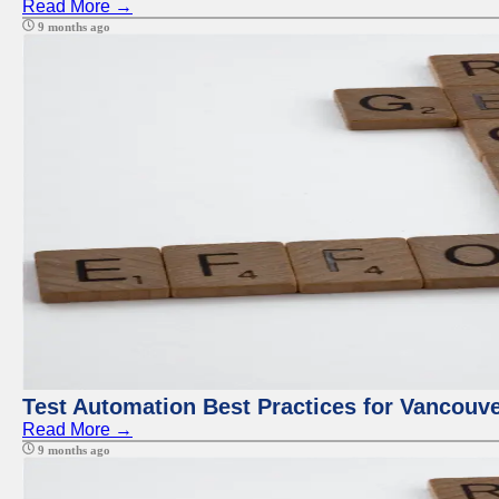
Read More →
9 months ago
Test Automation Best Practices for Vancouv
Read More →
9 months ago