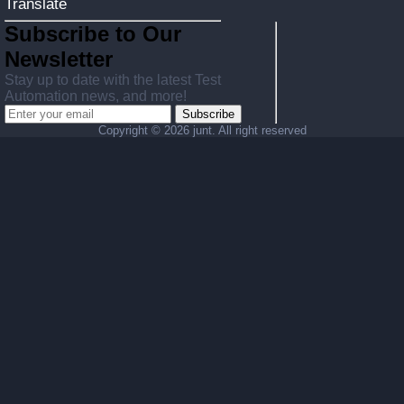
Translate
Subscribe to Our
Newsletter
Stay up to date with the latest Test
Automation news, and more!
Subscribe
Copyright ©
2026 junt. All right reserved