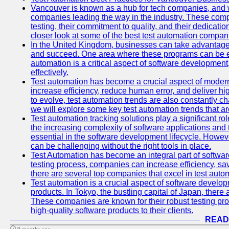
Vancouver is known as a hub for tech companies, and w
companies leading the way in the industry. These comp
testing, their commitment to quality, and their dedicatio
closer look at some of the best test automation compan
In the United Kingdom, businesses can take advantage
and succeed. One area where these programs can be espe
automation is a critical aspect of software development,
effectively.
Test automation has become a crucial aspect of moder
increase efficiency, reduce human error, and deliver hi
to evolve, test automation trends are also constantly ch
we will explore some key test automation trends that are
Test automation tracking solutions play a significant ro
the increasing complexity of software applications and 
essential in the software development lifecycle. Howe
can be challenging without the right tools in place.
Test Automation has become an integral part of softwar
testing process, companies can increase efficiency, save
there are several top companies that excel in test autom
Test automation is a crucial aspect of software developm
products. In Tokyo, the bustling capital of Japan, ther
These companies are known for their robust testing pro
high-quality software products to their clients.
READ