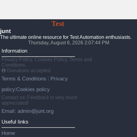
JUnt
Test
Automation
junt
The ultimate online resource for Test Automation enthusiasts.
Thursday, August 6, 2026 2:07:45 PM
Information
Privacy Policy, Cookies Policy, Terms and
Conditions.
Donations accepted
Terms & Conditions
Privacy
|
policy
Cookies policy
|
Contact us: Feedback is very much
appreciated!
Email: admin@junt.org
Useful links
Home