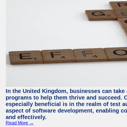
In the United Kingdom, businesses can take
programs to help them thrive and succeed. 
especially beneficial is in the realm of test 
aspect of software development, enabling com
and effectively.
Read More →