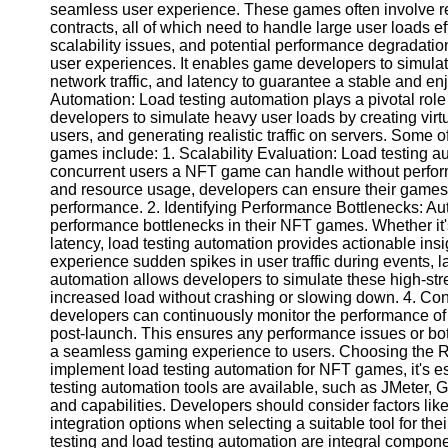
seamless user experience. These games often involve re
contracts, all of which need to handle large user loads ef
scalability issues, and potential performance degradation
Facebook
user experiences. It enables game developers to simula
network traffic, and latency to guarantee a stable and e
Automation: Load testing automation plays a pivotal rol
Instagram
developers to simulate heavy user loads by creating virt
Twitter
users, and generating realistic traffic on servers. Some o
games include: 1. Scalability Evaluation: Load testing
concurrent users a NFT game can handle without perfor
Telegram
and resource usage, developers can ensure their game
performance. 2. Identifying Performance Bottlenecks: Aut
Help &
performance bottlenecks in their NFT games. Whether it's
Support
latency, load testing automation provides actionable ins
experience sudden spikes in user traffic during events, 
Contact
automation allows developers to simulate these high-str
increased load without crashing or slowing down. 4. Con
About
developers can continuously monitor the performance o
Us
post-launch. This ensures any performance issues or bo
a seamless gaming experience to users. Choosing the Ri
implement load testing automation for NFT games, it's es
Write
testing automation tools are available, such as JMeter, 
for Us
and capabilities. Developers should consider factors like 
integration options when selecting a suitable tool for t
testing and load testing automation are integral compon