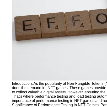
J Unit
Test
Integration
Test
Automation
Trends and
Technologies
Test
Automation
Case
Studies and
Examples
Introduction: As the popularity of Non-Fungible Tokens 
Certification
does the demand for NFT games. These games provide u
and Training
to collect valuable digital assets. However, ensuring t
in Test
That's where performance testing and load testing automat
Automation
importance of performance testing in NFT games and ho
Significance of Performance Testing in NFT Games: Perf
Socials