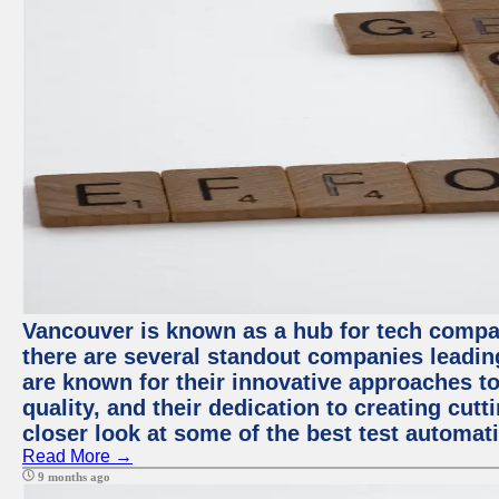
Vancouver is known as a hub for tech compa
there are several standout companies leadin
are known for their innovative approaches to
quality, and their dedication to creating cut
closer look at some of the best test automa
Read More →
9 months ago