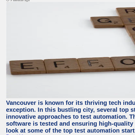
9 months ago
Vancouver is known for its thriving tech indu
exception. In this bustling city, several top
innovative approaches to test automation. T
software is tested and ensuring high-quality p
look at some of the top test automation star