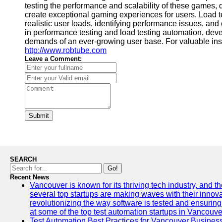
testing the performance and scalability of these games, 
create exceptional gaming experiences for users. Load te
realistic user loads, identifying performance issues, a
in performance testing and load testing automation, dev
demands of an ever-growing user base. For valuable ins
http://www.robtube.com
Leave a Comment:
Submit
SEARCH
Go!
Recent News
Vancouver is known for its thriving tech industry, and the
several top startups are making waves with their inno
revolutionizing the way software is tested and ensuring h
at some of the top test automation startups in Vancouve
Test Automation Best Practices for Vancouver Busines