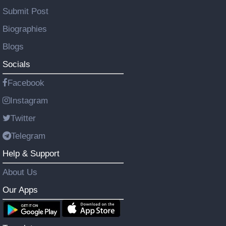
Submit Post
Biographies
Blogs
Socials
Facebook
Instagram
Twitter
Telegram
Help & Support
About Us
Our Apps