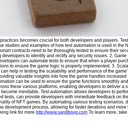
practices becomes crucial for both developers and players. Test 
ase studies and examples of how test automation is used in the
rt contracts need to be thoroughly tested to ensure their securi
 developers to identify and rectify any security issues. 2. Game
velopers can automate tests to ensure that when a player purcha
auctions to ensure the game logic is properly implemented. 3. Sca
n help in testing the scalability and performance of the game's 
oviding valuable insights into how the game handles increased t
mation can be used to ensure the game functions smoothly and c
 across these various platforms, enabling developers to deliver
become inevitable. Test automation allows developers to perfor
ed tests, can provide developers with immediate feedback on the 
ctionality of NFT games. By automating various testing scenarios,
ne the development process, allowing for faster iterations and m
owing link for more
http://www.sandboxg.com
To learn more, take 