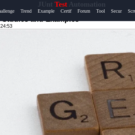
JUnt
Test
Automation
Help &
allenge
Trend
Example
Certif
Forum
Tool
Secur
Sc
Support
 Studies and Examples
:24:53
Contact
About
Us
Write
for Us