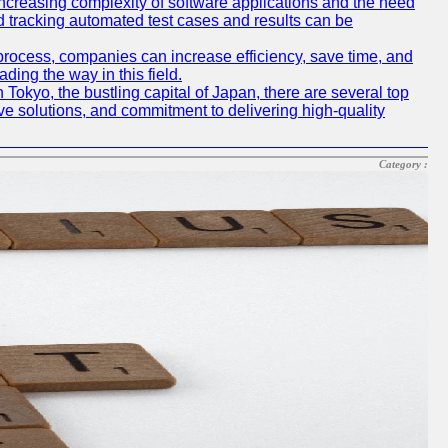
e increasing complexity of software applications and the need
d tracking automated test cases and results can be
 process, companies can increase efficiency, save time, and
ding the way in this field.
n Tokyo, the bustling capital of Japan, there are several top
e solutions, and commitment to delivering high-quality
Category :