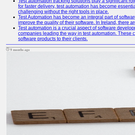
Test automation tracking solutions play a significant ro
for faster delivery, test automation has become essent
challenging without the right tools in place.
Test Automation has become an integral part of softwar
improve the quality of their software. In Ireland, there 
Test automation is a crucial aspect of software developme
companies leading the way in test automation. These co
software products to their clients.
9 months ago