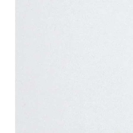
Automation
in Test
Challenges
Automation
and
Solutions