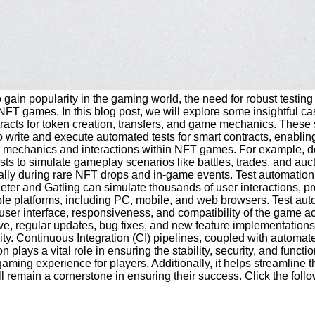
ain popularity in the gaming world, the need for robust testing 
NFT games. In this blog post, we will explore some insightful c
cts for token creation, transfers, and game mechanics. These sma
 write and execute automated tests for smart contracts, enabling
ame mechanics and interactions within NFT games. For example, de
 tests to simulate gameplay scenarios like battles, trades, and 
ly during rare NFT drops and in-game events. Test automation ca
eter and Gatling can simulate thousands of user interactions, pr
le platforms, including PC, mobile, and web browsers. Test auto
e user interface, responsiveness, and compatibility of the game
, regular updates, bug fixes, and new feature implementations 
ity. Continuous Integration (CI) pipelines, coupled with automat
n plays a vital role in ensuring the stability, security, and fun
l gaming experience for players. Additionally, it helps streamli
l remain a cornerstone in ensuring their success. Click the foll