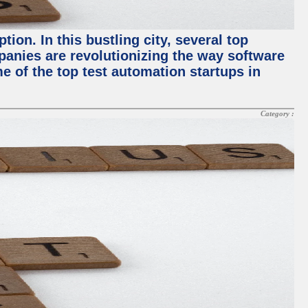
ion. In this bustling city, several top
panies are revolutionizing the way software
me of the top test automation startups in
Category :