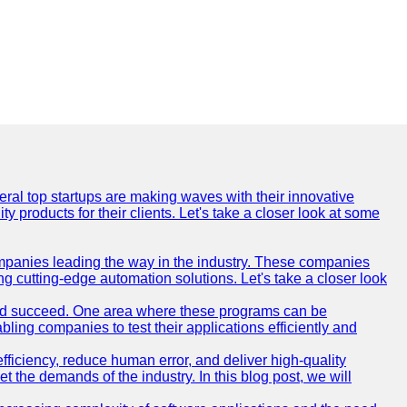
everal top startups are making waves with their innovative
products for their clients. Let's take a closer look at some
mpanies leading the way in the industry. These companies
ing cutting-edge automation solutions. Let's take a closer look
and succeed. One area where these programs can be
bling companies to test their applications efficiently and
iciency, reduce human error, and deliver high-quality
t the demands of the industry. In this blog post, we will