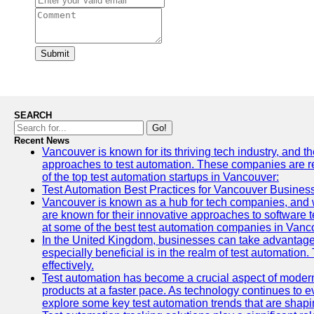
Submit
SEARCH
Go!
Recent News
Vancouver is known for its thriving tech industry, and th
approaches to test automation. These companies are revo
of the top test automation startups in Vancouver:
Test Automation Best Practices for Vancouver Busines
Vancouver is known as a hub for tech companies, and w
are known for their innovative approaches to software te
at some of the best test automation companies in Vanc
In the United Kingdom, businesses can take advantage
especially beneficial is in the realm of test automation.
effectively.
Test automation has become a crucial aspect of modern
products at a faster pace. As technology continues to ev
explore some key test automation trends that are shaping