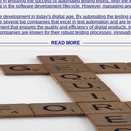
le in ensuring the success of automated testing efforts. With th
ial in the software development lifecycle. However, managing an
e development in today's digital age. By automating the testing
are several top companies that excel in test automation and are lea
nt that ensures the quality and efficiency of digital products. I
mpanies are known for their robust testing processes, innovativ
READ MORE