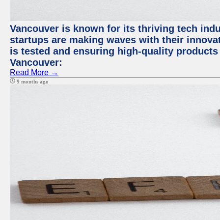
Vancouver is known for its thriving tech indus
startups are making waves with their innova
is tested and ensuring high-quality products f
Vancouver:
Read More →
9 months ago