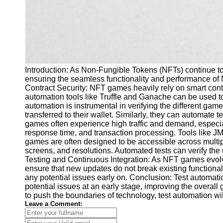
Introduction: As Non-Fungible Tokens (NFTs) continue to g
ensuring the seamless functionality and performance of 
Contract Security: NFT games heavily rely on smart contra
automation tools like Truffle and Ganache can be used to
automation is instrumental in verifying the different g
transferred to their wallet. Similarly, they can automate
games often experience high traffic and demand, especial
response time, and transaction processing. Tools like JM
games are often designed to be accessible across multip
screens, and resolutions. Automated tests can verify th
Testing and Continuous Integration: As NFT games evolve
ensure that new updates do not break existing functional
any potential issues early on. Conclusion: Test automatio
potential issues at an early stage, improving the overal
to push the boundaries of technology, test automation wil
Leave a Comment: