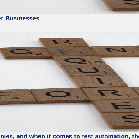
er Businesses
ies, and when it comes to test automation, th