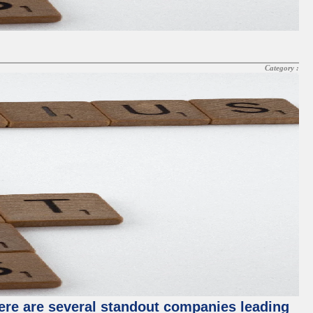
Category :
ere are several standout companies leading