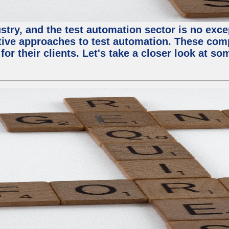
try, and the test automation sector is no except
tive approaches to test automation. These com
or their clients. Let's take a closer look at so