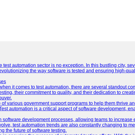
e test automation sector is no exception. In this bustling city, s
lutionizing the way software is tested and ensuring high-quality 
ses
hen it comes to test automation, there are several standout co
sting, their commitment to quality, and their dedication to creat
ouver.
 of various government support programs to help them thrive 
 Test automation is a critical aspect of software development, ena
 software development processes, allowing teams to increase eff
olve, test automation trends are also constantly changing to mee
 the future of software testing.