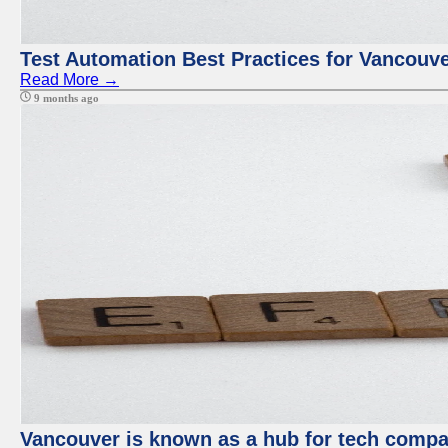
Test Automation Best Practices for Vancouv
Read More →
9 months ago
Vancouver is known as a hub for tech compan