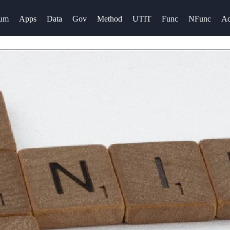
rum
Apps
Data
Gov
Method
UTIT
Func
NFunc
A