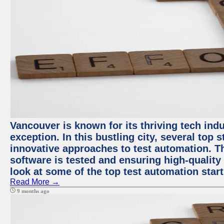
Vancouver is known for its thriving tech indu
exception. In this bustling city, several top
innovative approaches to test automation. T
software is tested and ensuring high-quality p
look at some of the top test automation star
Read More →
9 months ago