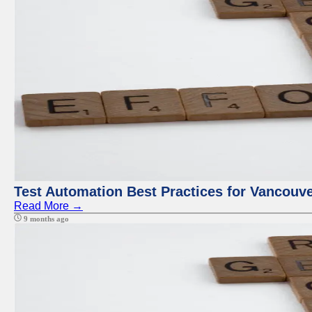
Test Automation Best Practices for Vancouv
Read More →
9 months ago