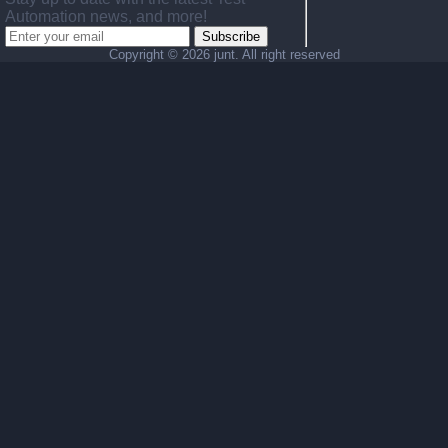
Automation news, and more!
Subscribe
Copyright ©
2026 junt. All right reserved