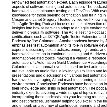
renowned test automation expert. Each episode features 
aspects of software testing and automation. The podcast
frameworks to continuous testing and DevOps. With over 3
Facebook
knowledge for those seeking certification and training in
Crispin and Janet Gregory: Hosted by two well-known agil
The Agile Testing Podcast focuses on the intersection o
Instagram
insights into how testers can adapt to an agile environme
Twitter
deliver high-quality software. The Agile Testing Podcast 
certifications such as ISTQB Agile Tester Extension and
Podcast by Joe Colantonio: Another podcast hosted by J
Telegram
emphasizes test automation and its role in software dev
experts, discussing best practices, emerging trends, and 
Help &
framework selection to continuous testing and AI-driven 
Support
automation-related topics, making it a valuable resource f
automation. 4. Automation Guild Conference Recordings
Contact
Colantonio, is an annual event focused on test automati
are available as audio files, allowing you to listen and le
About
presentations and discussions on various test automation
Us
frameworks, leveraging AI and machine learning in test
environments. Conclusion: Podcasts have become an inc
their knowledge and skills in test automation. The podca
Write
industry experts, covering a wide range of topics relevant 
for Us
incorporating these podcasts into your learning routine, 
and best practices, ultimately helping you excel in the fi
and embark on a journey of continuous learning and prof