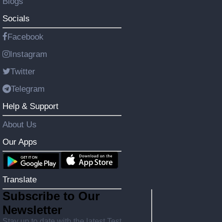
Blogs
Socials
Facebook
Instagram
Twitter
Telegram
Help & Support
About Us
Our Apps
Translate
Subscribe to Our
Newsletter
Stay up to date with the latest Test