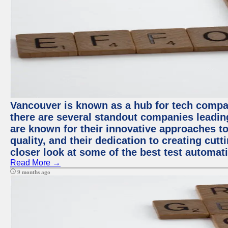
Vancouver is known as a hub for tech compa
there are several standout companies leadin
are known for their innovative approaches to
quality, and their dedication to creating cut
closer look at some of the best test automa
Read More →
9 months ago