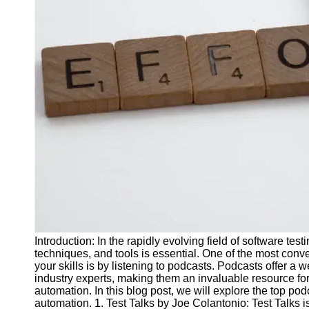
J Unit
Test
Integration
Test
Automation
Trends and
Technologies
Test
Automation
Case
Studies and
Examples
Introduction: In the rapidly evolving field of software tes
Certification
techniques, and tools is essential. One of the most con
and Training
your skills is by listening to podcasts. Podcasts offer a we
in Test
industry experts, making them an invaluable resource for i
Automation
automation. In this blog post, we will explore the top podc
automation. 1. Test Talks by Joe Colantonio: Test Talks 
Socials