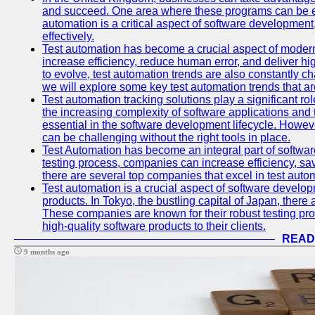
and succeed. One area where these programs can be espe
automation is a critical aspect of software development,
effectively.
Test automation has become a crucial aspect of moder
increase efficiency, reduce human error, and deliver hi
to evolve, test automation trends are also constantly ch
we will explore some key test automation trends that are
Test automation tracking solutions play a significant ro
the increasing complexity of software applications and 
essential in the software development lifecycle. Howe
can be challenging without the right tools in place.
Test Automation has become an integral part of softwar
testing process, companies can increase efficiency, save
there are several top companies that excel in test autom
Test automation is a crucial aspect of software developm
products. In Tokyo, the bustling capital of Japan, ther
These companies are known for their robust testing pro
high-quality software products to their clients.
READ
9 months ago