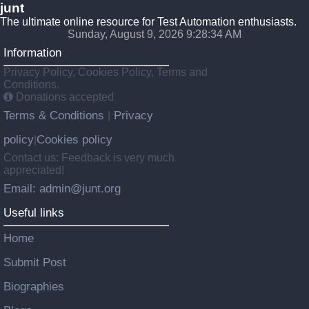
junt
The ultimate online resource for Test Automation enthusiasts.
Sunday, August 9, 2026 9:28:35 AM
Information
Privacy Policy, Cookies Policy, Terms and
Conditions.
Donations accepted
Terms & Conditions
Privacy
|
policy
Cookies policy
|
Contact us: Feedback is very much
appreciated!
Email: admin@junt.org
Useful links
Home
Submit Post
Biographies