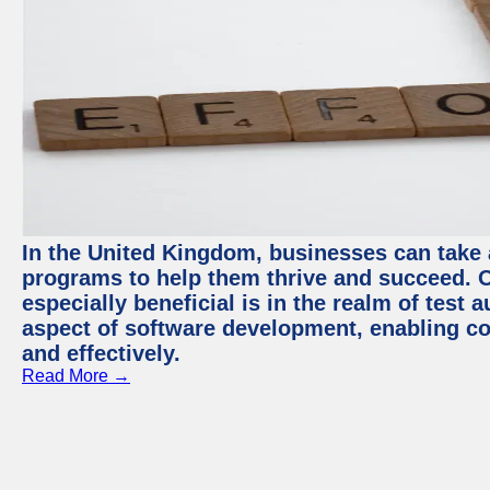
In the United Kingdom, businesses can take
programs to help them thrive and succeed. 
especially beneficial is in the realm of test 
aspect of software development, enabling com
and effectively.
Read More →