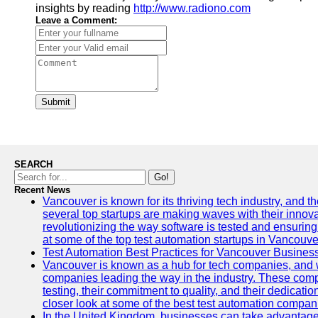
insights by reading
http://www.radiono.com
Leave a Comment:
Submit
SEARCH
Go!
Recent News
Vancouver is known for its thriving tech industry, and the
several top startups are making waves with their inno
revolutionizing the way software is tested and ensuring h
at some of the top test automation startups in Vancouve
Test Automation Best Practices for Vancouver Busines
Vancouver is known as a hub for tech companies, and w
companies leading the way in the industry. These comp
testing, their commitment to quality, and their dedicatio
closer look at some of the best test automation compan
In the United Kingdom, businesses can take advantage