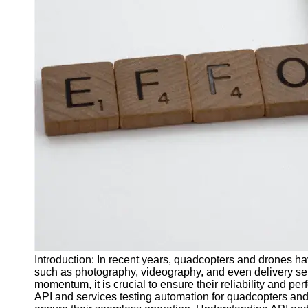
J Unit
Test
Integration
Test
Automation
Trends and
Technologies
Test
Automation
Case
Studies and
Examples
Certification
and Training
Introduction: In recent years, quadcopters and drones h
in Test
such as photography, videography, and even delivery ser
Automation
momentum, it is crucial to ensure their reliability and perf
API and services testing automation for quadcopters and 
Socials