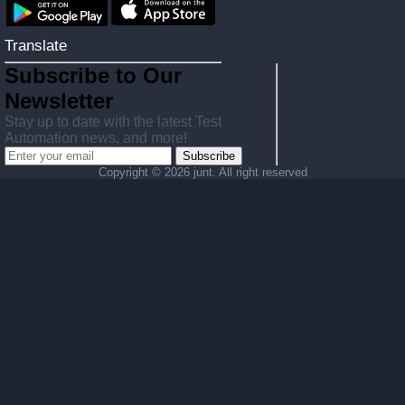
Translate
Subscribe to Our
Newsletter
Stay up to date with the latest Test
Automation news, and more!
Subscribe
Copyright ©
2026 junt. All right reserved