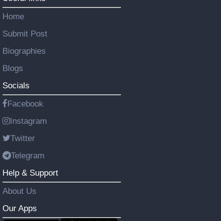
Home
Submit Post
Biographies
Blogs
Socials
Facebook
Instagram
Twitter
Telegram
Help & Support
About Us
Our Apps