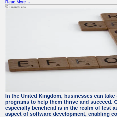
Read More →
9 months ago
In the United Kingdom, businesses can take
programs to help them thrive and succeed. 
especially beneficial is in the realm of test 
aspect of software development, enabling com