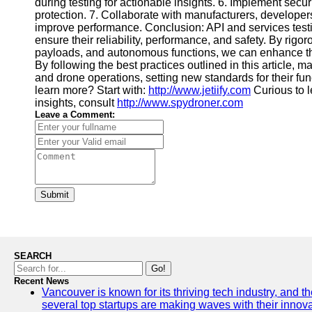
during testing for actionable insights. 6. Implement securi
protection. 7. Collaborate with manufacturers, developer
improve performance. Conclusion: API and services testi
ensure their reliability, performance, and safety. By rigor
payloads, and autonomous functions, we can enhance the
By following the best practices outlined in this article
and drone operations, setting new standards for their fun
learn more? Start with:
http://www.jetiify.com
Curious to 
insights, consult
http://www.spydroner.com
Leave a Comment:
Submit
SEARCH
Go!
Recent News
Vancouver is known for its thriving tech industry, and the
several top startups are making waves with their inno