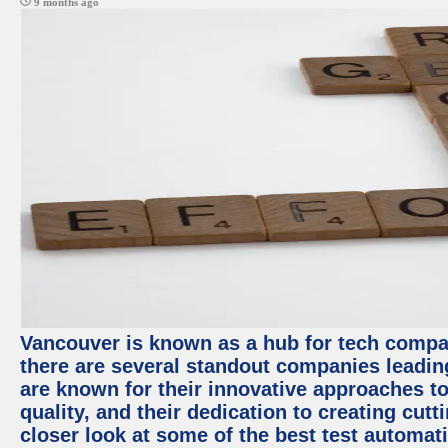
9 months ago
Vancouver is known as a hub for tech compa
there are several standout companies leadin
are known for their innovative approaches to
quality, and their dedication to creating cut
closer look at some of the best test automa