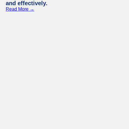
and effectively.
Read More →