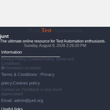
JUnt
Test
Automation
junt
The ultimate online resource for Test Automation enthusiasts.
Sunday, August 9, 2026 2:26:21 PM
Information
Privacy Policy, Cookies Policy, Terms and
Conditions.
Donations accepted
Terms & Conditions
Privacy
|
policy
Cookies policy
|
Contact us: Feedback is very much
appreciated!
Email: admin@junt.org
Useful links