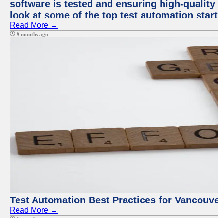
software is tested and ensuring high-quality p
look at some of the top test automation star
Read More →
9 months ago
Test Automation Best Practices for Vancouv
Read More →