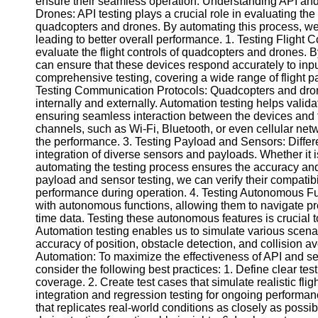
ensure their seamless operation. Understanding API an
Drones: API testing plays a crucial role in evaluating the
quadcopters and drones. By automating this process, we ca
Facebook
leading to better overall performance. 1. Testing Flight 
evaluate the flight controls of quadcopters and drones. B
can ensure that these devices respond accurately to inp
Instagram
comprehensive testing, covering a wide range of flight pa
Testing Communication Protocols: Quadcopters and dron
Twitter
internally and externally. Automation testing helps validat
ensuring seamless interaction between the devices and t
channels, such as Wi-Fi, Bluetooth, or even cellular netw
Telegram
the performance. 3. Testing Payload and Sensors: Differ
integration of diverse sensors and payloads. Whether it i
Help &
automating the testing process ensures the accuracy and
Support
payload and sensor testing, we can verify their compatib
performance during operation. 4. Testing Autonomous F
Contact
with autonomous functions, allowing them to navigate p
time data. Testing these autonomous features is crucial to
About
Automation testing enables us to simulate various scenar
Us
accuracy of position, obstacle detection, and collision a
Automation: To maximize the effectiveness of API and se
Write
consider the following best practices: 1. Define clear te
for Us
coverage. 2. Create test cases that simulate realistic fl
integration and regression testing for ongoing performan
that replicates real-world conditions as closely as possib