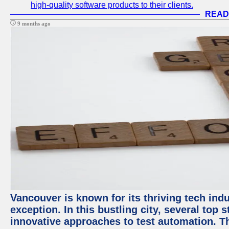
high-quality software products to their clients.
READ
9 months ago
Vancouver is known for its thriving tech indu
exception. In this bustling city, several top
innovative approaches to test automation. T