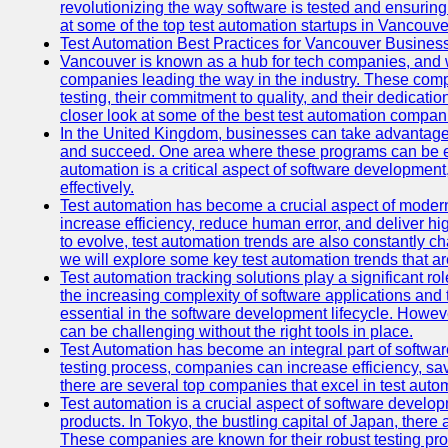
revolutionizing the way software is tested and ensuring h
at some of the top test automation startups in Vancouve
Test Automation Best Practices for Vancouver Busines
Vancouver is known as a hub for tech companies, and w
companies leading the way in the industry. These comp
testing, their commitment to quality, and their dedicatio
closer look at some of the best test automation compan
In the United Kingdom, businesses can take advantage
and succeed. One area where these programs can be espe
automation is a critical aspect of software development,
effectively.
Test automation has become a crucial aspect of moder
increase efficiency, reduce human error, and deliver hi
to evolve, test automation trends are also constantly ch
we will explore some key test automation trends that are
Test automation tracking solutions play a significant ro
the increasing complexity of software applications and 
essential in the software development lifecycle. Howe
can be challenging without the right tools in place.
Test Automation has become an integral part of softwar
testing process, companies can increase efficiency, save
there are several top companies that excel in test autom
Test automation is a crucial aspect of software developm
products. In Tokyo, the bustling capital of Japan, ther
These companies are known for their robust testing pro