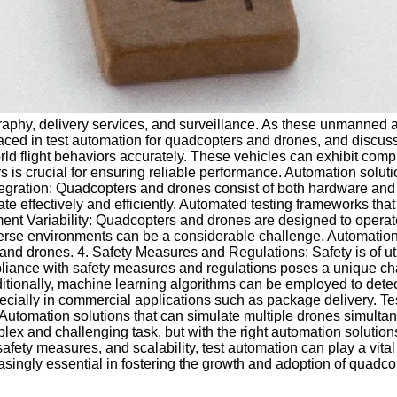
graphy, delivery services, and surveillance. As these unmanned 
 faced in test automation for quadcopters and drones, and discus
d flight behaviors accurately. These vehicles can exhibit comple
rs is crucial for ensuring reliable performance. Automation solu
Integration: Quadcopters and drones consist of both hardware an
te effectively and efficiently. Automated testing frameworks tha
nt Variability: Quadcopters and drones are designed to operate
iverse environments can be a considerable challenge. Automation
 and drones. 4. Safety Measures and Regulations: Safety is of u
liance with safety measures and regulations poses a unique cha
itionally, machine learning algorithms can be employed to detect
ecially in commercial applications such as package delivery. Tes
 Automation solutions that can simulate multiple drones simulta
plex and challenging task, but with the right automation soluti
ety measures, and scalability, test automation can play a vital r
ingly essential in fostering the growth and adoption of quadcop