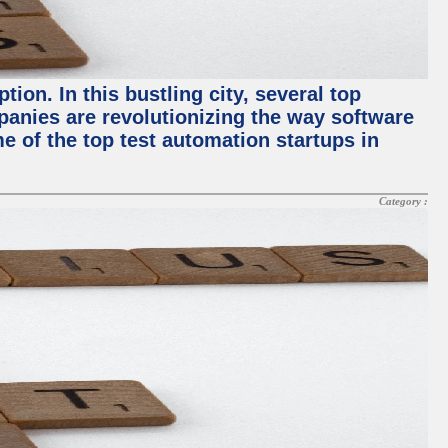
ion. In this bustling city, several top
panies are revolutionizing the way software
me of the top test automation startups in
Category :