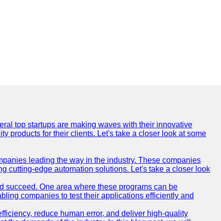
everal top startups are making waves with their innovative
products for their clients. Let's take a closer look at some
mpanies leading the way in the industry. These companies
ing cutting-edge automation solutions. Let's take a closer look
and succeed. One area where these programs can be
bling companies to test their applications efficiently and
iciency, reduce human error, and deliver high-quality