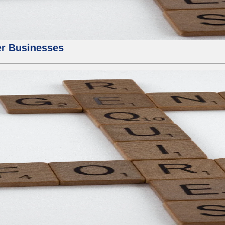
er Businesses