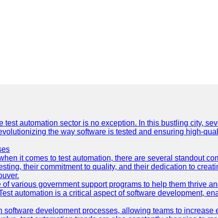
e test automation sector is no exception. In this bustling city, s
lutionizing the way software is tested and ensuring high-quality 
ses
hen it comes to test automation, there are several standout co
sting, their commitment to quality, and their dedication to creat
ouver.
 of various government support programs to help them thrive 
 Test automation is a critical aspect of software development, ena
 software development processes, allowing teams to increase eff