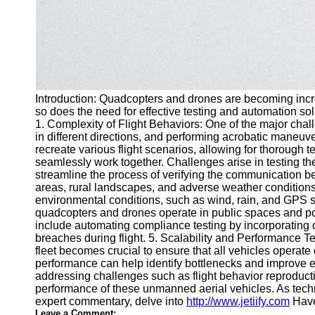
Introduction: Quadcopters and drones are becoming incre
so does the need for effective testing and automation sol
1. Complexity of Flight Behaviors: One of the major chall
in different directions, and performing acrobatic maneuv
recreate various flight scenarios, allowing for thorough
seamlessly work together. Challenges arise in testing th
streamline the process of verifying the communication b
areas, rural landscapes, and adverse weather conditions.
environmental conditions, such as wind, rain, and GPS s
quadcopters and drones operate in public spaces and pot
include automating compliance testing by incorporating c
breaches during flight. 5. Scalability and Performance T
fleet becomes crucial to ensure that all vehicles operat
performance can help identify bottlenecks and improve e
addressing challenges such as flight behavior reproductio
performance of these unmanned aerial vehicles. As techn
expert commentary, delve into
http://www.jetiify.com
Have
Leave a Comment: