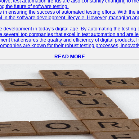
olve, test automation trends are also constantly changing to mee
 the future of software testing.
le in ensuring the success of automated testing efforts. With th
ial in the software development lifecycle. However, managing an
e development in today's digital age. By automating the testing
are several top companies that excel in test automation and are lea
nt that ensures the quality and efficiency of digital products. I
mpanies are known for their robust testing processes, innovativ
READ MORE