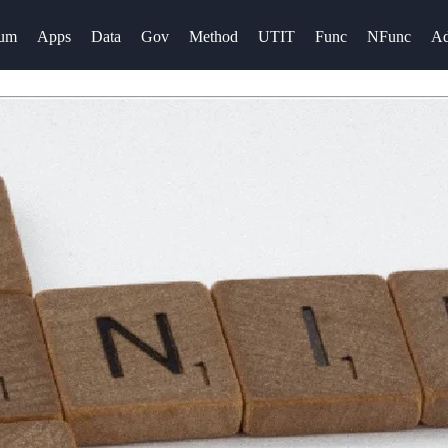
rum
Apps
Data
Gov
Method
UTIT
Func
NFunc
A