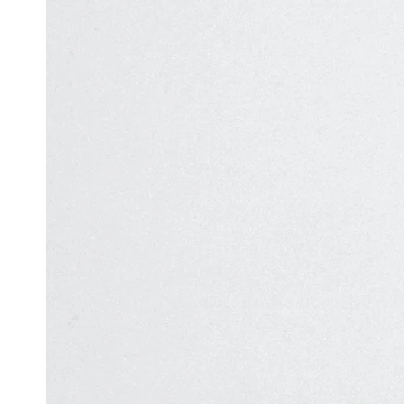
Automation
in Test
Challenges
Automation
and
Solutions