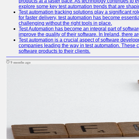
products at a faster pace. As technology continues to ev
explore some key test automation trends that are shaping
Test automation tracking solutions play a significant ro
for faster delivery, test automation has become essent
challenging without the right tools in place.
Test Automation has become an integral part of softwar
improve the quality of their software. In Ireland, there 
Test automation is a crucial aspect of software developme
companies leading the way in test automation. These co
software products to their clients.
9 months ago