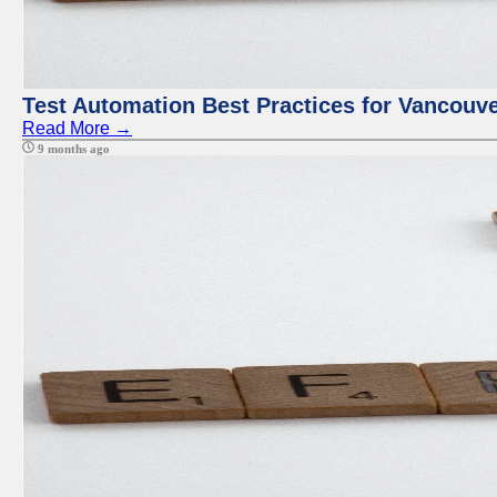
Test Automation Best Practices for Vancouv
Read More →
9 months ago