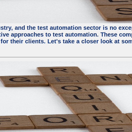
try, and the test automation sector is no except
tive approaches to test automation. These com
or their clients. Let's take a closer look at so