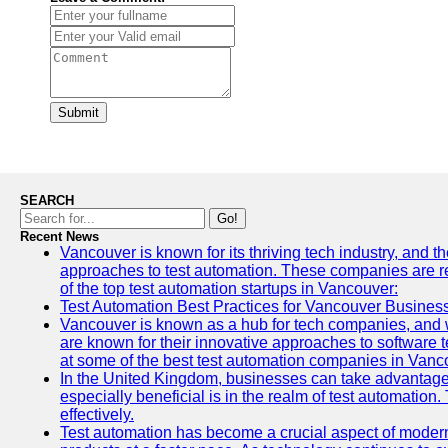
Submit
SEARCH
Go!
Recent News
Vancouver is known for its thriving tech industry, and th
approaches to test automation. These companies are revo
of the top test automation startups in Vancouver:
Test Automation Best Practices for Vancouver Busines
Vancouver is known as a hub for tech companies, and w
are known for their innovative approaches to software te
at some of the best test automation companies in Vanc
In the United Kingdom, businesses can take advantage
especially beneficial is in the realm of test automation.
effectively.
Test automation has become a crucial aspect of modern