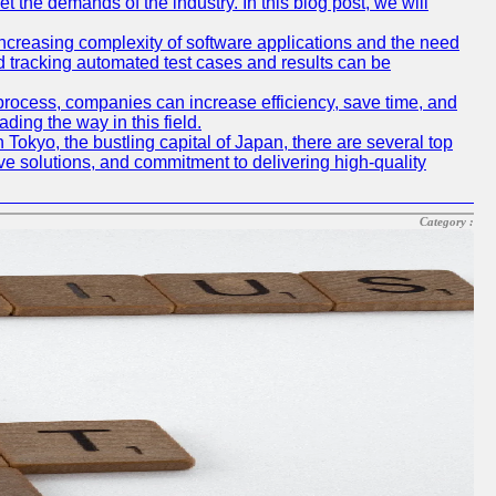
t the demands of the industry. In this blog post, we will
e increasing complexity of software applications and the need
d tracking automated test cases and results can be
 process, companies can increase efficiency, save time, and
ding the way in this field.
n Tokyo, the bustling capital of Japan, there are several top
e solutions, and commitment to delivering high-quality
Category :