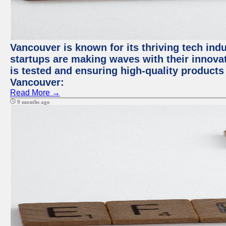
Vancouver is known for its thriving tech indus
startups are making waves with their innova
is tested and ensuring high-quality products f
Vancouver:
Read More →
9 months ago