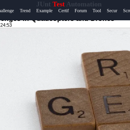
JUnt
Test
Automation
Help &
allenge
Trend
Example
Certif
Forum
Tool
Secur
Sc
Support
lenges in Quadcopters and Drones
:24:53
Contact
About
Us
Write
for Us