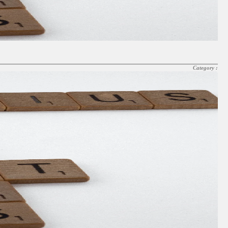
Category :