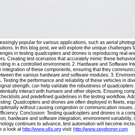
asingly popular for various applications, such as aerial photo
utions. In this blog post, we will explore the unique challenges
enges in testing quadcopters and drones is reproducing real-worl
ers. Creating test scenarios that accurately mimic these behavio
 testing in a controlled environment. 2. Hardware and Software 
e integration of these components, ensuring that they communica
etween the various hardware and software modules. 3. Environme
 Testing the performance and reliability of these vehicles in d
ignal strength, can help validate the robustness of quadcopters
entially interact with humans and other objects. Ensuring comp
hecklists and predefined guidelines in the testing workflow. Add
esting: Quadcopters and drones are often deployed in fleets, esp
e optimally without causing congestion or communication issues.
fficiency. Conclusion: Testing quadcopters and drones is a com
n, hardware and software integration, environment variability, saf
ology continues to advance, test automation will become increas
 a look at
http://www.s6s.org
visit:
http://www.spydroner.com