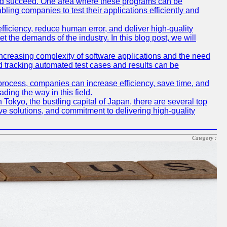
and succeed. One area where these programs can be
bling companies to test their applications efficiently and
iciency, reduce human error, and deliver high-quality
t the demands of the industry. In this blog post, we will
e increasing complexity of software applications and the need
d tracking automated test cases and results can be
 process, companies can increase efficiency, save time, and
ding the way in this field.
n Tokyo, the bustling capital of Japan, there are several top
e solutions, and commitment to delivering high-quality
Category :