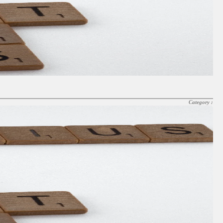
Category :