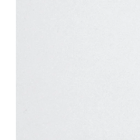
Automation
in Test
Challenges
Automation
and
Solutions