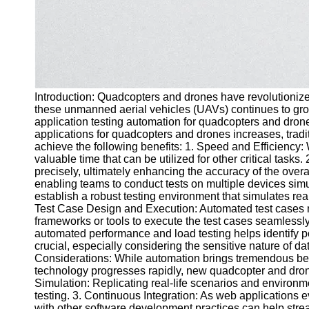
Introduction: Quadcopters and drones have revolutionized
these unmanned aerial vehicles (UAVs) continues to grow, 
application testing automation for quadcopters and dron
applications for quadcopters and drones increases, tra
achieve the following benefits: 1. Speed and Efficiency:
valuable time that can be utilized for other critical tas
precisely, ultimately enhancing the accuracy of the overal
enabling teams to conduct tests on multiple devices sim
establish a robust testing environment that simulates rea
Test Case Design and Execution: Automated test cases ne
frameworks or tools to execute the test cases seamless
automated performance and load testing helps identify po
crucial, especially considering the sensitive nature of d
Considerations: While automation brings tremendous ben
technology progresses rapidly, new quadcopter and drone 
Simulation: Replicating real-life scenarios and environm
testing. 3. Continuous Integration: As web applications 
with other software development practices can help stream