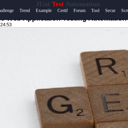
JUnt
Test
Automation
Help &
allenge
Trend
Example
Certif
Forum
Tool
Secur
Sc
Support
e Web Application Testing Automation 
:24:53
Contact
About
Us
Write
for Us