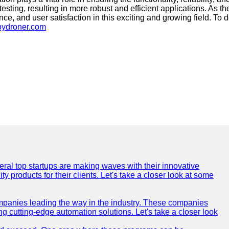
esting, resulting in more robust and efficient applications. As 
ce, and user satisfaction in this exciting and growing field. To d
pydroner.com
everal top startups are making waves with their innovative
products for their clients. Let's take a closer look at some
mpanies leading the way in the industry. These companies
ing cutting-edge automation solutions. Let's take a closer look