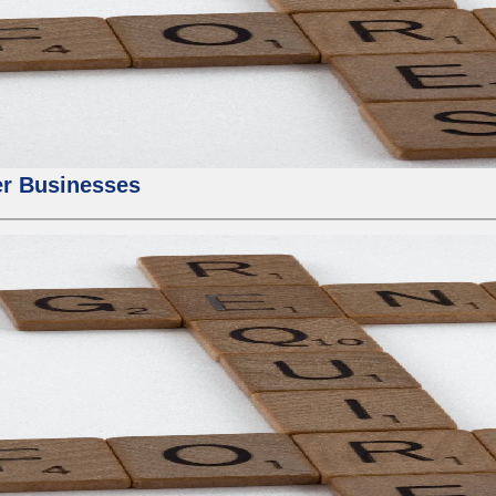
er Businesses