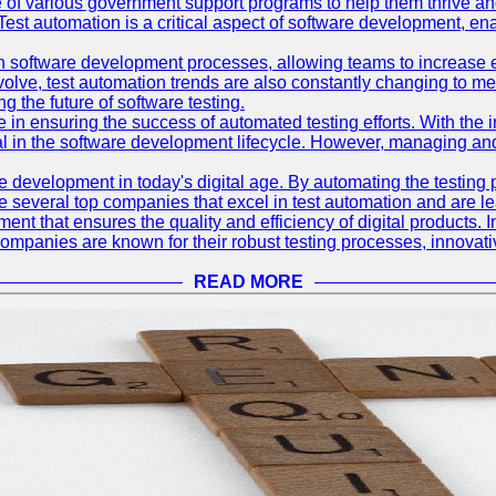
 of various government support programs to help them thrive 
 Test automation is a critical aspect of software development, ena
 software development processes, allowing teams to increase eff
olve, test automation trends are also constantly changing to mee
 the future of software testing.
le in ensuring the success of automated testing efforts. With th
ial in the software development lifecycle. However, managing an
e development in today's digital age. By automating the testing
are several top companies that excel in test automation and are lea
nt that ensures the quality and efficiency of digital products. I
mpanies are known for their robust testing processes, innovativ
READ MORE