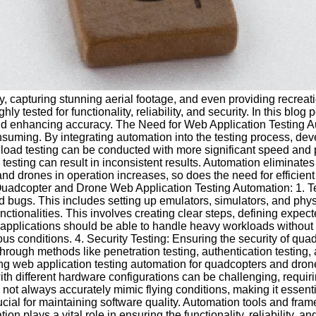
y, capturing stunning aerial footage, and even providing recreat
ested for functionality, reliability, and security. In this blog 
 and enhancing accuracy. The Need for Web Application Testing A
suming. By integrating automation into the testing process, de
d load testing can be conducted with more significant speed and
 testing can result in inconsistent results. Automation eliminate
nd drones in operation increases, so does the need for efficient t
adcopter and Drone Web Application Testing Automation: 1. Test
and bugs. This includes setting up emulators, simulators, and phy
ctionalities. This involves creating clear steps, defining expe
b applications should be able to handle heavy workloads witho
s conditions. 4. Security Testing: Ensuring the security of qua
 through methods like penetration testing, authentication testing
g web application testing automation for quadcopters and drone
 different hardware configurations can be challenging, requirin
ot always accurately mimic flying conditions, making it essenti
cial for maintaining software quality. Automation tools and fra
 plays a vital role in ensuring the functionality, reliability, 