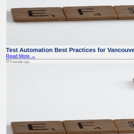
Test Automation Best Practices for Vancouv
Read More →
9 months ago