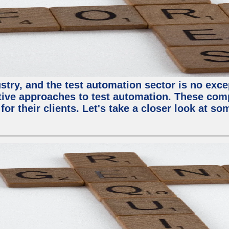
try, and the test automation sector is no except
tive approaches to test automation. These com
or their clients. Let's take a closer look at so