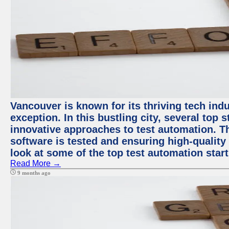
Vancouver is known for its thriving tech indu
exception. In this bustling city, several top
innovative approaches to test automation. T
software is tested and ensuring high-quality p
look at some of the top test automation star
Read More →
9 months ago