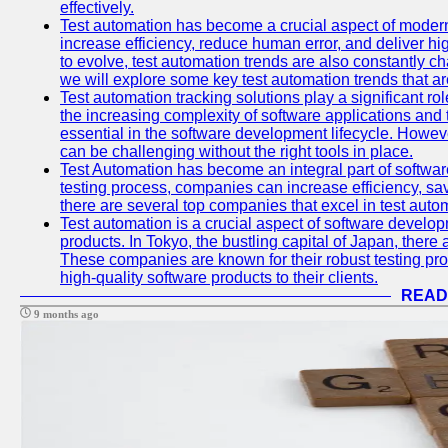
effectively.
Test automation has become a crucial aspect of moder
increase efficiency, reduce human error, and deliver hi
to evolve, test automation trends are also constantly ch
we will explore some key test automation trends that are
Test automation tracking solutions play a significant ro
the increasing complexity of software applications and 
essential in the software development lifecycle. Howe
can be challenging without the right tools in place.
Test Automation has become an integral part of softwar
testing process, companies can increase efficiency, save
there are several top companies that excel in test autom
Test automation is a crucial aspect of software developm
products. In Tokyo, the bustling capital of Japan, ther
These companies are known for their robust testing pro
high-quality software products to their clients.
READ
9 months ago