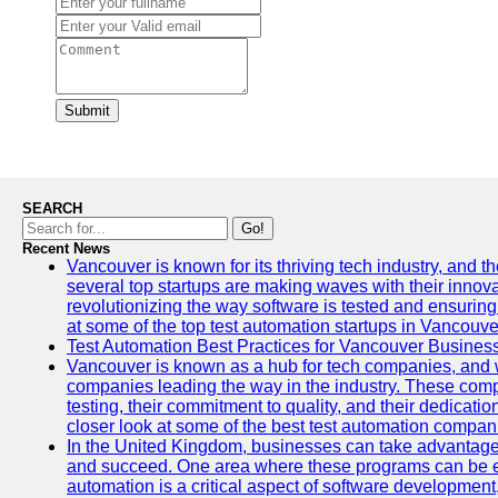
Submit
SEARCH
Go!
Recent News
Vancouver is known for its thriving tech industry, and the
several top startups are making waves with their inno
revolutionizing the way software is tested and ensuring h
at some of the top test automation startups in Vancouve
Test Automation Best Practices for Vancouver Busines
Vancouver is known as a hub for tech companies, and w
companies leading the way in the industry. These comp
testing, their commitment to quality, and their dedicatio
closer look at some of the best test automation compan
In the United Kingdom, businesses can take advantage
and succeed. One area where these programs can be espe
automation is a critical aspect of software development,