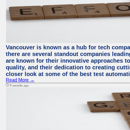
Vancouver is known as a hub for tech compa
there are several standout companies leadin
are known for their innovative approaches to
quality, and their dedication to creating cut
closer look at some of the best test automa
Read More →
9 months ago