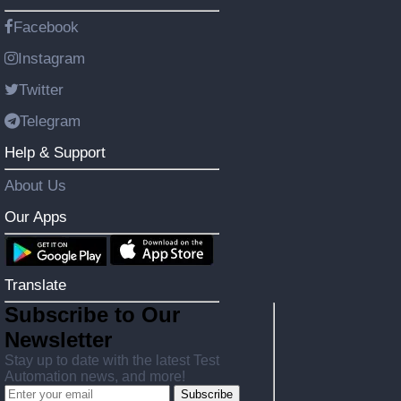
Facebook
Instagram
Twitter
Telegram
Help & Support
About Us
Our Apps
Translate
Subscribe to Our
Newsletter
Stay up to date with the latest Test
Automation news, and more!
Subscribe