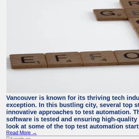
Vancouver is known for its thriving tech indu
exception. In this bustling city, several top
innovative approaches to test automation. T
software is tested and ensuring high-quality p
look at some of the top test automation star
Read More →
9 months ago