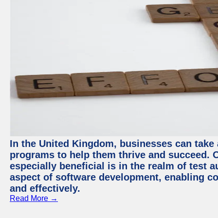
In the United Kingdom, businesses can take
programs to help them thrive and succeed. 
especially beneficial is in the realm of test 
aspect of software development, enabling com
and effectively.
Read More →