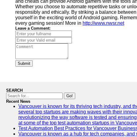
and cheats can provide Android gamers with the tools a
Whether you choose to automate repetitive tasks or unlock
responsibly and ethically. By striking a balance between
yourself in the exciting world of Android gaming. Rememb
every gaming session! More in
http://www.nwsr.net
Leave a Comment:
Submit
SEARCH
Go!
Recent News
Vancouver is known for its thriving tech industry, and the
several top startups are making waves with their inno
revolutionizing the way software is tested and ensuring h
at some of the top test automation startups in Vancouve
Test Automation Best Practices for Vancouver Busines
Vancouver is known as a hub for tech companies, and w