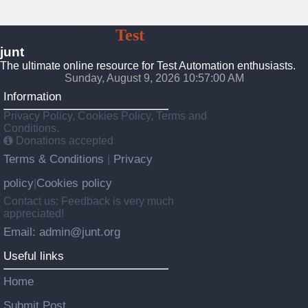
JUnt
Test
Automation
junt
The ultimate online resource for Test Automation enthusiasts.
Sunday, August 9, 2026 10:57:01 AM
Information
Privacy Policy, Cookies Policy, Terms and
Conditions.
Donations accepted
Terms & Conditions
Privacy
|
policy
Cookies policy
|
Contact us: Feedback is very much
appreciated!
Email: admin@junt.org
Useful links
Home
Submit Post