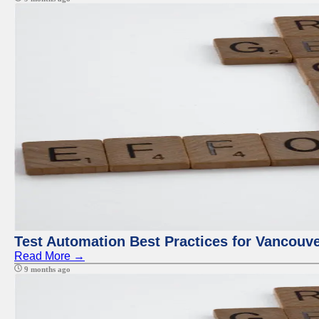
Test Automation Best Practices for Vancouv
Read More →
9 months ago