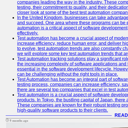
companies leading the way in the industry. These comp
testing, their commitment to quality, and their dedicatio
closer look at some of the best test automation compan
In the United Kingdom, businesses can take advantage
and succeed. One area where these programs can be espe
automation is a critical aspect of software development,
effectively.
Test automation has become a crucial aspect of moder
increase efficiency, reduce human error, and deliver hi
to evolve, test automation trends are also constantly ch
we will explore some key test automation trends that are
Test automation tracking solutions play a significant ro
the increasing complexity of software applications and 
essential in the software development lifecycle. Howe
can be challenging without the right tools in place.
Test Automation has become an integral part of softwar
testing process, companies can increase efficiency, save
there are several top companies that excel in test autom
Test automation is a crucial aspect of software developm
products. In Tokyo, the bustling capital of Japan, ther
These companies are known for their robust testing pro
high-quality software products to their clients.
READ
9 months ago