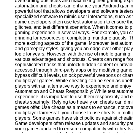
overcoming obstacles and maximizing their gaming experie
automation and cheats can enhance your Android gaming
powerful tool that allows developers and software testers
Facebook
specialized software to mimic user interactions, such a
game developers often use test automation to ensure the
glitches, and test different scenarios. When it comes to 
Instagram
gaming experience in several ways. For example, you can
grinding for resources or completing mundane quests. Thi
Twitter
more exciting aspects of the game. Moreover, test automa
and gameplay styles, giving you an edge over other pla
topic for years. However, with the rise of mobile gaming
Telegram
various advantages and shortcuts. Cheats can range from
sophisticated hacks that unlock hidden content or provi
Help &
accessed through third-party apps or by modifying game 
Support
bypass difficult levels, unlock powerful weapons or cha
multiplayer games. While cheating can be seen as unethic
Contact
players with an alternative way to experience and enjoy t
Automation and Cheats Responsibly: While test automa
About
experience, it is important to use them responsibly and et
Us
cheats sparingly: Relying too heavily on cheats can dim
games offer. Use cheats as a means to enhance, not ov
Write
multiplayer fairness: If you choose to use cheats in mult
for Us
players. Some games have strict policies against cheati
Game developers often release updates and security pat
your games updated to ensure compatibility with cheats 