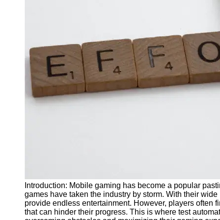
J Unit
Test
Integration
Test
Automation
Trends and
Technologies
Test
Automation
Case
Studies and
Examples
Certification
and Training
Introduction: Mobile gaming has become a popular past
in Test
games have taken the industry by storm. With their wid
Automation
provide endless entertainment. However, players often fi
that can hinder their progress. This is where test automa
Socials