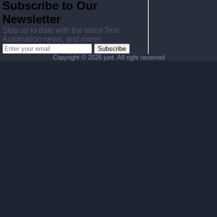
Subscribe to Our
Newsletter
Stay up to date with the latest Test
Automation news, and more!
Subscribe
Copyright ©
2026 junt. All right reserved