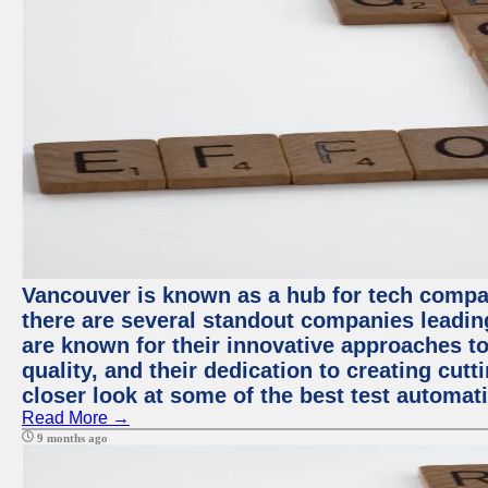
Vancouver is known as a hub for tech compa
there are several standout companies leadin
are known for their innovative approaches to
quality, and their dedication to creating cut
closer look at some of the best test automa
Read More →
9 months ago