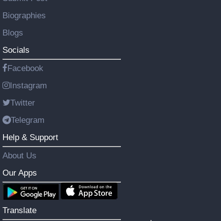
Biographies
Blogs
Socials
Facebook
Instagram
Twitter
Telegram
Help & Support
About Us
Our Apps
Translate