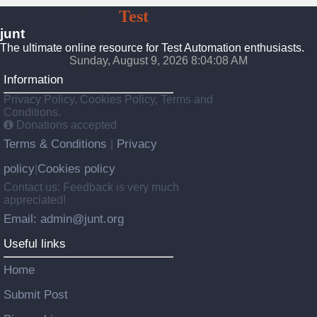
JUnt
Test
Automation
junt
The ultimate online resource for Test Automation enthusiasts.
Sunday, August 9, 2026 8:04:09 AM
Information
Privacy Policy, Cookies Policy, Terms and
Conditions.
Donations accepted
Terms & Conditions
Privacy
|
policy
Cookies policy
|
Contact us: Feedback is very much
appreciated!
Email: admin@junt.org
Useful links
Home
Submit Post