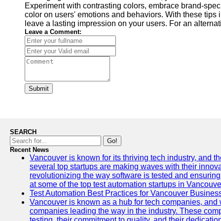
Experiment with contrasting colors, embrace brand-speci
color on users' emotions and behaviors. With these tips i
leave a lasting impression on your users. For an alterna
Leave a Comment:
Submit
SEARCH
Go!
Recent News
Vancouver is known for its thriving tech industry, and the
several top startups are making waves with their inno
revolutionizing the way software is tested and ensuring h
at some of the top test automation startups in Vancouve
Test Automation Best Practices for Vancouver Busines
Vancouver is known as a hub for tech companies, and w
companies leading the way in the industry. These comp
testing, their commitment to quality, and their dedicatio