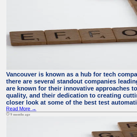
Vancouver is known as a hub for tech compa
there are several standout companies leadin
are known for their innovative approaches to
quality, and their dedication to creating cut
closer look at some of the best test automa
Read More →
9 months ago