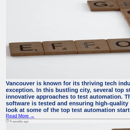
Vancouver is known for its thriving tech indu
exception. In this bustling city, several top
innovative approaches to test automation. T
software is tested and ensuring high-quality p
look at some of the top test automation star
Read More →
9 months ago