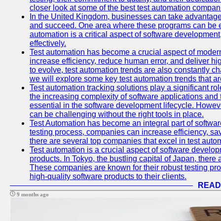
closer look at some of the best test automation compan
In the United Kingdom, businesses can take advantage
and succeed. One area where these programs can be espe
automation is a critical aspect of software development,
effectively.
Test automation has become a crucial aspect of moder
increase efficiency, reduce human error, and deliver hi
to evolve, test automation trends are also constantly ch
we will explore some key test automation trends that are
Test automation tracking solutions play a significant ro
the increasing complexity of software applications and 
essential in the software development lifecycle. Howe
can be challenging without the right tools in place.
Test Automation has become an integral part of softwar
testing process, companies can increase efficiency, save
there are several top companies that excel in test autom
Test automation is a crucial aspect of software developm
products. In Tokyo, the bustling capital of Japan, ther
These companies are known for their robust testing pro
high-quality software products to their clients.
READ
9 months ago