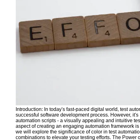
J Unit
Test
Integration
Test
Automation
Trends and
Technologies
Test
Automation
Case
Studies and
Examples
Introduction: In today's fast-paced digital world, test 
Certification
successful software development process. However, it's n
and Training
automation scripts - a visually appealing and intuitive t
in Test
aspect of creating an engaging automation framework is se
Automation
we will explore the significance of color in test automa
combinations to elevate your testing efforts. The Power
Socials