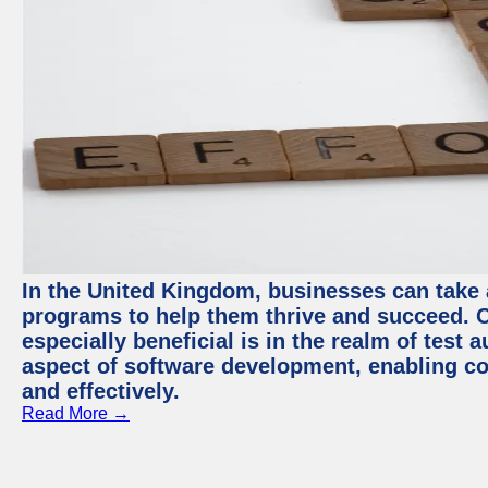
In the United Kingdom, businesses can take
programs to help them thrive and succeed. 
especially beneficial is in the realm of test 
aspect of software development, enabling com
and effectively.
Read More →