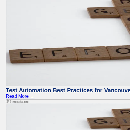
Test Automation Best Practices for Vancouv
Read More →
9 months ago