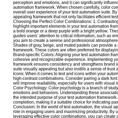
perception and emotions, and it can significantly influen
automation framework. When chosen carefully, color comb
overall user experience of your test automation suite. By
Facebook
appealing framework that not only facilitates efficient te
Choosing the Perfect Color Combinations: 1. Contrasting 
highlight important elements in your test automation fra
Instagram
a bold orange or a deep purple with a bright yellow. Thes
Twitter
guides users' attention to critical information, such as e
you aim to create a serene and professional atmosphere,
Shades of gray, beige, and muted pastels can provide a 
Telegram
framework. These colors are often preferred for displaying
Brand-specific Colors: Aligning your test automation fra
Help &
cohesive and recognizable experience. Implementing you
Support
framework ensures consistency and strengthens brand id
suite visually appealing but also instills a sense of trus
Contact
Icons: When it comes to text and icons within your autom
high-contrast combinations. Consider pairing a dark font 
About
will improve readability, especially for users with visual
Us
Color Psychology: Color psychology is a branch of study t
emotions and behaviors. Understanding these association
the intended purpose of your test automation framework.
Write
completion, making it a suitable choice for indicating pass
for Us
Conclusion: In the world of test automation, the visual a
role in engaging users and maximizing productivity. By 
leveraging effective color combinations, you can create a