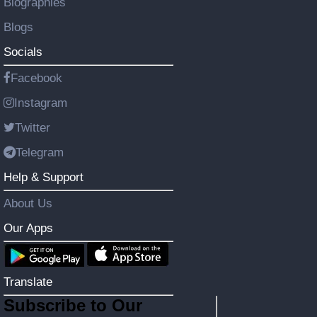
Biographies
Blogs
Socials
Facebook
Instagram
Twitter
Telegram
Help & Support
About Us
Our Apps
Translate
Subscribe to Our