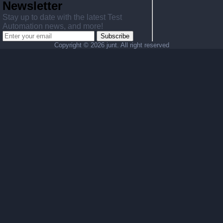
Newsletter
Stay up to date with the latest Test
Automation news, and more!
Subscribe
Copyright ©
2026 junt. All right reserved