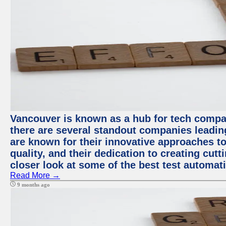
Vancouver is known as a hub for tech compa
there are several standout companies leadin
are known for their innovative approaches to
quality, and their dedication to creating cut
closer look at some of the best test automa
Read More →
9 months ago