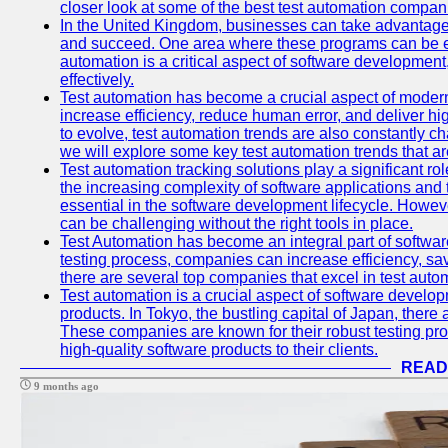
closer look at some of the best test automation compan
In the United Kingdom, businesses can take advantage
and succeed. One area where these programs can be espe
automation is a critical aspect of software development,
effectively.
Test automation has become a crucial aspect of moder
increase efficiency, reduce human error, and deliver hi
to evolve, test automation trends are also constantly ch
we will explore some key test automation trends that are
Test automation tracking solutions play a significant ro
the increasing complexity of software applications and 
essential in the software development lifecycle. Howe
can be challenging without the right tools in place.
Test Automation has become an integral part of softwar
testing process, companies can increase efficiency, save
there are several top companies that excel in test autom
Test automation is a crucial aspect of software developm
products. In Tokyo, the bustling capital of Japan, ther
These companies are known for their robust testing pro
high-quality software products to their clients.
READ
9 months ago