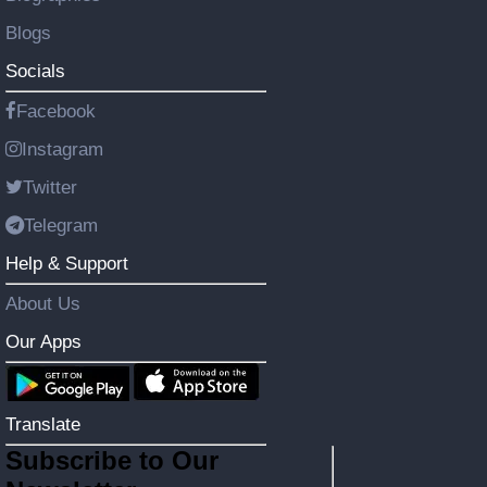
Blogs
Socials
Facebook
Instagram
Twitter
Telegram
Help & Support
About Us
Our Apps
Translate
Subscribe to Our