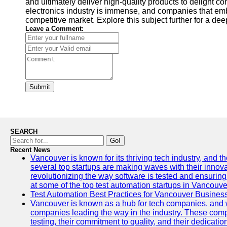
and ultimately deliver high-quality products to delight co
electronics industry is immense, and companies that embra
competitive market. Explore this subject further for a d
Leave a Comment:
Submit
SEARCH
Go!
Recent News
Vancouver is known for its thriving tech industry, and the
several top startups are making waves with their inno
revolutionizing the way software is tested and ensuring h
at some of the top test automation startups in Vancouve
Test Automation Best Practices for Vancouver Busines
Vancouver is known as a hub for tech companies, and w
companies leading the way in the industry. These comp
testing, their commitment to quality, and their dedicatio