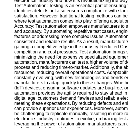
electronics industry and how it is revolutionizing the w
Test Automation: Testing is an essential part of ensuring th
identifies defects but also ensures compliance with sta
Facebook
satisfaction. However, traditional testing methods can b
where test automation comes into play, offering a soluti
Accuracy: Test automation empowers manufacturers to str
Instagram
and accuracy. By automating repetitive test cases, engin
features or addressing more complex issues. Automation 
Twitter
consistent and reliable results. As a result, manufacturer
gaining a competitive edge in the industry. Reduced Costs
competition and cost pressures. Test automation brings s
Telegram
minimizing the need for expensive specialized equipment,
automation, manufacturers can test a higher volume of d
Help &
process and reducing time-to-market. Additionally, the abi
Support
resources, reducing overall operational costs. Adaptabilit
constantly evolving, with new technologies and trends e
Contact
manufacturers to adapt quickly to these changes. Whether i
(IoT) devices, ensuring software updates are bug-free, or va
About
automation provides the agility required to stay ahead in
Us
digital age, customers demand flawless and reliable elect
meeting these expectations. By reducing defects and enh
Write
can provide superior user experiences. Moreover, automa
for Us
be challenging to replicate manually, resulting in more
electronics industry continues to evolve, embracing test 
leveraging the power of automation, manufacturers can en