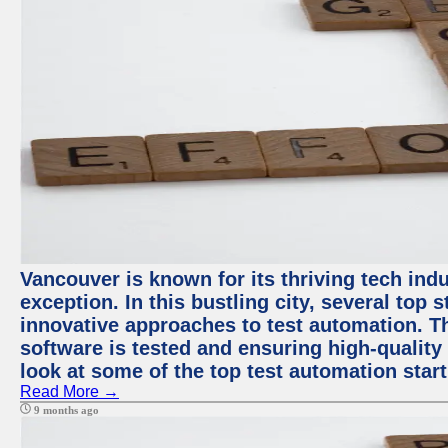
Vancouver is known for its thriving tech indu
exception. In this bustling city, several top
innovative approaches to test automation. T
software is tested and ensuring high-quality p
look at some of the top test automation star
Read More →
9 months ago