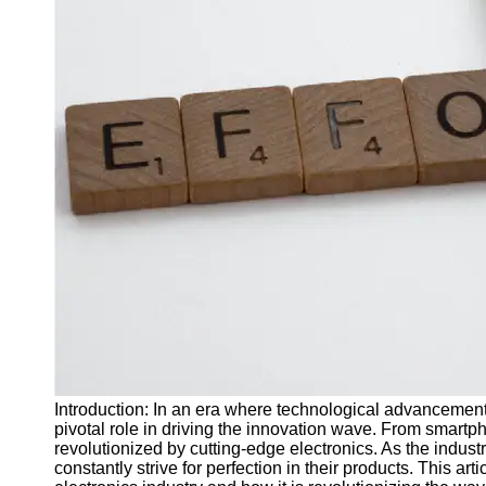
J Unit
Test
Integration
Test
Automation
Trends and
Technologies
Test
Automation
Case
Studies and
Examples
Certification
and Training
Introduction: In an era where technological advancements 
in Test
pivotal role in driving the innovation wave. From smartp
Automation
revolutionized by cutting-edge electronics. As the indu
constantly strive for perfection in their products. This ar
Socials