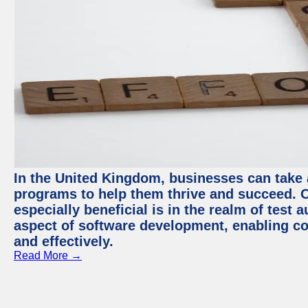
In the United Kingdom, businesses can take
programs to help them thrive and succeed. 
especially beneficial is in the realm of test 
aspect of software development, enabling com
and effectively.
Read More →