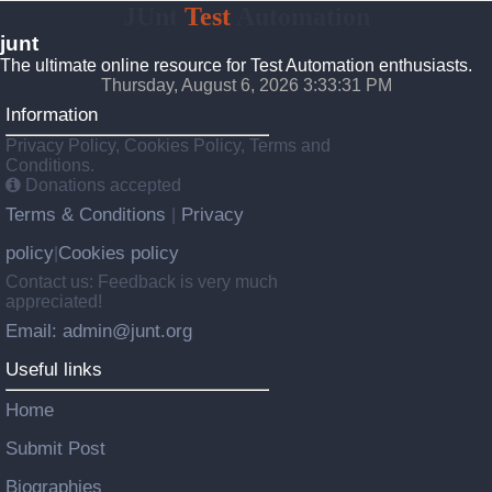
JUnt
Test
Automation
junt
The ultimate online resource for Test Automation enthusiasts.
Thursday, August 6, 2026 3:33:32 PM
Information
Privacy Policy, Cookies Policy, Terms and
Conditions.
Donations accepted
Terms & Conditions
Privacy
|
policy
Cookies policy
|
Contact us: Feedback is very much
appreciated!
Email: admin@junt.org
Useful links
Home
Submit Post
Biographies