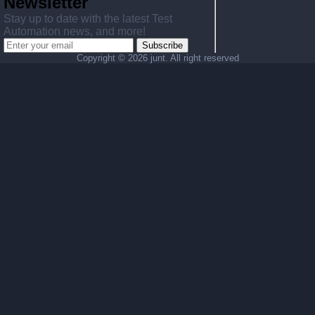
Newsletter
Stay up to date with the latest Test
Automation news, and more!
Subscribe
Copyright ©
2026 junt. All right reserved