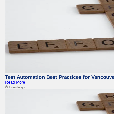
Test Automation Best Practices for Vancouv
Read More →
9 months ago