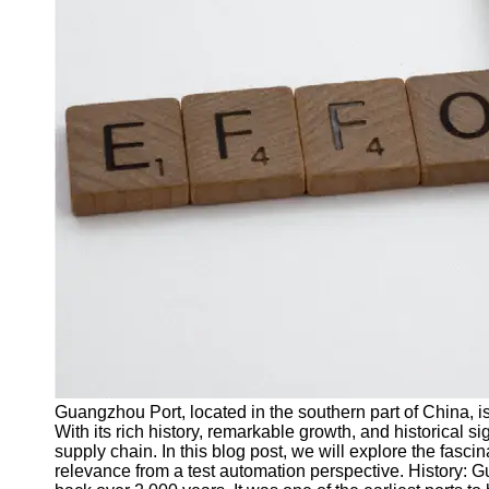
J Unit
Test
Integration
Test
Automation
Trends and
Technologies
Test
Automation
Case
Studies and
Examples
Certification
and Training
Guangzhou Port, located in the southern part of China, i
in Test
With its rich history, remarkable growth, and historical si
Automation
supply chain. In this blog post, we will explore the fasc
relevance from a test automation perspective. History: G
Socials