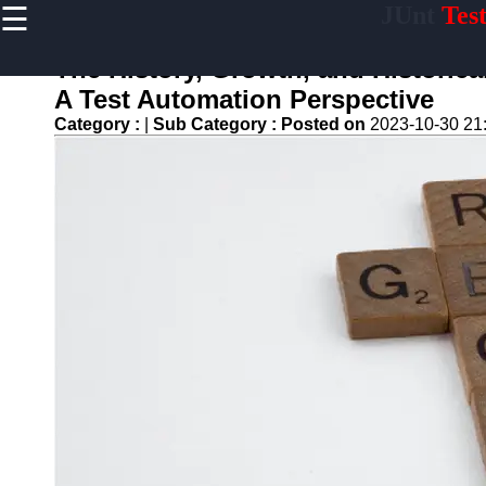
☰
JUnt
Tes
×
Useful links
The History, Growth, and Historic
Home
A Test Automation Perspective
Mobile
Category :
|
Sub Category :
Posted on
2023-10-30 21
Application
Testing
Automation
API and
Services
Testing
Automation
Performance
Testing and
Load Testing
Automation
Test
Automation
Challenges
and
Solutions