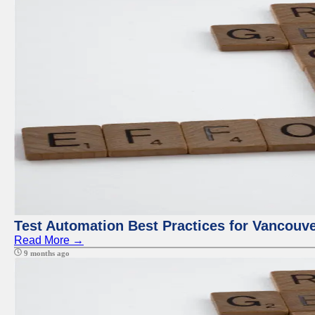
Test Automation Best Practices for Vancouv
Read More →
9 months ago