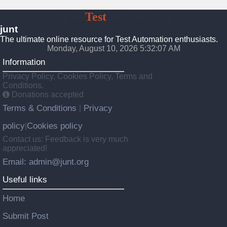
JUnt
Test
Automation
junt
The ultimate online resource for Test Automation enthusiasts.
Monday, August 10, 2026 5:32:08 AM
Information
Privacy Policy, Cookies Policy, Terms and
Conditions.
Donations accepted
Terms & Conditions
Privacy
|
policy
Cookies policy
|
Contact us: Feedback is very much
appreciated!
Email: admin@junt.org
Useful links
Home
Submit Post