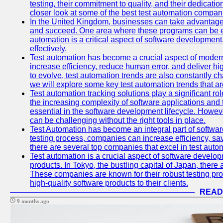
testing, their commitment to quality, and their dedicatio
closer look at some of the best test automation compan
In the United Kingdom, businesses can take advantage
and succeed. One area where these programs can be espe
automation is a critical aspect of software development,
effectively.
Test automation has become a crucial aspect of moder
increase efficiency, reduce human error, and deliver hi
to evolve, test automation trends are also constantly ch
we will explore some key test automation trends that are
Test automation tracking solutions play a significant ro
the increasing complexity of software applications and 
essential in the software development lifecycle. Howe
can be challenging without the right tools in place.
Test Automation has become an integral part of softwar
testing process, companies can increase efficiency, save
there are several top companies that excel in test autom
Test automation is a crucial aspect of software developm
products. In Tokyo, the bustling capital of Japan, ther
These companies are known for their robust testing pro
high-quality software products to their clients.
READ
9 months ago