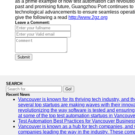
as a prime example of how test automation can revolutioni
past and promising future, Guangzhou Port continues to p
technological advancements to ensure seamless operatio
give the following a read
http://www.2gz.org
Leave a Comment:
Submit
SEARCH
Go!
Recent News
Vancouver is known for its thriving tech industry, and the
several top startups are making waves with their inno
revolutionizing the way software is tested and ensuring h
at some of the top test automation startups in Vancouve
Test Automation Best Practices for Vancouver Busines
Vancouver is known as a hub for tech companies, and w
companies leading the way in the industry. These comp