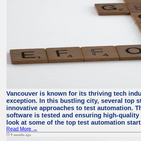
Vancouver is known for its thriving tech indu
exception. In this bustling city, several top
innovative approaches to test automation. T
software is tested and ensuring high-quality p
look at some of the top test automation star
Read More →
9 months ago