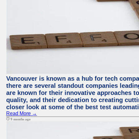
Vancouver is known as a hub for tech compa
there are several standout companies leadin
are known for their innovative approaches to
quality, and their dedication to creating cut
closer look at some of the best test automa
Read More →
9 months ago