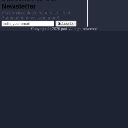
Newsletter
Stay up to date with the latest Test
Automation news, and more!
Subscribe
Copyright ©
2026 junt. All right reserved