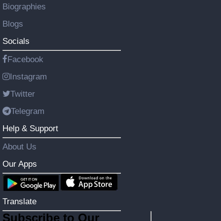
Biographies
Blogs
Socials
Facebook
Instagram
Twitter
Telegram
Help & Support
About Us
Our Apps
Translate
Subscribe to Our