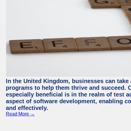
In the United Kingdom, businesses can take
programs to help them thrive and succeed. 
especially beneficial is in the realm of test 
aspect of software development, enabling com
and effectively.
Read More →