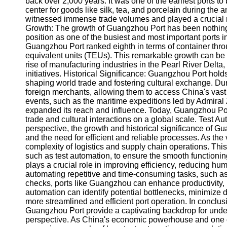
back over 2,000 years. It was one of the earliest ports to
center for goods like silk, tea, and porcelain during the 
witnessed immense trade volumes and played a crucial ro
Facebook
Growth: The growth of Guangzhou Port has been nothing sho
position as one of the busiest and most important ports 
Guangzhou Port ranked eighth in terms of container throu
Instagram
equivalent units (TEUs). This remarkable growth can be 
rise of manufacturing industries in the Pearl River Delt
Twitter
initiatives. Historical Significance: Guangzhou Port holds
shaping world trade and fostering cultural exchange. Duri
foreign merchants, allowing them to access China's vast 
Telegram
events, such as the maritime expeditions led by Admiral
expanded its reach and influence. Today, Guangzhou Port 
Help &
trade and cultural interactions on a global scale. Test 
Support
perspective, the growth and historical significance of 
and the need for efficient and reliable processes. As the
Contact
complexity of logistics and supply chain operations. Thi
such as test automation, to ensure the smooth functionin
About
plays a crucial role in improving efficiency, reducing h
Us
automating repetitive and time-consuming tasks, such a
checks, ports like Guangzhou can enhance productivity, i
Write
automation can identify potential bottlenecks, minimize 
for Us
more streamlined and efficient port operation. In conclusio
Guangzhou Port provide a captivating backdrop for under
perspective. As China's economic powerhouse and one of