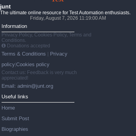
junt
The ultimate online resource for Test Automation enthusiasts.
Friday, August 7, 2026 11:19:01 AM
Information
Privacy Policy, Cookies Policy, Terms and
Conditions.
Donations accepted
Terms & Conditions
Privacy
|
policy
Cookies policy
|
Contact us: Feedback is very much
appreciated!
Email: admin@junt.org
Useful links
Home
Submit Post
Biographies