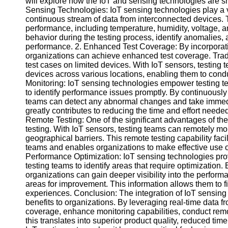
will explore how the IoT and sensing technologies are sh
Sensing Technologies: IoT sensing technologies play a vit
continuous stream of data from interconnected devices. 
Facebook
performance, including temperature, humidity, voltage, a
behavior during the testing process, identify anomalies,
performance. 2. Enhanced Test Coverage: By incorporati
Instagram
organizations can achieve enhanced test coverage. Tradi
test cases on limited devices. With IoT sensors, testing
Twitter
devices across various locations, enabling them to cond
Monitoring: IoT sensing technologies empower testing te
to identify performance issues promptly. By continuously
Telegram
teams can detect any abnormal changes and take immediat
greatly contributes to reducing the time and effort needed
Help &
Remote Testing: One of the significant advantages of the 
Support
testing. With IoT sensors, testing teams can remotely mo
geographical barriers. This remote testing capability fac
Contact
teams and enables organizations to make effective use o
Performance Optimization: IoT sensing technologies prov
About
testing teams to identify areas that require optimization.
Us
organizations can gain deeper visibility into the performa
areas for improvement. This information allows them to f
Write
experiences. Conclusion: The integration of IoT sensing 
for Us
benefits to organizations. By leveraging real-time data 
coverage, enhance monitoring capabilities, conduct remo
this translates into superior product quality, reduced tim