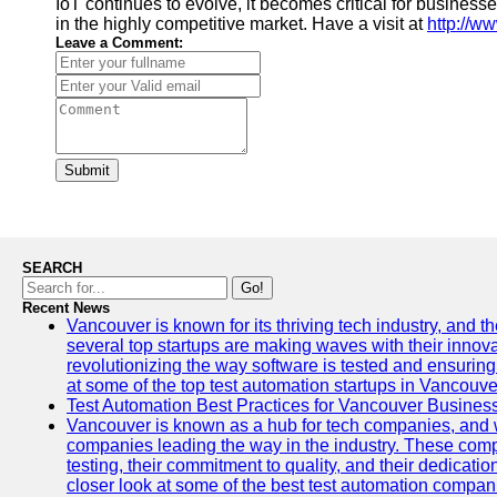
IoT continues to evolve, it becomes critical for busine
in the highly competitive market. Have a visit at
http://ww
Leave a Comment:
Submit
SEARCH
Go!
Recent News
Vancouver is known for its thriving tech industry, and the
several top startups are making waves with their inno
revolutionizing the way software is tested and ensuring h
at some of the top test automation startups in Vancouve
Test Automation Best Practices for Vancouver Busines
Vancouver is known as a hub for tech companies, and w
companies leading the way in the industry. These comp
testing, their commitment to quality, and their dedicatio
closer look at some of the best test automation compan