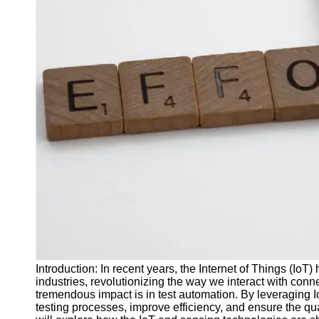
J Unit
Test
Integration
Test
Automation
Trends and
Technologies
Test
Automation
Case
Studies and
Examples
Certification
and Training
Introduction: In recent years, the Internet of Things (IoT)
in Test
industries, revolutionizing the way we interact with co
Automation
tremendous impact is in test automation. By leveraging 
testing processes, improve efficiency, and ensure the quali
Socials