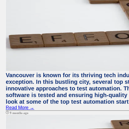
Vancouver is known for its thriving tech indu
exception. In this bustling city, several top
innovative approaches to test automation. T
software is tested and ensuring high-quality p
look at some of the top test automation star
Read More →
9 months ago