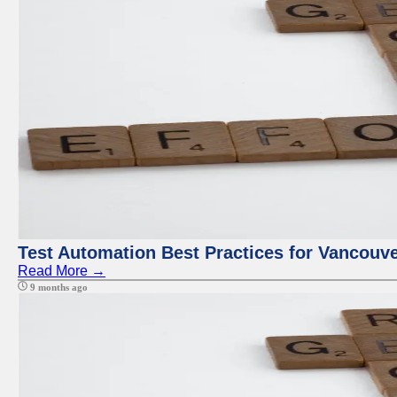
Test Automation Best Practices for Vancouv
Read More →
9 months ago