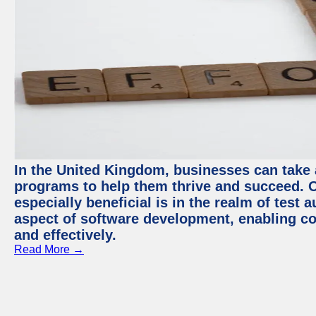
In the United Kingdom, businesses can take
programs to help them thrive and succeed. 
especially beneficial is in the realm of test 
aspect of software development, enabling com
and effectively.
Read More →