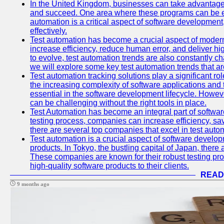
In the United Kingdom, businesses can take advantage
and succeed. One area where these programs can be espe
automation is a critical aspect of software development,
effectively.
Test automation has become a crucial aspect of moder
increase efficiency, reduce human error, and deliver hi
to evolve, test automation trends are also constantly ch
we will explore some key test automation trends that are
Test automation tracking solutions play a significant ro
the increasing complexity of software applications and 
essential in the software development lifecycle. Howe
can be challenging without the right tools in place.
Test Automation has become an integral part of softwar
testing process, companies can increase efficiency, save
there are several top companies that excel in test autom
Test automation is a crucial aspect of software developm
products. In Tokyo, the bustling capital of Japan, ther
These companies are known for their robust testing pro
high-quality software products to their clients.
READ
9 months ago