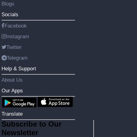
Blogs
Socials
Facebook
Instagram
Twitter
Telegram
Help & Support
About Us
Our Apps
Translate
Subscribe to Our
Newsletter