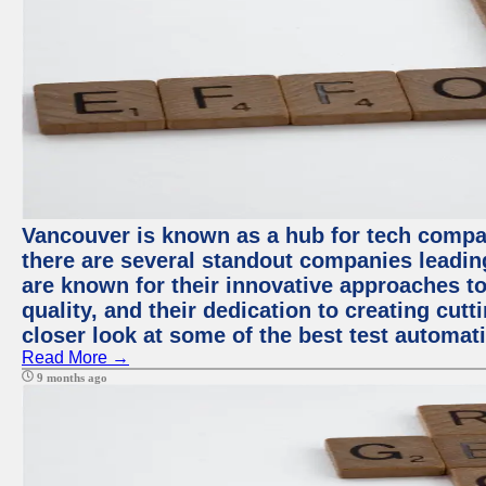
Vancouver is known as a hub for tech compa
there are several standout companies leadin
are known for their innovative approaches to
quality, and their dedication to creating cut
closer look at some of the best test automa
Read More →
9 months ago