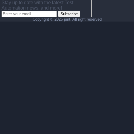
Stay up to date with the latest Test
Automation news, and more!
Subscribe
Copyright ©
2026 junt. All right reserved