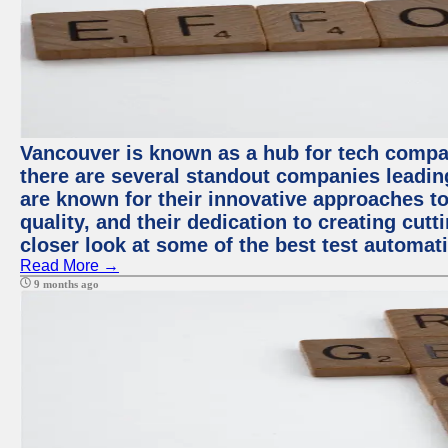
Vancouver is known as a hub for tech compa
there are several standout companies leadin
are known for their innovative approaches to
quality, and their dedication to creating cut
closer look at some of the best test automa
Read More →
9 months ago