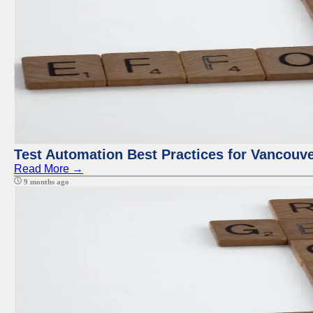
Test Automation Best Practices for Vancouv
Read More →
9 months ago