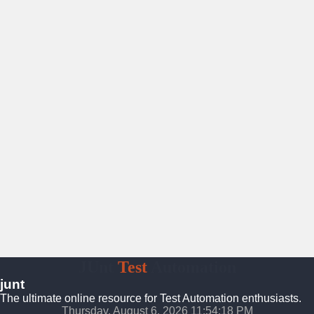
JUnt
Test
Automation
junt
The ultimate online resource for Test Automation enthusiasts.
Thursday, August 6, 2026 11:54:19 PM