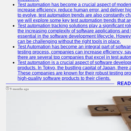
Test automation has become a crucial aspect of moder
increase efficiency, reduce human error, and deliver hi
to evolve, test automation trends are also constantly ch
we will explore some key test automation trends that are
Test automation tracking solutions play a significant ro
the increasing complexity of software applications and 
essential in the software development lifecycle. Howe
can be challenging without the right tools in place.
Test Automation has become an integral part of softwar
testing process, companies can increase efficiency, save
there are several top companies that excel in test autom
Test automation is a crucial aspect of software developm
products. In Tokyo, the bustling capital of Japan, ther
These companies are known for their robust testing pro
high-quality software products to their clients.
READ
9 months ago