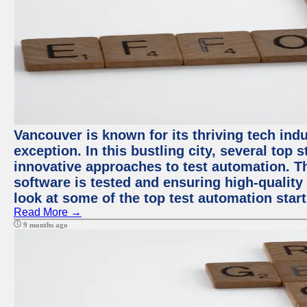
Vancouver is known for its thriving tech indu
exception. In this bustling city, several top
innovative approaches to test automation. T
software is tested and ensuring high-quality p
look at some of the top test automation star
Read More →
9 months ago