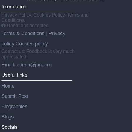
Information
Privacy Policy, Cookies Policy, Terms and
Conditions.
Donations accepted
Terms & Conditions
Privacy
|
policy
Cookies policy
|
Contact us: Feedback is very much
appreciated!
Email: admin@junt.org
Useful links
Home
Submit Post
Biographies
Blogs
Socials