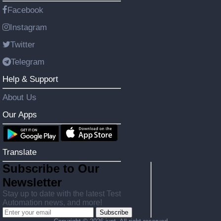
Facebook
Instagram
Twitter
Telegram
Help & Support
About Us
Our Apps
Translate
Subscribe to Our
Newsletter
Stay up to date with the latest Test
Automation news, and more!
Subscribe