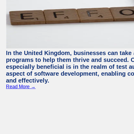
In the United Kingdom, businesses can take
programs to help them thrive and succeed. 
especially beneficial is in the realm of test 
aspect of software development, enabling com
and effectively.
Read More →