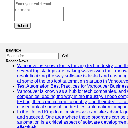
Submit
SEARCH
Go!
Recent News
Vancouver is known for its thriving tech industry, and the
several top startups are making waves with their inno
revolutionizing the way software is tested and ensuring h
at some of the top test automation startups in Vancouve
Test Automation Best Practices for Vancouver Busines
Vancouver is known as a hub for tech companies, and w
companies leading the way in the industry. These comp
testing, their commitment to quality, and their dedicatio
closer look at some of the best test automation compan
In the United Kingdom, businesses can take advantage
and succeed. One area where these programs can be espe
automation is a critical aspect of software development,
effectively.