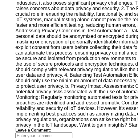
industries, it also poses significant privacy challenges.
raises concerns about data privacy and security. 2. The 
crucial role in ensuring the reliability, functionality, and
Facebook
IoT systems, manual testing alone cannot provide the re
faster and more efficient testing, reducing human errors,
Addressing Privacy Concerns in Test Automation: a. Data
Instagram
personal data should be anonymized or encrypted during
Twitter
masking or encryption of personally identifiable informa
explicit consent from users before collecting their dat
can automate this process, ensuring privacy compliance
Telegram
be secure and isolated from production environments to
the use of secure protocols and encryption techniques. 
Help &
should comply with relevant privacy regulations like th
Support
user data and privacy. 4. Balancing Test Automation Effi
should only use the minimum amount of data necessary fo
Contact
to protect user privacy. b. Privacy Impact Assessments:
potential privacy risks associated with the use of automa
About
Monitoring: Regularly monitoring automated tests for pri
Us
breaches are identified and addressed promptly. Conclus
reliability and security of IoT devices. However, it's ess
implementing best practices such as anonymizing data, 
Write
privacy regulations, organizations can strike the right b
for Us
privacy in the IoT landscape. Want to gain insights? Star
Leave a Comment: