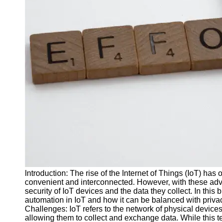
J Unit
Test
Integration
Test
Automation
Trends and
Technologies
Test
Automation
Case
Studies and
Examples
Introduction: The rise of the Internet of Things (IoT) has
Certification
convenient and interconnected. However, with these ad
and Training
security of IoT devices and the data they collect. In this 
in Test
automation in IoT and how it can be balanced with priva
Automation
Challenges: IoT refers to the network of physical device
allowing them to collect and exchange data. While this t
Socials