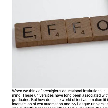
J Unit
Test
Integration
Test
Automation
Trends and
Technologies
Test
Automation
Case
Studies and
Examples
Certification
and Training
When we think of prestigious educational institutions in 
in Test
mind. These universities have long been associated with
Automation
graduates. But how does the world of test automation fit 
intersection of test automation and Ivy League universi
Socials