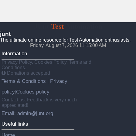
JUnt
Test
Automation
junt
The ultimate online resource for Test Automation enthusiasts.
Friday, August 7, 2026 11:15:01 AM
Information
Privacy Policy, Cookies Policy, Terms and
Conditions.
Donations accepted
Terms & Conditions
Privacy
|
policy
Cookies policy
|
Contact us: Feedback is very much
appreciated!
Email: admin@junt.org
Useful links
Home