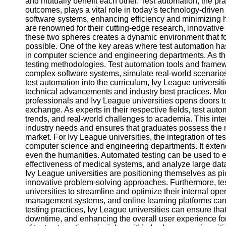
and mutually benefit each other. Test automation, the pra
outcomes, plays a vital role in today's technology-driven w
software systems, enhancing efficiency and minimizing h
Facebook
are renowned for their cutting-edge research, innovati
these two spheres creates a dynamic environment that f
possible. One of the key areas where test automation has 
Instagram
in computer science and engineering departments. As the
testing methodologies. Test automation tools and frame
Twitter
complex software systems, simulate real-world scenarios, 
test automation into the curriculum, Ivy League universitie
technical advancements and industry best practices. Mor
Telegram
professionals and Ivy League universities opens doors 
exchange. As experts in their respective fields, test auto
Help &
trends, and real-world challenges to academia. This inter
Support
industry needs and ensures that graduates possess the 
market. For Ivy League universities, the integration of t
Contact
computer science and engineering departments. It extend
even the humanities. Automated testing can be used to e
About
effectiveness of medical systems, and analyze large data
Us
Ivy League universities are positioning themselves as pio
innovative problem-solving approaches. Furthermore, tes
Write
universities to streamline and optimize their internal op
for Us
management systems, and online learning platforms can 
testing practices, Ivy League universities can ensure that
downtime, and enhancing the overall user experience for 