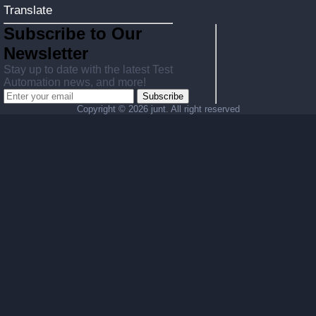
Translate
Subscribe to Our
Newsletter
Stay up to date with the latest Test
Automation news, and more!
Subscribe
Copyright ©
2026 junt. All right reserved