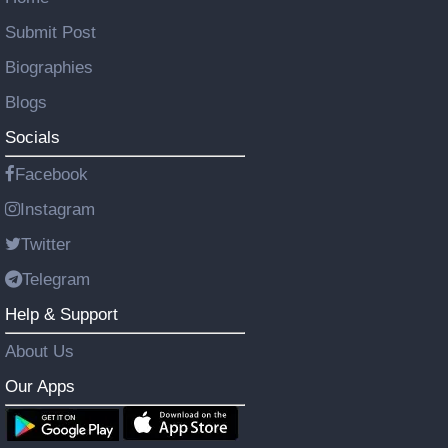
Submit Post
Biographies
Blogs
Socials
Facebook
Instagram
Twitter
Telegram
Help & Support
About Us
Our Apps