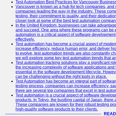
Test Automation Best Practices for Vancouver Busines
Vancouver is known as a hub for tech companies, and w
companies leading the way in the industry. These comp
testing, their commitment to quality, and their dedicatio
closer look at some of the best test automation compan
In the United Kingdom, businesses can take advantage
and succeed. One area where these programs can be espe
automation is a critical aspect of software development,
effectively.
Test automation has become a crucial aspect of moder
increase efficiency, reduce human error, and deliver hi
to evolve, test automation trends are also constantly ch
we will explore some key test automation trends that are
Test automation tracking solutions play a significant ro
the increasing complexity of software applications and 
essential in the software development lifecycle. Howe
can be challenging without the right tools in place.
Test Automation has become an integral part of softwar
testing process, companies can increase efficiency, save
there are several top companies that excel in test autom
Test automation is a crucial aspect of software developm
products. In Tokyo, the bustling capital of Japan, ther
These companies are known for their robust testing pro
high-quality software products to their clients.
READ