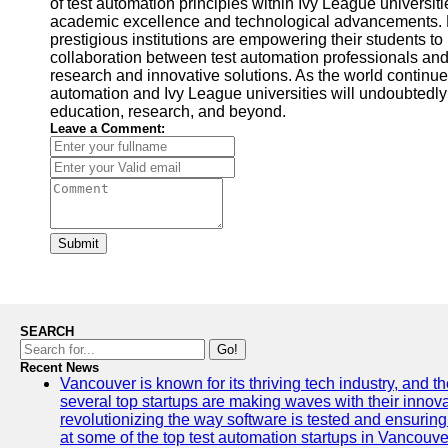
of test automation principles within Ivy League universi
academic excellence and technological advancements. By
prestigious institutions are empowering their students to 
collaboration between test automation professionals and
research and innovative solutions. As the world continues
automation and Ivy League universities will undoubtedl
education, research, and beyond.
Leave a Comment:
Submit
SEARCH
Go!
Recent News
Vancouver is known for its thriving tech industry, and the
several top startups are making waves with their inno
revolutionizing the way software is tested and ensuring h
at some of the top test automation startups in Vancouve