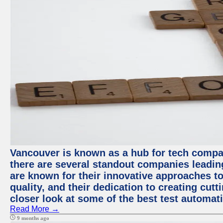
Vancouver is known as a hub for tech compa
there are several standout companies leadin
are known for their innovative approaches to
quality, and their dedication to creating cut
closer look at some of the best test automa
Read More →
9 months ago