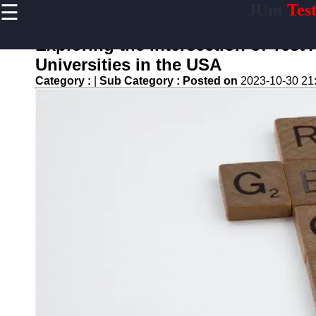
☰
JUnt
Tes
×
Useful links
Exploring the Intersection of Tes
Home
Universities in the USA
Mobile
Category :
|
Sub Category :
Posted on
2023-10-30 21
Application
Testing
Automation
API and
Services
Testing
Automation
Performance
Testing and
Load Testing
Automation
Test
Automation
Challenges
and
Solutions