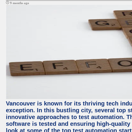
9 months ago
Vancouver is known for its thriving tech indu
exception. In this bustling city, several top
innovative approaches to test automation. T
software is tested and ensuring high-quality p
look at some of the top test automation star