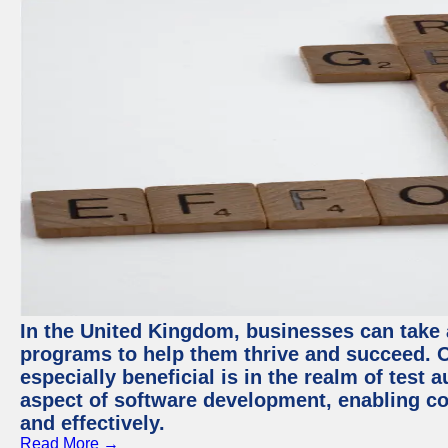
In the United Kingdom, businesses can take
programs to help them thrive and succeed. 
especially beneficial is in the realm of test 
aspect of software development, enabling com
and effectively.
Read More →