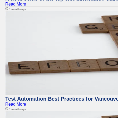
Read More →
9 months ago
Test Automation Best Practices for Vancouv
Read More →
9 months ago