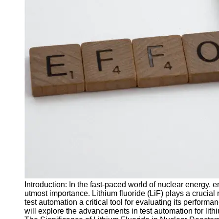
J Unit
Test
Integration
Test
Automation
Trends and
Technologies
Test
Automation
Case
Studies and
Examples
Certification
and Training
Introduction: In the fast-paced world of nuclear energy, en
in Test
utmost importance. Lithium fluoride (LiF) plays a crucial 
Automation
test automation a critical tool for evaluating its performa
will explore the advancements in test automation for lithi
Socials