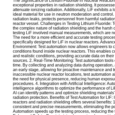
The Significance of Lithium Fluoride in Nuclear Reactors
exceptional properties in radiation shielding. It posses
attenuate ionizing radiation. Additionally, LiF exhibits a
Facebook
ideal material for use in neutron moderation and control.
radiation leaks, protects personnel from harmful radiation
reactor vessel. Challenges in Testing Lithium Fluoride: T
Instagram
the complex nature of radiation shielding and the harsh o
testing LiF involved manual measurements, which are no
Twitter
The need for a more efficient and accurate testing proce
specifically designed for LiF in nuclear reactors. Advan
Environment: Test automation now allows engineers to cr
Telegram
conditions found inside nuclear reactors. This enables c
and realistic conditions, providing accurate data on their
Help &
sources. 2. Real-Time Monitoring: Test automation tools 
Support
time. By collecting and analyzing data during operation, a
an early stage, allowing for proactive maintenance and t
Contact
inaccessible nuclear reactor locations, test automation al
the need for physical presence, reducing human exposure 
About
procedures. 4. Integration with Artificial Intelligence: A
Us
intelligence algorithms to optimize the performance of LiF
AI can identify patterns and optimize shielding material
Write
radiation protection. Benefits of Test Automation for LIF:
for Us
reactors and radiation shielding offers several benefits
consistent and precise measurements, eliminating the po
Automation speeds up the testing process, reducing the 