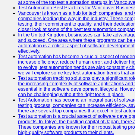
at some of the top test automation startups in Vancouve
Test Automation Best Practices for Vancouver Busines
Vancouver is known as a hub for tech companies, and w
companies leading the way in the industry. These comp
testing, their commitment to quality, and their dedicatio
closer look at some of the best test automation compan
In the United Kingdom, businesses can take advantage
and succeed. One area where these programs can be espe
automation is a critical aspect of software development,
effectively.
Test automation has become a crucial aspect of moder
increase efficiency, reduce human error, and deliver hi
to evolve, test automation trends are also constantly ch
we will explore some key test automation trends that are
Test automation tracking solutions play a significant ro
the increasing complexity of software applications and 
essential in the software development lifecycle. Howe
can be challenging without the right tools in place.
Test Automation has become an integral part of softwar
testing process, companies can increase efficiency, save
there are several top companies that excel in test autom
Test automation is a crucial aspect of software developm
products. In Tokyo, the bustling capital of Japan, ther
These companies are known for their robust testing pro
high-quality software products to their clients.