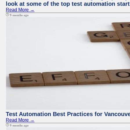
look at some of the top test automation star
Read More →
9 months ago
Test Automation Best Practices for Vancouv
Read More →
9 months ago