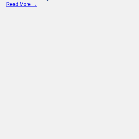
Read More →