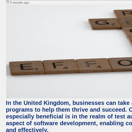
9 months ago
In the United Kingdom, businesses can take
programs to help them thrive and succeed. 
especially beneficial is in the realm of test 
aspect of software development, enabling com
and effectively.