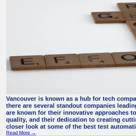
Vancouver is known as a hub for tech compa
there are several standout companies leadin
are known for their innovative approaches to
quality, and their dedication to creating cut
closer look at some of the best test automa
Read More →