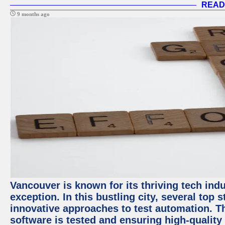
READ
9 months ago
Vancouver is known for its thriving tech indu
exception. In this bustling city, several top
innovative approaches to test automation. T
software is tested and ensuring high-quality p