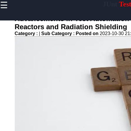
☰
JUnt
Tes
×
Useful links
Advancements in Test Automation f
Home
Reactors and Radiation Shielding
Mobile
Category :
|
Sub Category :
Posted on
2023-10-30 21
Application
Testing
Automation
API and
Services
Testing
Automation
Performance
Testing and
Load Testing
Automation
Test
Automation
Challenges
and
Solutions