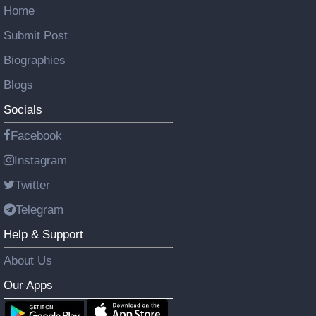
Home
Submit Post
Biographies
Blogs
Socials
Facebook
Instagram
Twitter
Telegram
Help & Support
About Us
Our Apps