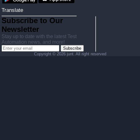
Translate
Subscribe to Our
Newsletter
Stay up to date with the latest Test
Automation news, and more!
Subscribe
Copyright ©
2026 junt. All right reserved