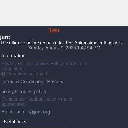
JUnt
Test
Automation
junt
The ultimate online resource for Test Automation enthusiasts.
Sunday, August 9, 2026 1:47:55 PM
Information
Privacy Policy, Cookies Policy, Terms and
Conditions.
Donations accepted
Terms & Conditions
Privacy
|
policy
Cookies policy
|
Contact us: Feedback is very much
appreciated!
Email: admin@junt.org
Useful links