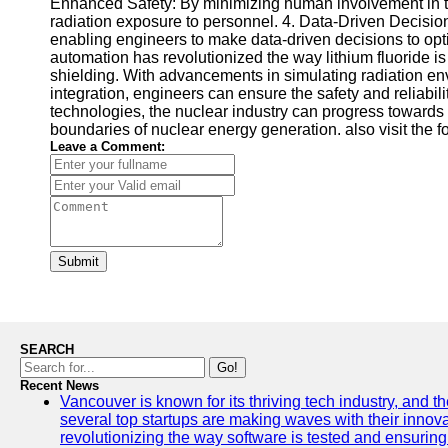
Enhanced Safety: By minimizing human involvement in te
radiation exposure to personnel. 4. Data-Driven Decisio
enabling engineers to make data-driven decisions to opt
automation has revolutionized the way lithium fluoride is
shielding. With advancements in simulating radiation env
integration, engineers can ensure the safety and reliabil
technologies, the nuclear industry can progress towards 
boundaries of nuclear energy generation. also visit the 
Leave a Comment:
Submit
SEARCH
Go!
Recent News
Vancouver is known for its thriving tech industry, and the
several top startups are making waves with their inno
revolutionizing the way software is tested and ensuring h