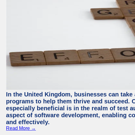
In the United Kingdom, businesses can take
programs to help them thrive and succeed. 
especially beneficial is in the realm of test 
aspect of software development, enabling com
and effectively.
Read More →