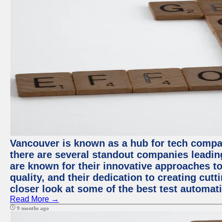
Vancouver is known as a hub for tech compa
there are several standout companies leadin
are known for their innovative approaches to
quality, and their dedication to creating cut
closer look at some of the best test automa
Read More →
9 months ago