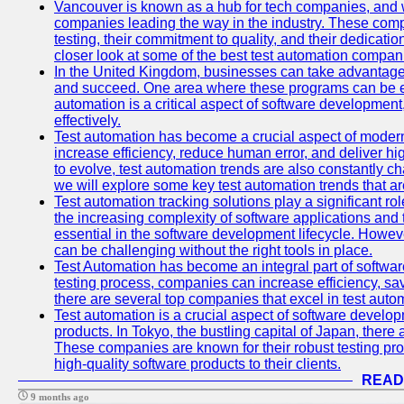
Vancouver is known as a hub for tech companies, and w
companies leading the way in the industry. These comp
testing, their commitment to quality, and their dedicatio
closer look at some of the best test automation compan
In the United Kingdom, businesses can take advantage
and succeed. One area where these programs can be espe
automation is a critical aspect of software development,
effectively.
Test automation has become a crucial aspect of moder
increase efficiency, reduce human error, and deliver hi
to evolve, test automation trends are also constantly ch
we will explore some key test automation trends that are
Test automation tracking solutions play a significant ro
the increasing complexity of software applications and 
essential in the software development lifecycle. Howe
can be challenging without the right tools in place.
Test Automation has become an integral part of softwar
testing process, companies can increase efficiency, save
there are several top companies that excel in test autom
Test automation is a crucial aspect of software developm
products. In Tokyo, the bustling capital of Japan, ther
These companies are known for their robust testing pro
high-quality software products to their clients.
READ
9 months ago