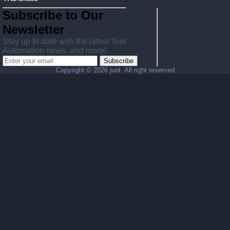
Subscribe to Our
Newsletter
Stay up to date with the latest Test
Automation news, and more!
Subscribe
Copyright ©
2026 junt. All right reserved