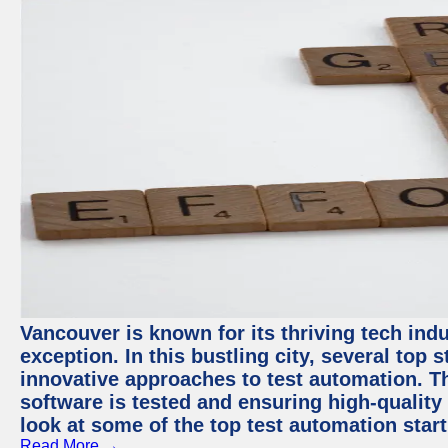
Vancouver is known for its thriving tech indu
exception. In this bustling city, several top
innovative approaches to test automation. T
software is tested and ensuring high-quality p
look at some of the top test automation star
Read More →