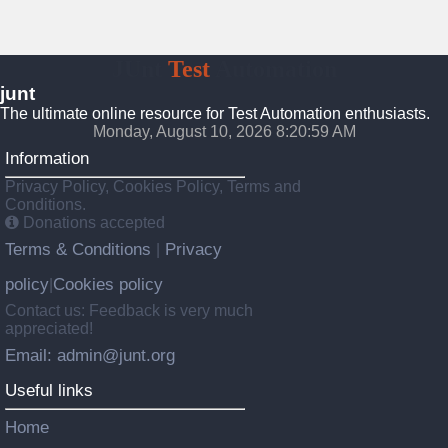
JUnt
Test
Automation
junt
The ultimate online resource for Test Automation enthusiasts.
Monday, August 10, 2026 8:21:00 AM
Information
Privacy Policy, Cookies Policy, Terms and
Conditions.
Donations accepted
Terms & Conditions
Privacy
|
policy
Cookies policy
|
Contact us: Feedback is very much
appreciated!
Email: admin@junt.org
Useful links
Home