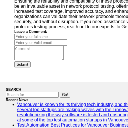
Ensuring the reliability and compatibility of these protoco
be an invaluable asset in network protocol testing, offe
increased test coverage, improved accuracy, and enhance
organizations can validate their network protocols thoro
securely, and without disruption. If you need assistance 
protocols testing process, reach out to our experts. to G
Leave a Comment:
Submit
SEARCH
Go!
Recent News
Vancouver is known for its thriving tech industry, and the
several top startups are making waves with their inno
revolutionizing the way software is tested and ensuring h
at some of the top test automation startups in Vancouve
Test Automation Best Practices for Vancouver Busines