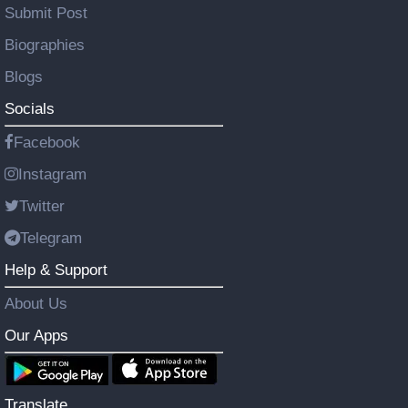
Submit Post
Biographies
Blogs
Socials
Facebook
Instagram
Twitter
Telegram
Help & Support
About Us
Our Apps
Translate