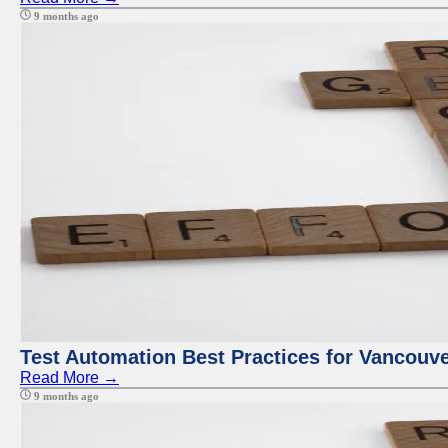
9 months ago
Test Automation Best Practices for Vancouv
Read More →
9 months ago