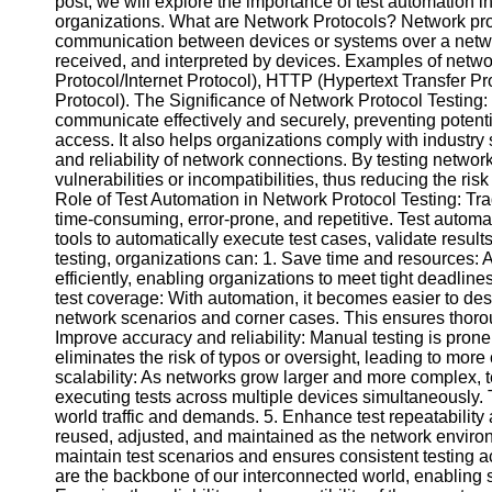
post, we will explore the importance of test automation in
organizations. What are Network Protocols? Network proto
communication between devices or systems over a networ
Facebook
received, and interpreted by devices. Examples of netw
Protocol/Internet Protocol), HTTP (Hypertext Transfer
Protocol). The Significance of Network Protocol Testing:
Instagram
communicate effectively and securely, preventing potenti
access. It also helps organizations comply with industry 
Twitter
and reliability of network connections. By testing network
vulnerabilities or incompatibilities, thus reducing the ri
Role of Test Automation in Network Protocol Testing: Tra
Telegram
time-consuming, error-prone, and repetitive. Test autom
tools to automatically execute test cases, validate resul
Help &
testing, organizations can: 1. Save time and resources: 
Support
efficiently, enabling organizations to meet tight deadlines
test coverage: With automation, it becomes easier to des
Contact
network scenarios and corner cases. This ensures thoroug
Improve accuracy and reliability: Manual testing is prone
About
eliminates the risk of typos or oversight, leading to more c
Us
scalability: As networks grow larger and more complex, 
executing tests across multiple devices simultaneously. 
Write
world traffic and demands. 5. Enhance test repeatability 
for Us
reused, adjusted, and maintained as the network environm
maintain test scenarios and ensures consistent testing ac
are the backbone of our interconnected world, enablin