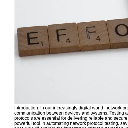
J Unit
Test
Integration
Test
Automation
Trends and
Technologies
Test
Automation
Case
Studies and
Examples
Certification
and Training
Introduction: In our increasingly digital world, network pr
in Test
communication between devices and systems. Testing and 
Automation
protocols are essential for delivering reliable and sec
powerful tool in automating network protocol testing, savi
Socials