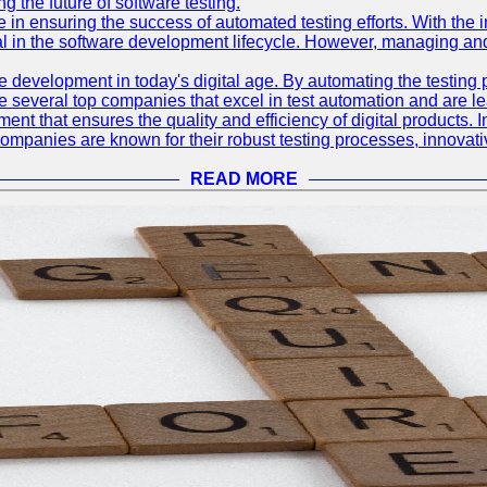
 the future of software testing.
le in ensuring the success of automated testing efforts. With th
ial in the software development lifecycle. However, managing an
e development in today's digital age. By automating the testing
are several top companies that excel in test automation and are lea
nt that ensures the quality and efficiency of digital products. I
mpanies are known for their robust testing processes, innovativ
READ MORE