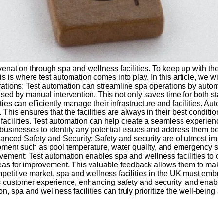
nation through spa and wellness facilities. To keep up with the 
s is where test automation comes into play. In this article, we w
erations: Test automation can streamline spa operations by auto
d by manual intervention. This not only saves time for both sta
s can efficiently manage their infrastructure and facilities. Au
his ensures that the facilities are always in their best conditi
lities. Test automation can help create a seamless experience 
businesses to identify any potential issues and address them be
ced Safety and Security: Safety and security are of utmost impo
uipment such as pool temperature, water quality, and emergency 
rovement: Test automation enables spa and wellness facilities to
areas for improvement. This valuable feedback allows them to mak
mpetitive market, spa and wellness facilities in the UK must em
ess customer experience, enhancing safety and security, and ena
pa and wellness facilities can truly prioritize the well-being an