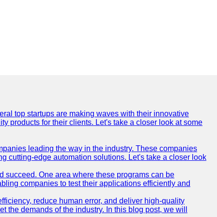
everal top startups are making waves with their innovative
products for their clients. Let's take a closer look at some
mpanies leading the way in the industry. These companies
ing cutting-edge automation solutions. Let's take a closer look
and succeed. One area where these programs can be
bling companies to test their applications efficiently and
iciency, reduce human error, and deliver high-quality
t the demands of the industry. In this blog post, we will