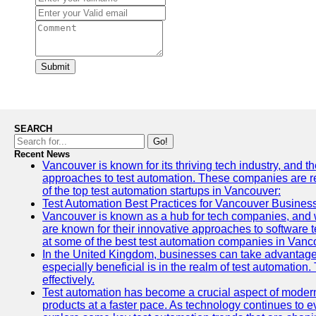
Submit
SEARCH
Go!
Recent News
Vancouver is known for its thriving tech industry, and th
approaches to test automation. These companies are revo
of the top test automation startups in Vancouver:
Test Automation Best Practices for Vancouver Busines
Vancouver is known as a hub for tech companies, and w
are known for their innovative approaches to software te
at some of the best test automation companies in Vanc
In the United Kingdom, businesses can take advantage
especially beneficial is in the realm of test automation.
effectively.
Test automation has become a crucial aspect of modern
products at a faster pace. As technology continues to ev