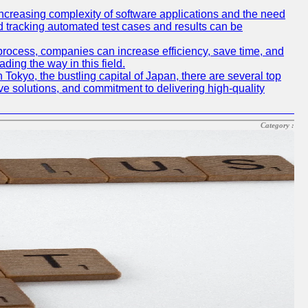
e increasing complexity of software applications and the need
d tracking automated test cases and results can be
 process, companies can increase efficiency, save time, and
ding the way in this field.
n Tokyo, the bustling capital of Japan, there are several top
e solutions, and commitment to delivering high-quality
Category :