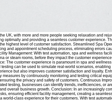
 the UK, with more and more people seeking relaxation and rejuve
oning optimally and providing a seamless customer experience. Thi
 the highest level of customer satisfaction. Streamlined Spa Op
ng and appointment scheduling process, eliminating errors cause
lity Management: With test automation, spa and wellness facilitie
una or steam rooms, before they impact the customer experience. T
 The customer experience is paramount in spa and wellness faci
testing can be used to simulate real-world scenarios, enabling 
ence but also improves customer satisfaction and loyalty. Enhan
ety measures by continuously monitoring and testing critical eq
ms, ensuring the privacy and safety of customers. Continuous Imp
ted testing, businesses can identify trends, inefficiencies, or 
 and overall business growth. Conclusion: In an increasingly co
asks, ensuring efficient facility management, creating a seaml
orld-class experience for their customers. With test automation, s