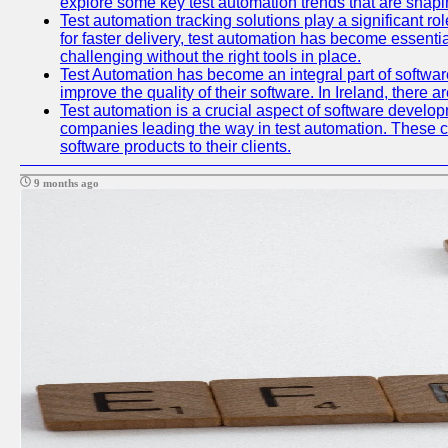
explore some key test automation trends that are shaping
Test automation tracking solutions play a significant ro
for faster delivery, test automation has become essent
challenging without the right tools in place.
Test Automation has become an integral part of softwar
improve the quality of their software. In Ireland, there 
Test automation is a crucial aspect of software developme
companies leading the way in test automation. These co
software products to their clients.
9 months ago