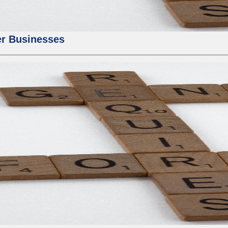
er Businesses