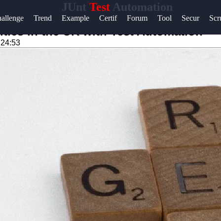
JUnt
Test
Automation
Help &
allenge
Trend
Example
Certif
Forum
Tool
Secur
Sc
Support
ties in the UK with Test Automation
:24:53
Contact
About
Us
Write
for Us