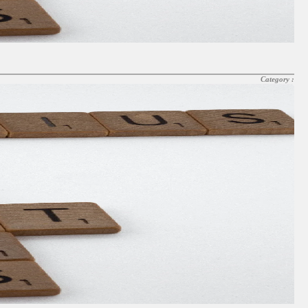
Category :