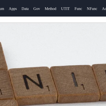
rum
Apps
Data
Gov
Method
UTIT
Func
NFunc
A