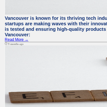
Vancouver is known for its thriving tech indus
startups are making waves with their innova
is tested and ensuring high-quality products f
Vancouver:
Read More →
9 months ago