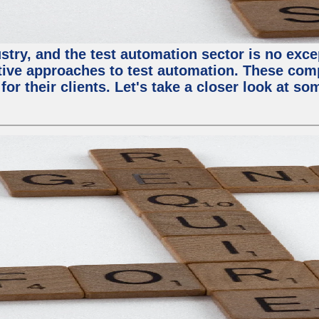
try, and the test automation sector is no except
tive approaches to test automation. These com
or their clients. Let's take a closer look at so