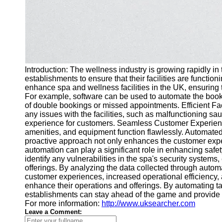
Introduction: The wellness industry is growing rapidly in
establishments to ensure that their facilities are functi
enhance spa and wellness facilities in the UK, ensuring
For example, software can be used to automate the booki
of double bookings or missed appointments. Efficient Faci
any issues with the facilities, such as malfunctioning sa
experience for customers. Seamless Customer Experience:
amenities, and equipment function flawlessly. Automated 
proactive approach not only enhances the customer experi
automation can play a significant role in enhancing saf
identify any vulnerabilities in the spa's security syste
offerings. By analyzing the data collected through automa
customer experiences, increased operational efficiency,
enhance their operations and offerings. By automating t
establishments can stay ahead of the game and provide a w
For more information:
http://www.uksearcher.com
Leave a Comment: