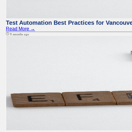
Test Automation Best Practices for Vancouv
Read More →
9 months ago