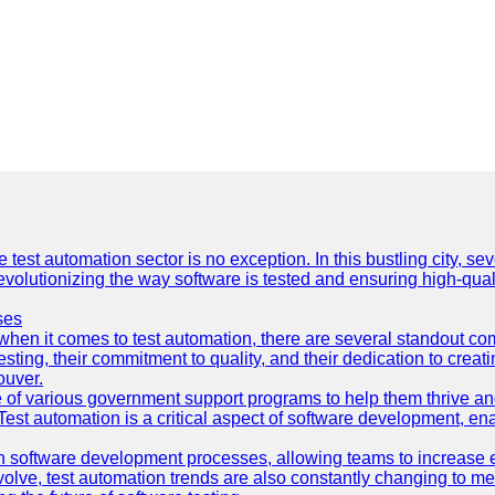
e test automation sector is no exception. In this bustling city, s
lutionizing the way software is tested and ensuring high-quality 
ses
hen it comes to test automation, there are several standout co
sting, their commitment to quality, and their dedication to creat
ouver.
 of various government support programs to help them thrive 
 Test automation is a critical aspect of software development, ena
 software development processes, allowing teams to increase eff
olve, test automation trends are also constantly changing to mee