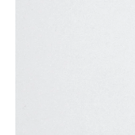
Automation
in Test
Challenges
Automation
and
Solutions