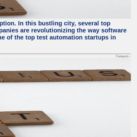
ion. In this bustling city, several top
panies are revolutionizing the way software
me of the top test automation startups in
Category :