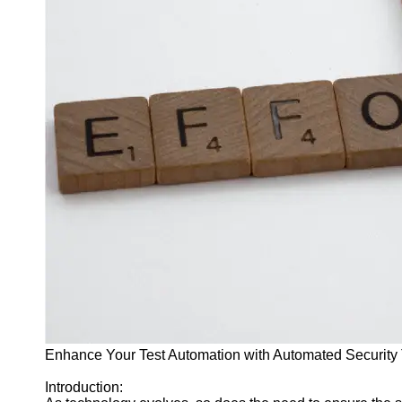
J Unit
Test
Integration
Test
Automation
Trends and
Technologies
Test
Automation
Case
Studies and
Examples
Certification
and Training
in Test
Enhance Your Test Automation with Automated Security 
Automation
Introduction:
Socials