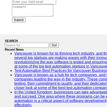
Submit
SEARCH
Go!
Recent News
Vancouver is known for its thriving tech industry, and the
several top startups are making waves with their inno
revolutionizing the way software is tested and ensuring h
at some of the top test automation startups in Vancouve
Test Automation Best Practices for Vancouver Busines
Vancouver is known as a hub for tech companies, and w
companies leading the way in the industry. These comp
testing, their commitment to quality, and their dedicatio
closer look at some of the best test automation compan
In the United Kingdom, businesses can take advantage
and succeed. One area where these programs can be espe
automation is a critical aspect of software development,
effectively.