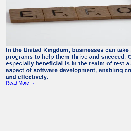
In the United Kingdom, businesses can take
programs to help them thrive and succeed. 
especially beneficial is in the realm of test 
aspect of software development, enabling com
and effectively.
Read More →