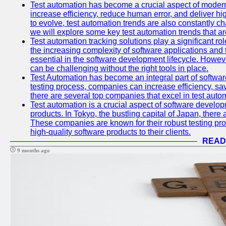
Test automation has become a crucial aspect of moder
increase efficiency, reduce human error, and deliver hi
to evolve, test automation trends are also constantly ch
we will explore some key test automation trends that are
Test automation tracking solutions play a significant ro
the increasing complexity of software applications and 
essential in the software development lifecycle. Howe
can be challenging without the right tools in place.
Test Automation has become an integral part of softwar
testing process, companies can increase efficiency, save
there are several top companies that excel in test autom
Test automation is a crucial aspect of software developm
products. In Tokyo, the bustling capital of Japan, ther
These companies are known for their robust testing pro
high-quality software products to their clients.
READ
9 months ago