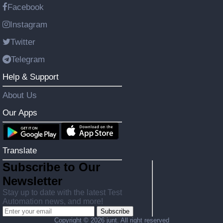
Facebook
Instagram
Twitter
Telegram
Help & Support
About Us
Our Apps
Translate
Subscribe to Our
Newsletter
Stay up to date with the latest Test
Automation news, and more!
Subscribe
Copyright ©
2026 junt. All right reserved