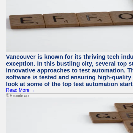
Vancouver is known for its thriving tech indu
exception. In this bustling city, several top
innovative approaches to test automation. T
software is tested and ensuring high-quality p
look at some of the top test automation star
Read More →
9 months ago