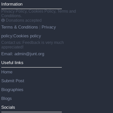
Information
Privacy Policy, Cookies Policy, Terms and
Conditions.
Donations accepted
Terms & Conditions
Privacy
|
policy
Cookies policy
|
Contact us: Feedback is very much
appreciated!
Email: admin@junt.org
Useful links
Home
Submit Post
Biographies
Blogs
Socials