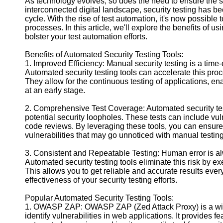
As technology evolves, so does the need to ensure the sec
interconnected digital landscape, security testing has b
cycle. With the rise of test automation, it's now possible 
Facebook
processes. In this article, we'll explore the benefits of 
bolster your test automation efforts.
Instagram
Benefits of Automated Security Testing Tools:
1. Improved Efficiency: Manual security testing is a time-
Twitter
Automated security testing tools can accelerate this proce
They allow for the continuous testing of applications, ena
at an early stage.
Telegram
2. Comprehensive Test Coverage: Automated security testi
Help &
potential security loopholes. These tests can include vul
Support
code reviews. By leveraging these tools, you can ensure
vulnerabilities that may go unnoticed with manual testing
Contact
3. Consistent and Repeatable Testing: Human error is al
About
Automated security testing tools eliminate this risk by e
Us
This allows you to get reliable and accurate results every
effectiveness of your security testing efforts.
Write
for Us
Popular Automated Security Testing Tools:
1. OWASP ZAP: OWASP ZAP (Zed Attack Proxy) is a widel
identify vulnerabilities in web applications. It provides 