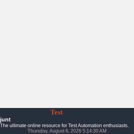
JUnt
Test
Automation
junt
The ultimate online resource for Test Automation enthusiasts.
Thursday, August 6, 2026 5:14:31 AM