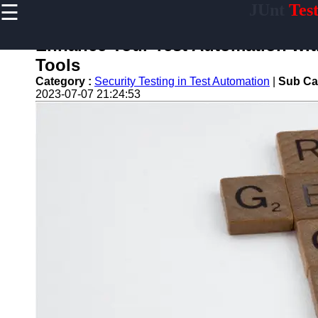
☰
JUnt
Tes
×
Useful links
Enhance Your Test Automation wit
Home
Tools
Mobile
Category :
Security Testing in Test Automation
|
Sub Ca
Application
2023-07-07 21:24:53
Testing
Automation
API and
Services
Testing
Automation
Performance
Testing and
Load Testing
Automation
Test
Automation
Challenges
and
Solutions