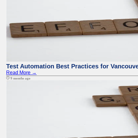
Test Automation Best Practices for Vancouv
Read More →
9 months ago