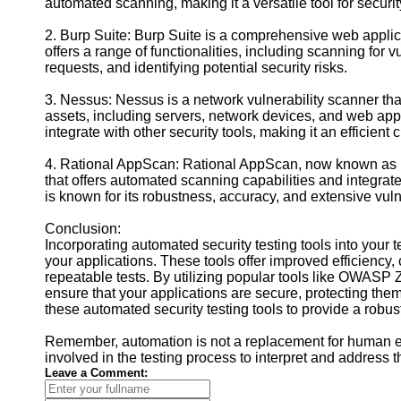
automated scanning, making it a versatile tool for securit
2. Burp Suite: Burp Suite is a comprehensive web applicat
offers a range of functionalities, including scanning fo
requests, and identifying potential security risks.
3. Nessus: Nessus is a network vulnerability scanner that
assets, including servers, network devices, and web app
integrate with other security tools, making it an efficient
4. Rational AppScan: Rational AppScan, now known as HC
that offers automated scanning capabilities and integra
is known for its robustness, accuracy, and extensive vuln
Conclusion:
Incorporating automated security testing tools into your t
your applications. These tools offer improved efficiency
repeatable tests. By utilizing popular tools like OWAS
ensure that your applications are secure, protecting the
these automated security testing tools to provide a robu
Remember, automation is not a replacement for human expe
involved in the testing process to interpret and address t
Leave a Comment: