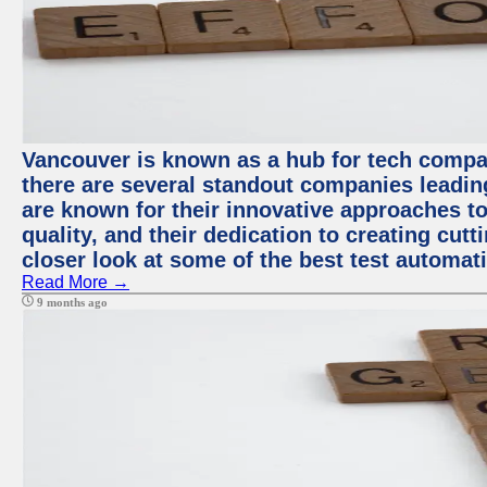
Vancouver is known as a hub for tech compa
there are several standout companies leadin
are known for their innovative approaches to
quality, and their dedication to creating cut
closer look at some of the best test automa
Read More →
9 months ago