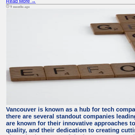
Read More →
9 months ago
Vancouver is known as a hub for tech compa
there are several standout companies leadin
are known for their innovative approaches to
quality, and their dedication to creating cut