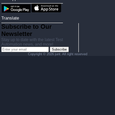
Translate
Subscribe to Our
Newsletter
Stay up to date with the latest Test
Automation news, and more!
Subscribe
Copyright ©
2026 junt. All right reserved