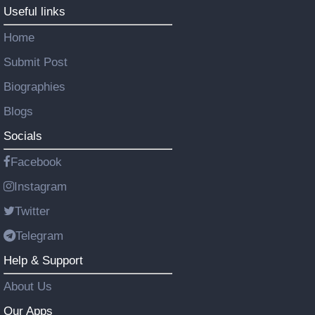
Useful links
Home
Submit Post
Biographies
Blogs
Socials
Facebook
Instagram
Twitter
Telegram
Help & Support
About Us
Our Apps