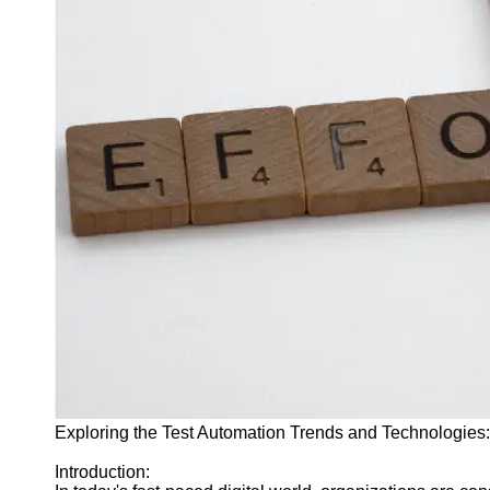
J Unit
Test
Integration
Test
Automation
Trends and
Technologies
Test
Automation
Case
Studies and
Examples
Certification
and Training
in Test
Exploring the Test Automation Trends and Technologies
Automation
Introduction:
Socials