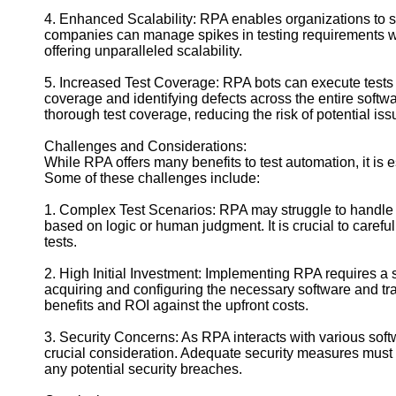
4. Enhanced Scalability: RPA enables organizations to sca
companies can manage spikes in testing requirements wit
offering unparalleled scalability.
5. Increased Test Coverage: RPA bots can execute tests 
coverage and identifying defects across the entire soft
thorough test coverage, reducing the risk of potential iss
Challenges and Considerations:
While RPA offers many benefits to test automation, it is e
Some of these challenges include:
1. Complex Test Scenarios: RPA may struggle to handle 
based on logic or human judgment. It is crucial to carefull
tests.
2. High Initial Investment: Implementing RPA requires a si
acquiring and configuring the necessary software and tr
benefits and ROI against the upfront costs.
3. Security Concerns: As RPA interacts with various so
crucial consideration. Adequate security measures must b
any potential security breaches.