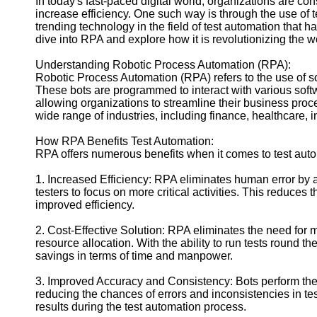
In today's fast-paced digital world, organizations are co
increase efficiency. One such way is through the use of
trending technology in the field of test automation that has
Facebook
dive into RPA and explore how it is revolutionizing the w
Understanding Robotic Process Automation (RPA):
Instagram
Robotic Process Automation (RPA) refers to the use of sof
These bots are programmed to interact with various sof
Twitter
allowing organizations to streamline their business pro
wide range of industries, including finance, healthcare,
Telegram
How RPA Benefits Test Automation:
RPA offers numerous benefits when it comes to test aut
Help &
Support
1. Increased Efficiency: RPA eliminates human error by 
testers to focus on more critical activities. This reduces t
Contact
improved efficiency.
About
2. Cost-Effective Solution: RPA eliminates the need for 
Us
resource allocation. With the ability to run tests round t
savings in terms of time and manpower.
Write
for Us
3. Improved Accuracy and Consistency: Bots perform the
reducing the chances of errors and inconsistencies in t
results during the test automation process.