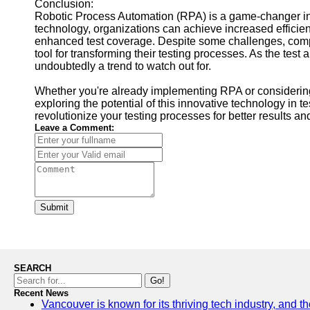
Conclusion:
Robotic Process Automation (RPA) is a game-changer in 
technology, organizations can achieve increased efficien
enhanced test coverage. Despite some challenges, com
tool for transforming their testing processes. As the tes
undoubtedly a trend to watch out for.
Whether you're already implementing RPA or considering i
exploring the potential of this innovative technology in
revolutionize your testing processes for better results and
Leave a Comment:
Submit
SEARCH
Go!
Recent News
Vancouver is known for its thriving tech industry, and the