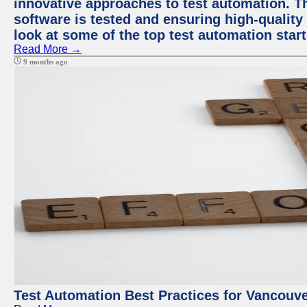
innovative approaches to test automation. T
software is tested and ensuring high-quality p
look at some of the top test automation star
Read More →
9 months ago
Test Automation Best Practices for Vancouv