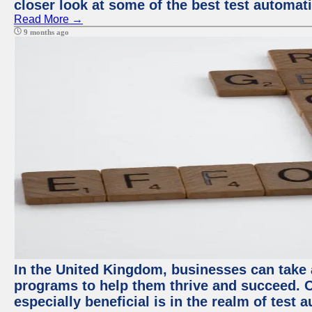
closer look at some of the best test automa
Read More →
9 months ago
In the United Kingdom, businesses can take
programs to help them thrive and succeed. 
especially beneficial is in the realm of test 