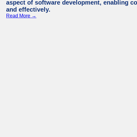
aspect of software development, enabling com
and effectively.
Read More →