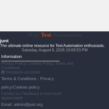
JUnt
Test
Automation
junt
The ultimate online resource for Test Automation enthusiasts.
Saturday, August 8, 2026 10:09:54 PM
Information
Privacy Policy, Cookies Policy, Terms and
Conditions.
Donations accepted
Terms & Conditions
Privacy
|
policy
Cookies policy
|
Contact us: Feedback is very much
appreciated!
Email: admin@junt.org