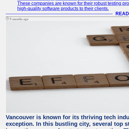
These companies are known for their robust testing pro
high-quality software products to their clients.
READ
9 months ago
Vancouver is known for its thriving tech indu
exception. In this bustling city, several top