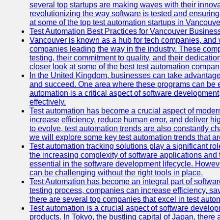
several top startups are making waves with their inno
revolutionizing the way software is tested and ensuring h
at some of the top test automation startups in Vancouve
Test Automation Best Practices for Vancouver Busines
Vancouver is known as a hub for tech companies, and w
companies leading the way in the industry. These comp
testing, their commitment to quality, and their dedicatio
closer look at some of the best test automation compan
In the United Kingdom, businesses can take advantage
and succeed. One area where these programs can be espe
automation is a critical aspect of software development,
effectively.
Test automation has become a crucial aspect of moder
increase efficiency, reduce human error, and deliver hi
to evolve, test automation trends are also constantly ch
we will explore some key test automation trends that are
Test automation tracking solutions play a significant ro
the increasing complexity of software applications and 
essential in the software development lifecycle. Howe
can be challenging without the right tools in place.
Test Automation has become an integral part of softwar
testing process, companies can increase efficiency, save
there are several top companies that excel in test autom
Test automation is a crucial aspect of software developm
products. In Tokyo, the bustling capital of Japan, ther